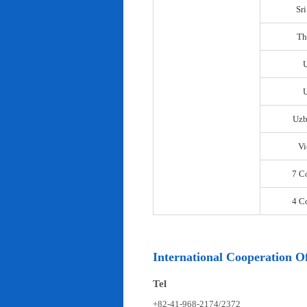
Sr
Th
U
Uzb
Vi
7 C
4 C
International Cooperation Of
Tel
+82-41-968-2174/2372