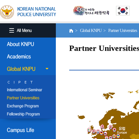
> Global KNPU > Partner Universities
Partner Universitie