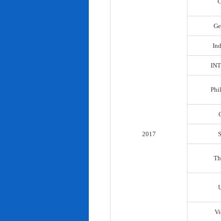
C
Ge
In
IN
Phi
2017
Th
Vi