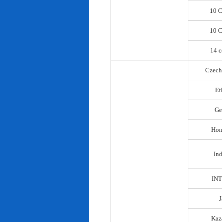
10 C
10 C
14 c
Czech
Et
Ge
Hon
In
IN
Kaz