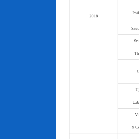
Phi
2018
Saud
Sr
Th
U
Uzb
Vi
9 C