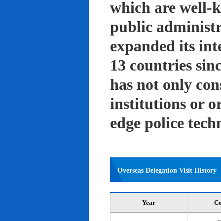
which are well-k
public administ
expanded its int
13 countries sin
has not only con
institutions or o
edge police tech
Overseas Delegation Visit History
Year
Co