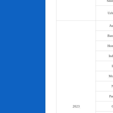
Saud
Uzb
Au
Ban
Hon
In
I
Mo
N
Pa
2023