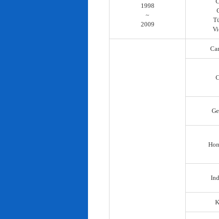
C
1998
~
T
2009
Vi
Ca
C
Ge
Hon
In
K