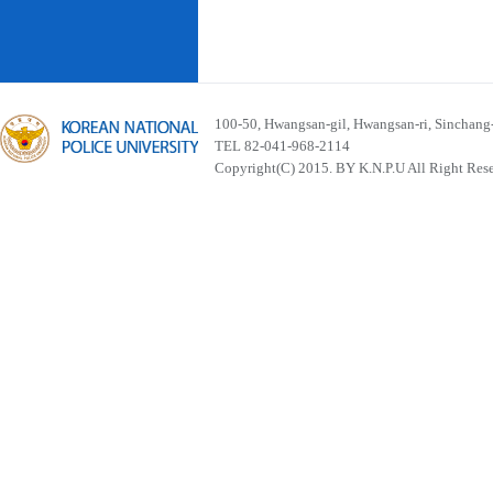
100-50, Hwangsan-gil, Hwangsan-ri, Sinchan
TEL 82-041-968-2114
Copyright(C) 2015. BY K.N.P.U All Right Res