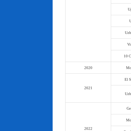
U
Uzb
Vi
10 C
2020
Mo
El 
2021
Uzb
Ge
Mo
2022