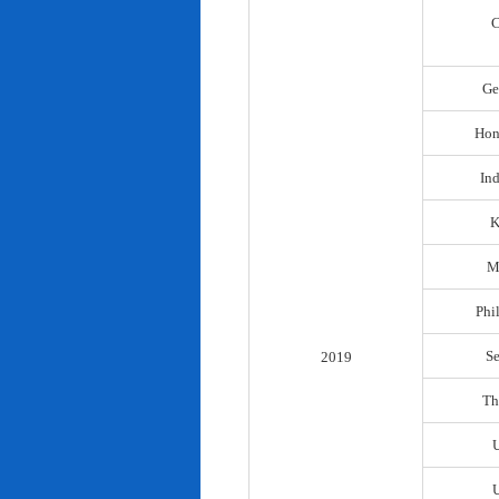
C
Ge
Hon
In
K
M
Phi
S
2019
Th
U