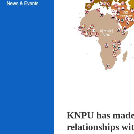
KNPU has made i
relationships wi