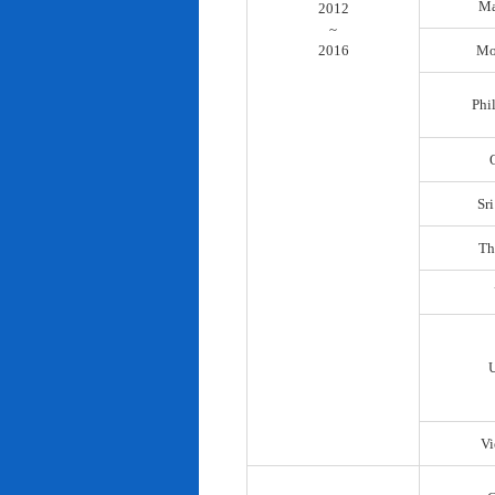
Ma
2012
~
2016
Mo
Phi
Sr
Th
Vi