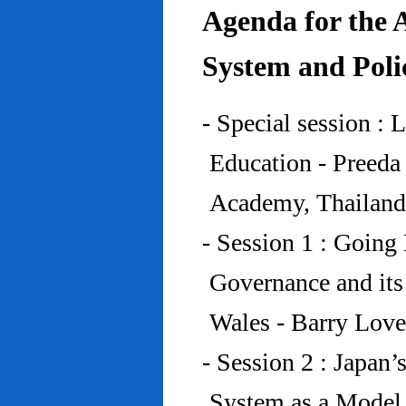
Agenda for the 
System and Poli
- Special session : 
Education - Preed
Academy, Thailand
- Session 1 : Going 
Governance and its
Wales - Barry Lov
- Session 2 : Japan’
System as a Model 