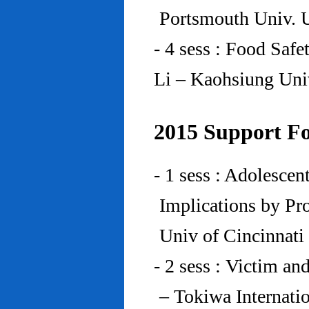
Portsmouth Univ.
- 4 sess : Food Saf
Li – Kaohsiung Uni
2015 Support Fo
- 1 sess : Adolesce
Implications by Pro
Univ of Cincinnat
- 2 sess : Victim an
– Tokiwa Internatio