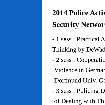
2014 Police Acti
Security Networ
- 1 sess : Practical
Thinking by DeWad
- 2 sess : Cooperat
Violence in Germa
Dortmund Univ. G
- 3 sess : Policing
of Dealing with Th