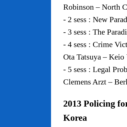
Robinson – North C
- 2 sess : New Para
- 3 sess : The Para
- 4 sess : Crime Vic
Ota Tatsuya – Keio
- 5 sess : Legal Pr
Clemens Arzt – Ber
2013 Policing fo
Korea