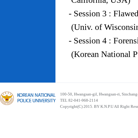
- Session 3 : Flawe
(Univ. of Wiscons
- Session 4 : Foren
(Korean National P
100-50, Hwangsan-gil, Hwangsan-ri, Sinchan
TEL 82-041-968-2114
Copyright(C) 2015. BY K.N.P.U All Right Res