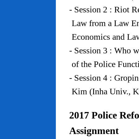
- Session 2 : Riot 
Law from a Law En
Economics and Law
- Session 3 : Who w
of the Police Funct
- Session 4 : Gropi
Kim (Inha Univ., K
2017 Police Refo
Assignment