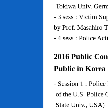
Tokiwa Univ. Ger
- 3 sess : Victim Su
by Prof. Masahiro 
- 4 sess : Police A
2016 Public Com
Public in Korea
- Session 1 : Police
of the U.S. Police
State Univ., USA)