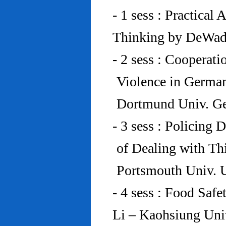
- 1 sess : Practical
Thinking by DeWad
- 2 sess : Cooperat
Violence in Germa
Dortmund Univ. G
- 3 sess : Policing
of Dealing with Th
Portsmouth Univ.
- 4 sess : Food Saf
Li – Kaohsiung Uni