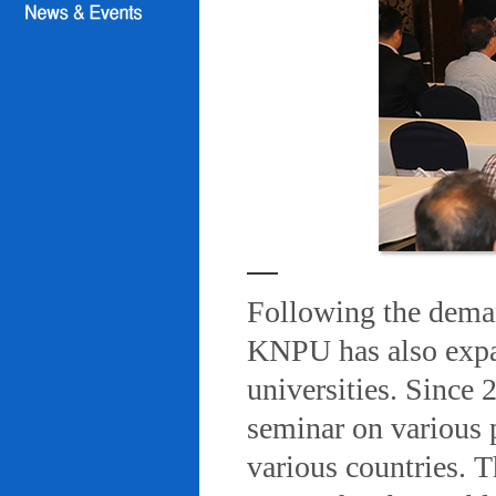
Following the deman
KNPU has also expa
universities. Since
seminar on various 
various countries. T