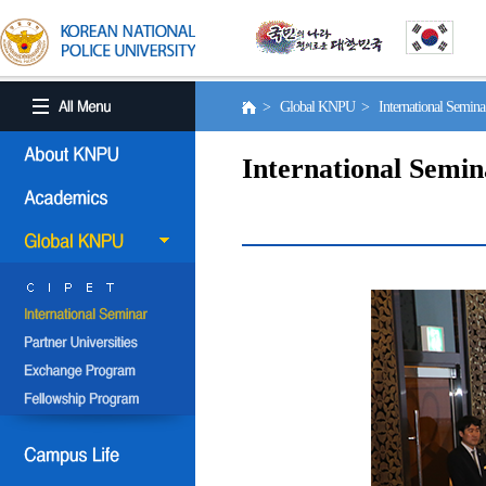
> Global KNPU > International Semin
International Semin