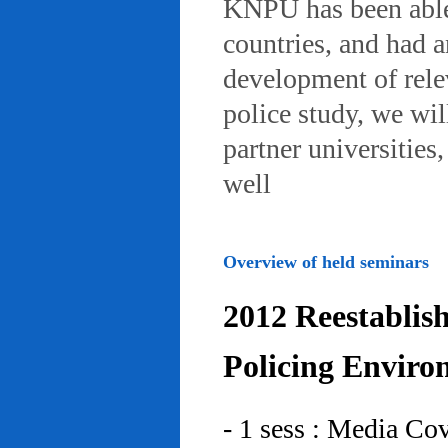
KNPU has been able 
countries, and had 
development of rele
police study, we wil
partner universities
well
Overview of held seminars
2012 Reestablis
Policing Enviro
- 1 sess : Media Co