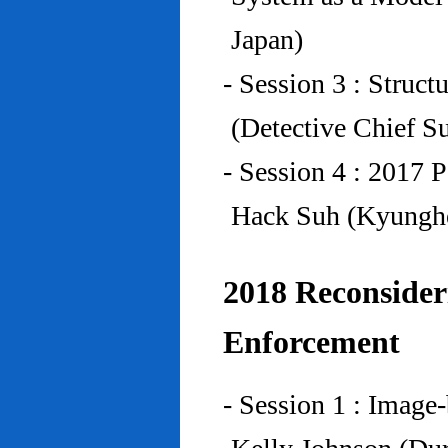
Japan)
- Session 3 : Struc
(Detective Chief S
- Session 4 : 2017 
Hack Suh (Kyunghe
2018 Reconside
Enforcement
- Session 1 : Imag