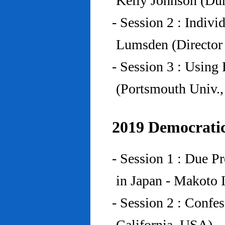
Kelly Johnson (Du
- Session 2 : Indiv
Lumsden (Director 
- Session 3 : Using 
(Portsmouth Univ.
2019 Democratic
- Session 1 : Due P
in Japan - Makoto I
- Session 2 : Confe
California, USA)