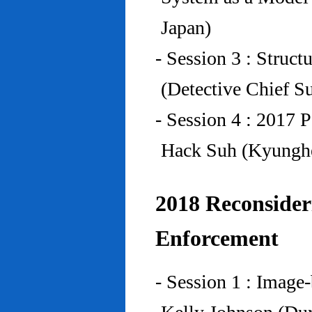
Japan)
- Session 3 : Struc
(Detective Chief S
- Session 4 : 2017 
Hack Suh (Kyunghe
2018 Reconside
Enforcement
- Session 1 : Imag