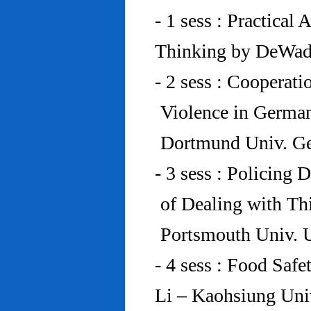
- 1 sess : Practical
Thinking by DeWad
- 2 sess : Cooperat
Violence in Germa
Dortmund Univ. G
- 3 sess : Policing
of Dealing with Th
Portsmouth Univ.
- 4 sess : Food Saf
Li – Kaohsiung Uni