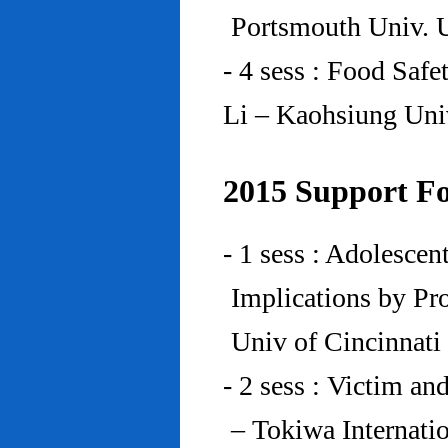
Portsmouth Univ.
- 4 sess : Food Saf
Li – Kaohsiung Uni
2015 Support Fo
- 1 sess : Adolesce
Implications by Pro
Univ of Cincinnat
- 2 sess : Victim an
– Tokiwa Internatio