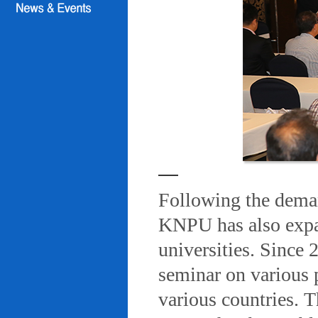
Following the deman
KNPU has also expa
universities. Since
seminar on various 
various countries. T