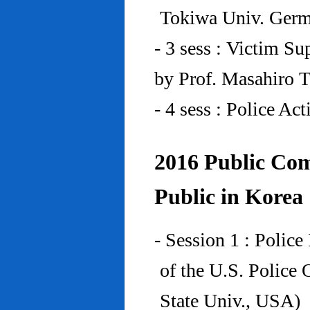
Tokiwa Univ. Ger
- 3 sess : Victim Su
by Prof. Masahiro 
- 4 sess : Police A
2016 Public Com
Public in Korea
- Session 1 : Police
of the U.S. Police
State Univ., USA)