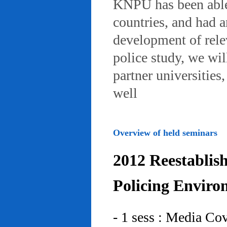
KNPU has been able 
countries, and had 
development of rele
police study, we wil
partner universities
well
Overview of held seminars
2012 Reestablis
Policing Enviro
- 1 sess : Media Co