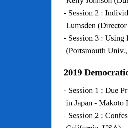
Kelly Johnson (Du
- Session 2 : Indiv
Lumsden (Director 
- Session 3 : Using 
(Portsmouth Univ.
2019 Democratic
- Session 1 : Due P
in Japan - Makoto I
- Session 2 : Confe
California, USA)