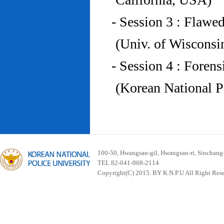
- Session 3 : Flawe
(Univ. of Wiscons
- Session 4 : Foren
(Korean National P
100-50, Hwangsan-gil, Hwangsan-ri, Sinchan
TEL 82-041-968-2114
Copyright(C) 2015. BY K.N.P.U All Right Res