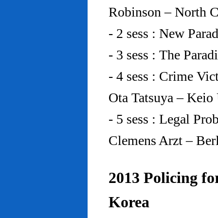
Robinson – North C
- 2 sess : New Para
- 3 sess : The Para
- 4 sess : Crime Vic
Ota Tatsuya – Keio
- 5 sess : Legal Pr
Clemens Arzt – Ber
2013 Policing fo
Korea