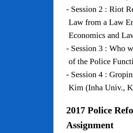
- Session 2 : Riot 
Law from a Law En
Economics and Law
- Session 3 : Who w
of the Police Funct
- Session 4 : Gropi
Kim (Inha Univ., K
2017 Police Refo
Assignment