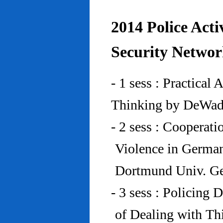
2014 Police Acti
Security Networ
- 1 sess : Practical
Thinking by DeWad
- 2 sess : Cooperat
Violence in Germa
Dortmund Univ. G
- 3 sess : Policing
of Dealing with Th