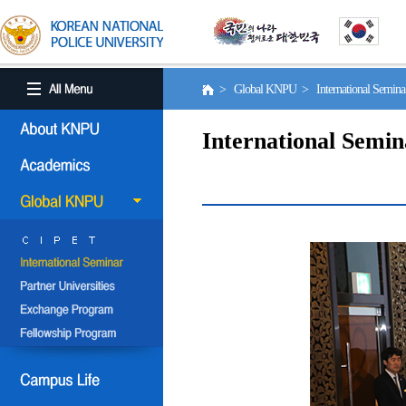
> Global KNPU > International Semin
International Semin