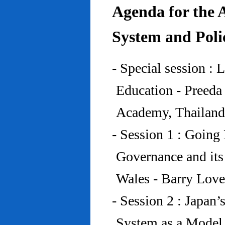
Agenda for the 
System and Poli
- Special session : 
Education - Preed
Academy, Thailand
- Session 1 : Going 
Governance and its
Wales - Barry Lov
- Session 2 : Japan’
System as a Model 