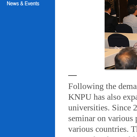
Following the deman
KNPU has also expa
universities. Since
seminar on various 
various countries. T