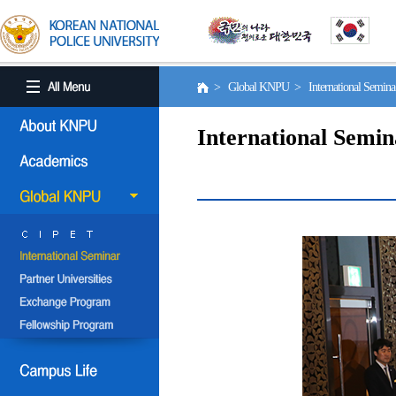
> Global KNPU > International Semin
International Semin