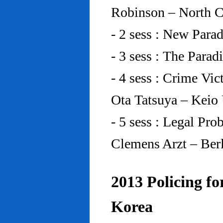
Robinson – North C
- 2 sess : New Para
- 3 sess : The Para
- 4 sess : Crime Vic
Ota Tatsuya – Keio
- 5 sess : Legal Pr
Clemens Arzt – Ber
2013 Policing fo
Korea