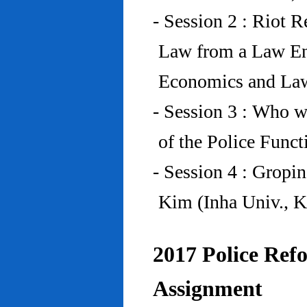
- Session 2 : Riot 
Law from a Law En
Economics and Law
- Session 3 : Who w
of the Police Funct
- Session 4 : Gropi
Kim (Inha Univ., K
2017 Police Refo
Assignment