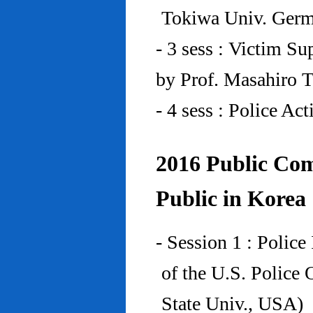
Tokiwa Univ. Ger
- 3 sess : Victim Su
by Prof. Masahiro 
- 4 sess : Police A
2016 Public Com
Public in Korea
- Session 1 : Police
of the U.S. Police
State Univ., USA)