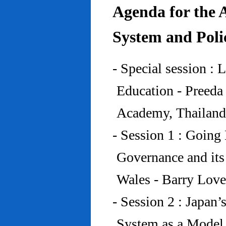
Agenda for the 
System and Poli
- Special session : 
Education - Preed
Academy, Thailand
- Session 1 : Going 
Governance and its
Wales - Barry Lov
- Session 2 : Japan’
System as a Model 