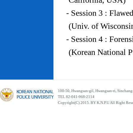
- Session 3 : Flawe
(Univ. of Wiscons
- Session 4 : Foren
(Korean National P
100-50, Hwangsan-gil, Hwangsan-ri, Sinchan
TEL 82-041-968-2114
Copyright(C) 2015. BY K.N.P.U All Right Res