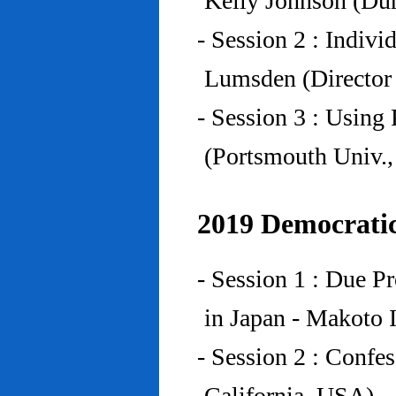
Kelly Johnson (Du
- Session 2 : Indiv
Lumsden (Director 
- Session 3 : Using 
(Portsmouth Univ.
2019 Democratic
- Session 1 : Due P
in Japan - Makoto I
- Session 2 : Confe
California, USA)