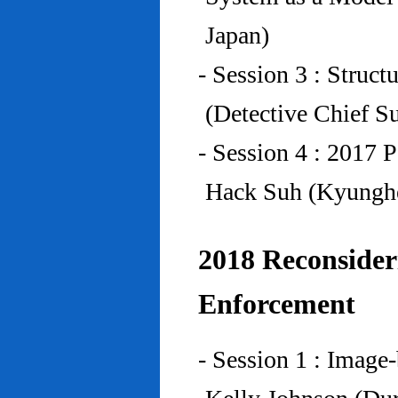
Japan)
- Session 3 : Struc
(Detective Chief S
- Session 4 : 2017 
Hack Suh (Kyunghe
2018 Reconside
Enforcement
- Session 1 : Imag