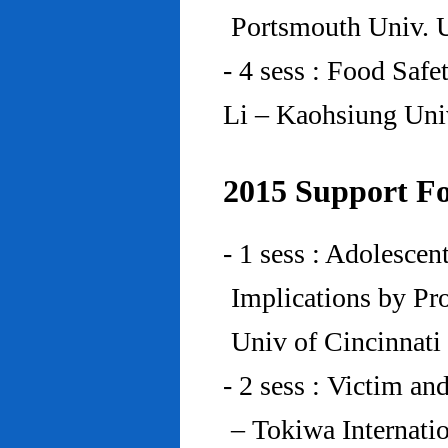
Portsmouth Univ.
- 4 sess : Food Saf
Li – Kaohsiung Uni
2015 Support Fo
- 1 sess : Adolesce
Implications by Pro
Univ of Cincinnat
- 2 sess : Victim an
– Tokiwa Internatio