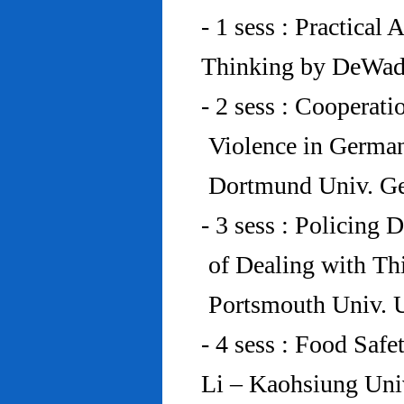
- 1 sess : Practical
Thinking by DeWad
- 2 sess : Cooperat
Violence in Germa
Dortmund Univ. G
- 3 sess : Policing
of Dealing with Th
Portsmouth Univ.
- 4 sess : Food Saf
Li – Kaohsiung Uni