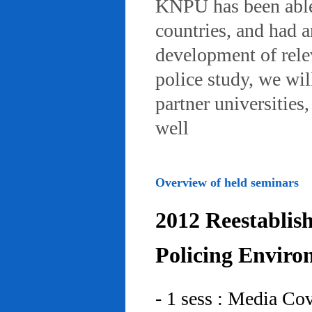
KNPU has been able 
countries, and had 
development of rele
police study, we wil
partner universities
well
Overview of held seminars
2012 Reestablis
Policing Enviro
- 1 sess : Media Co