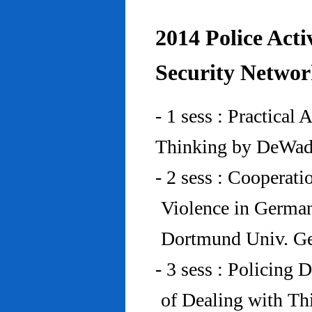
2014 Police Acti
Security Networ
- 1 sess : Practical
Thinking by DeWad
- 2 sess : Cooperat
Violence in Germa
Dortmund Univ. G
- 3 sess : Policing
of Dealing with Th