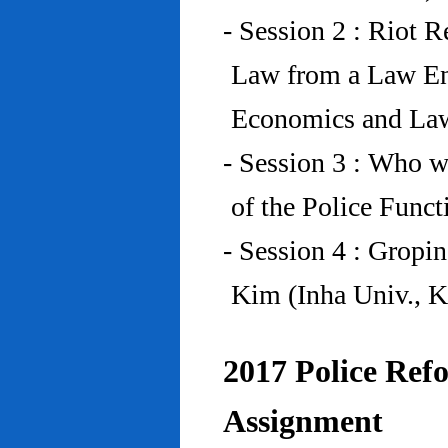
- Session 2 : Riot 
Law from a Law En
Economics and Law
- Session 3 : Who w
of the Police Funct
- Session 4 : Gropi
Kim (Inha Univ., K
2017 Police Refo
Assignment