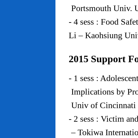
Portsmouth Univ.
- 4 sess : Food Saf
Li – Kaohsiung Uni
2015 Support Fo
- 1 sess : Adolesce
Implications by Pro
Univ of Cincinnat
- 2 sess : Victim an
– Tokiwa Internatio