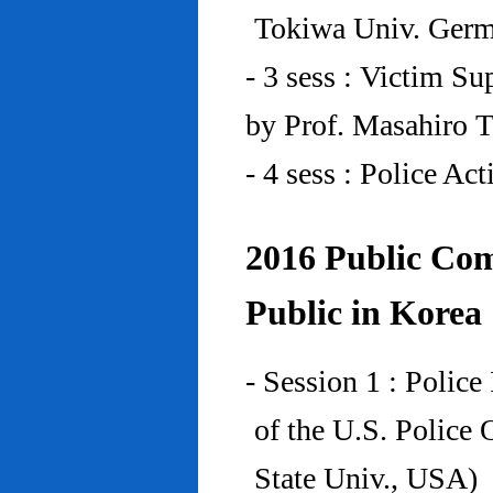
Tokiwa Univ. Ger
- 3 sess : Victim Su
by Prof. Masahiro 
- 4 sess : Police A
2016 Public Com
Public in Korea
- Session 1 : Police
of the U.S. Police
State Univ., USA)