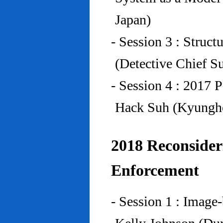
Japan)
- Session 3 : Struc
(Detective Chief S
- Session 4 : 2017 
Hack Suh (Kyunghe
2018 Reconside
Enforcement
- Session 1 : Imag