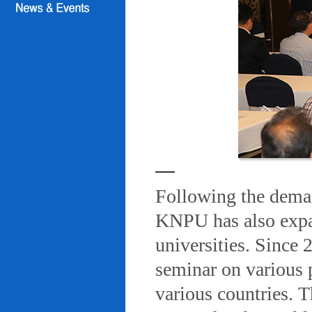
Following the deman
KNPU has also expa
universities. Since
seminar on various 
various countries. T