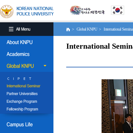
> Global KNPU > International Semin
International Semin