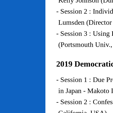
Kelly Johnson (Du
- Session 2 : Indiv
Lumsden (Director 
- Session 3 : Using 
(Portsmouth Univ.
2019 Democratic
- Session 1 : Due P
in Japan - Makoto I
- Session 2 : Confe
California, USA)