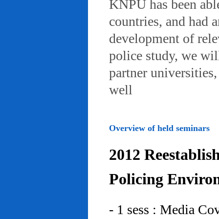
KNPU has been able 
countries, and had 
development of rele
police study, we wil
partner universities
well
Overview of held seminars
2012 Reestablis
Policing Enviro
- 1 sess : Media Co