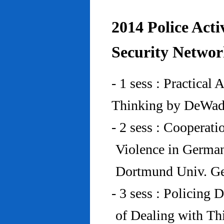
2014 Police Acti
Security Networ
- 1 sess : Practical
Thinking by DeWad
- 2 sess : Cooperat
Violence in Germa
Dortmund Univ. G
- 3 sess : Policing
of Dealing with Th