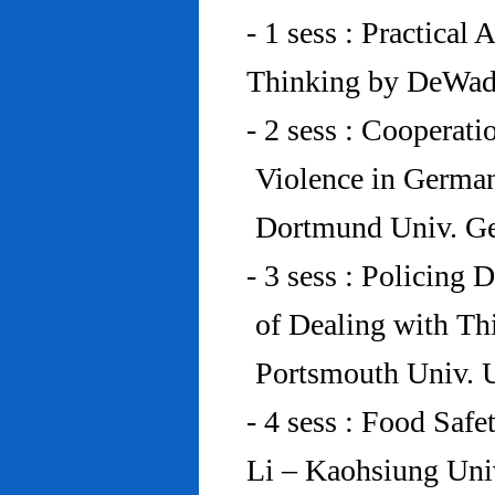
- 1 sess : Practical
Thinking by DeWad
- 2 sess : Cooperat
Violence in Germa
Dortmund Univ. G
- 3 sess : Policing
of Dealing with Th
Portsmouth Univ.
- 4 sess : Food Saf
Li – Kaohsiung Uni