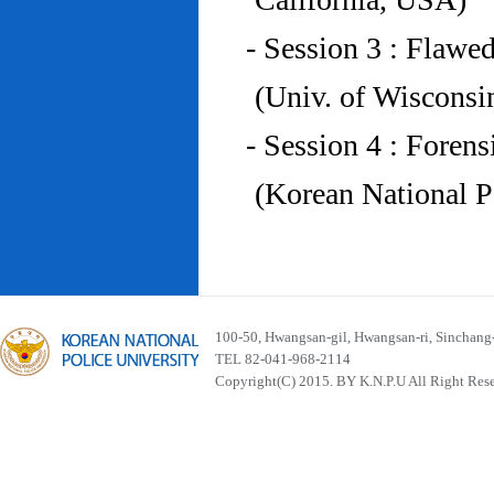
- Session 3 : Flawe
(Univ. of Wiscons
- Session 4 : Foren
(Korean National P
100-50, Hwangsan-gil, Hwangsan-ri, Sinchan
TEL 82-041-968-2114
Copyright(C) 2015. BY K.N.P.U All Right Res