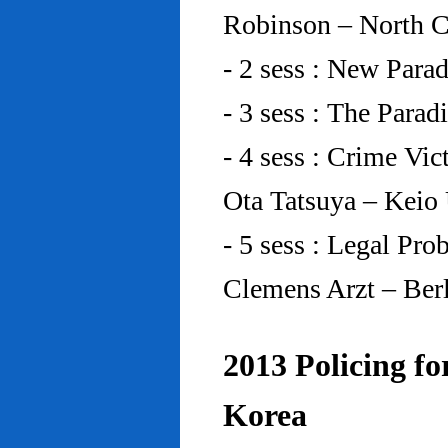
Robinson – North C
- 2 sess : New Para
- 3 sess : The Para
- 4 sess : Crime Vic
Ota Tatsuya – Keio
- 5 sess : Legal Pr
Clemens Arzt – Ber
2013 Policing fo
Korea