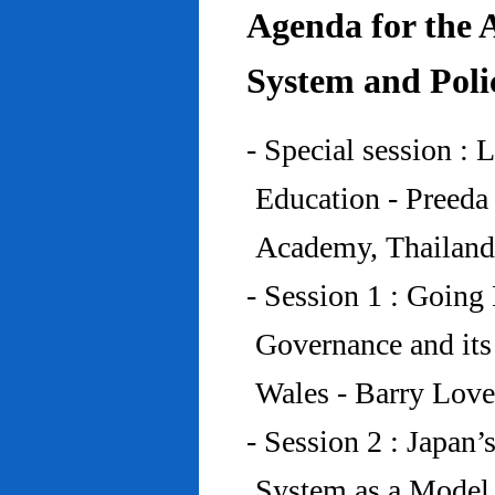
Agenda for the 
System and Poli
- Special session : 
Education - Preed
Academy, Thailand
- Session 1 : Going 
Governance and its
Wales - Barry Lov
- Session 2 : Japan’
System as a Model 