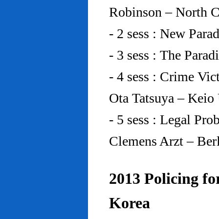
Robinson – North C
- 2 sess : New Para
- 3 sess : The Para
- 4 sess : Crime Vic
Ota Tatsuya – Keio
- 5 sess : Legal Pr
Clemens Arzt – Ber
2013 Policing fo
Korea