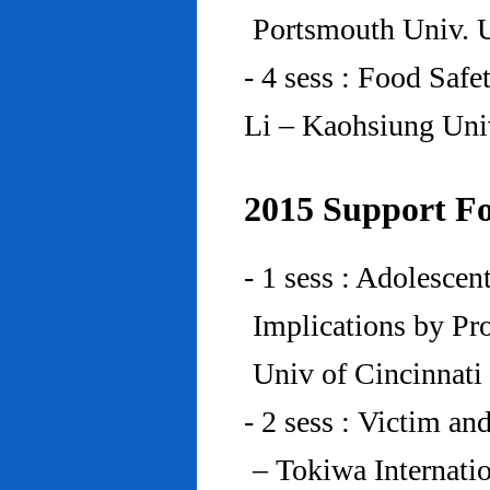
Portsmouth Univ.
- 4 sess : Food Saf
Li – Kaohsiung Uni
2015 Support Fo
- 1 sess : Adolesce
Implications by Pro
Univ of Cincinnat
- 2 sess : Victim an
– Tokiwa Internatio