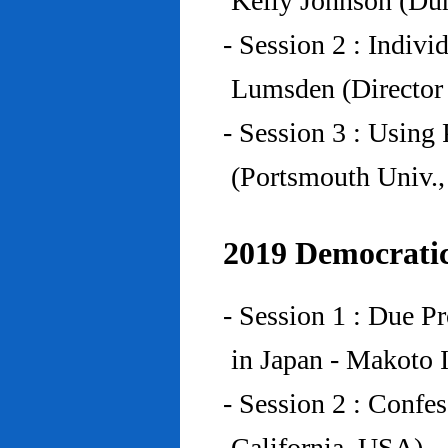
Kelly Johnson (Du
- Session 2 : Indiv
Lumsden (Director 
- Session 3 : Using 
(Portsmouth Univ.
2019 Democratic
- Session 1 : Due P
in Japan - Makoto I
- Session 2 : Confe
California, USA)