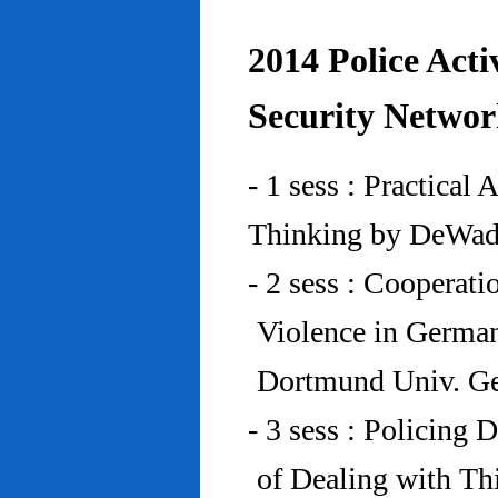
2014 Police Acti
Security Networ
- 1 sess : Practical
Thinking by DeWad
- 2 sess : Cooperat
Violence in Germa
Dortmund Univ. G
- 3 sess : Policing
of Dealing with Th