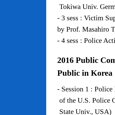
Tokiwa Univ. Ger
- 3 sess : Victim Su
by Prof. Masahiro 
- 4 sess : Police A
2016 Public Com
Public in Korea
- Session 1 : Police
of the U.S. Police
State Univ., USA)