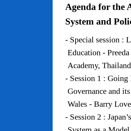
Agenda for the 
System and Poli
- Special session : 
Education - Preed
Academy, Thailand
- Session 1 : Going 
Governance and its
Wales - Barry Lov
- Session 2 : Japan’
System as a Model 