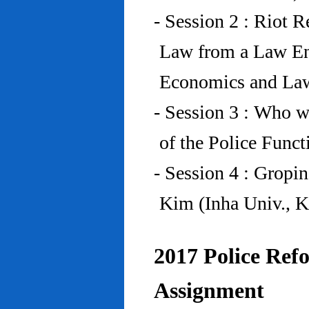
- Session 2 : Riot 
Law from a Law En
Economics and Law
- Session 3 : Who w
of the Police Funct
- Session 4 : Gropi
Kim (Inha Univ., K
2017 Police Refo
Assignment