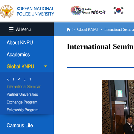
> Global KNPU > International Semin
International Semin