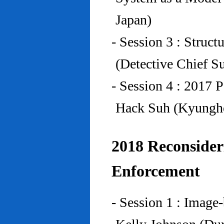
Japan)
- Session 3 : Struc
(Detective Chief S
- Session 4 : 2017 
Hack Suh (Kyunghe
2018 Reconside
Enforcement
- Session 1 : Imag