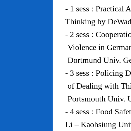
- 1 sess : Practical
Thinking by DeWad
- 2 sess : Cooperat
Violence in Germa
Dortmund Univ. G
- 3 sess : Policing
of Dealing with Th
Portsmouth Univ.
- 4 sess : Food Saf
Li – Kaohsiung Uni