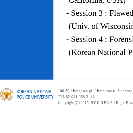
- Session 3 : Flawe
(Univ. of Wiscons
- Session 4 : Foren
(Korean National P
100-50, Hwangsan-gil, Hwangsan-ri, Sinchan
TEL 82-041-968-2114
Copyright(C) 2015. BY K.N.P.U All Right Res