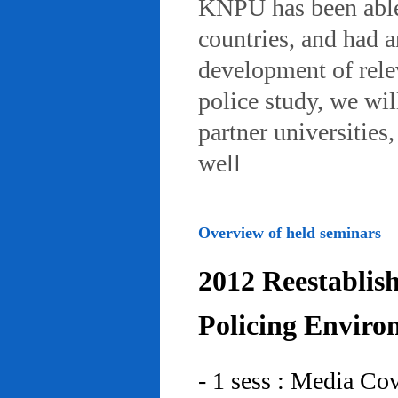
KNPU has been able 
countries, and had 
development of rele
police study, we wil
partner universities
well
Overview of held seminars
2012 Reestablis
Policing Enviro
- 1 sess : Media Co