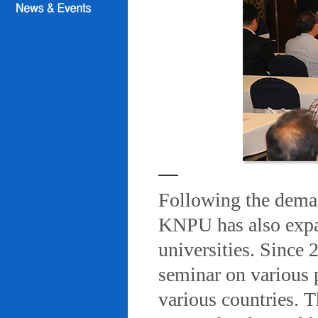
Following the deman
KNPU has also expa
universities. Since
seminar on various 
various countries. T