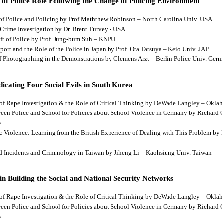
 of Police Role Following the Change of Policing Environment
 of Police and Policing by Prof Maththew Robinson – North Carolina Univ. USA
 Crime Investigation by Dr. Brent Turvey - USA
hift of Police by Prof. Jung-bum Suh – KNPU
pport and the Role of the Police in Japan by Prof. Ota Tatsuya – Keio Univ. JAP
 of Photographing in the Demonstrations by Clemens Arzt – Berlin Police Univ. Ger
dicating Four Social Evils in South Korea
cts of Rape Investigation & the Role of Critical Thinking by DeWade Langley – Ok
tween Police and School for Policies about School Violence in Germany by Richard
y
tic Violence: Learning from the British Experience of Dealing with This Problem b
aud Incidents and Criminology in Taiwan by Jiheng Li – Kaohsiung Univ. Taiwan
 in Building the Social and National Security Networks
cts of Rape Investigation & the Role of Critical Thinking by DeWade Langley – Ok
tween Police and School for Policies about School Violence in Germany by Richard
y