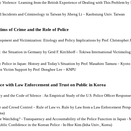
tic Violence: Learning from the British Experience of Dealing with This Problem b
aud Incidents and Criminology in Taiwan by Jiheng Li – Kaohsiung Univ. Taiwan
ims of Crime and the Role of Police
lopment and Victimization: Etiology and Policy Implications by Prof. Christopher J
ce: the Situation in Germany by Gerd F. Kirchhoff – Tokiwa International Victimology
 by Police in Japan: History and Today’s Situation by Prof. Masahiro Tamura – Kyot
es in Victim Support by Prof. Donghee Lee – KNPU
ce with Law Enforcement and Trust on Public in Korea
rity and the Code of Silence : An Empirical Study of the U.S. Police Officer Respon
se and Crowd Control – Rule of Law vs. Rule by Law from a Law Enforcement Persp
na)
he Watchdog? - Transparency and Accountability of the Police Function in Japan - 
Public Confidence in the Korean Police - In-Hoe Kim (Inha Univ., Korea)