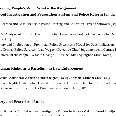
rving People’s Will : What is the Assignment
ced Investigation and Prosecution System and Police Reform for the
ns Learned and Best Practice in Police Training and Education - Preeda Sataworn 
: An Analysis of the new Structure of Police Governance and its Impact on Police S
iv., UK)
ectory and Implication on Provincial Police System as a Model for Decentralizatio
 the German Police Services - Lars Wagner (Detective Chief Superintendent, German 
 Reform for the People : What to Change? - Bo Hack Suh (Kyunghee Univ., Korea)
Human Rights as a Paradigm in Law Enforcement
d Sexual Abuse and Women’s Human Rights - Kelly Johnson (Durham Univ., UK)
s Human Rights Under Police Custody - Annmarie Lumsden (Director of Criminal Law
 Drone and Its Ethical Limit - Peter Lee (Portsmouth Univ., UK)
ety and Procedural Justice
and Right to Counsel on the Investigation Process in Japan - Makoto Ibusuki (Seijo 