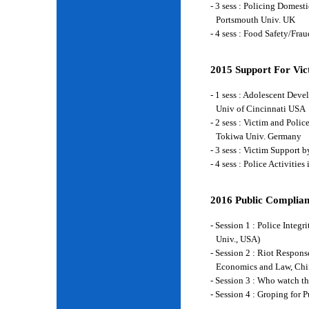
- 3 sess : Policing Domes
Portsmouth Univ. UK
- 4 sess : Food Safety/Fr
2015 Support For Vict
- 1 sess : Adolescent Deve
Univ of Cincinnati USA
- 2 sess : Victim and Poli
Tokiwa Univ. Germany
- 3 sess : Victim Support
- 4 sess : Police Activiti
2016 Public Complian
- Session 1 : Police Integ
Univ., USA)
- Session 2 : Riot Respon
Economics and Law, Chi
- Session 3 : Who watch t
- Session 4 : Groping for 