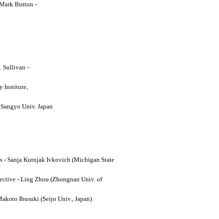
y Mark Button –
. Sullivan –
 Institute,
o Sangyo Univ. Japan
ses - Sanja Kutnjak Ivkovich (Michigan State
ective - Ling Zhou (Zhongnan Univ. of
Makoto Ibusuki (Seijo Univ., Japan)