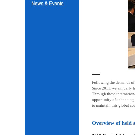
Following the demands of i
Since 2011, we annually h
Through these internation
opportunity of enhancing t
to maintain this global co
Overview of held 