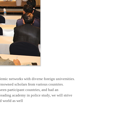
emic networks with diverse foreign universities.
renowned scholars from various countries.
een participant countries, and had an
eading academy in police study, we will strive
nd world as well