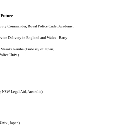
 Future
(Deputy Commander, Royal Police Cadet Academy,
ervice Delivery in England and Wales - Barry
n - Masaki Namba (Embassy of Japan)
Police Univ.)
, NSW Legal Aid, Australia)
Univ., Japan)