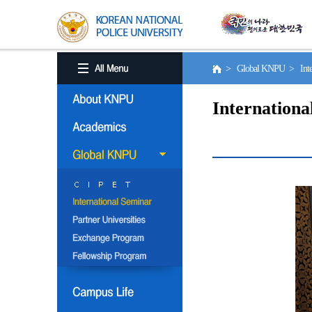
> Global KNPU > Inter
Internationa