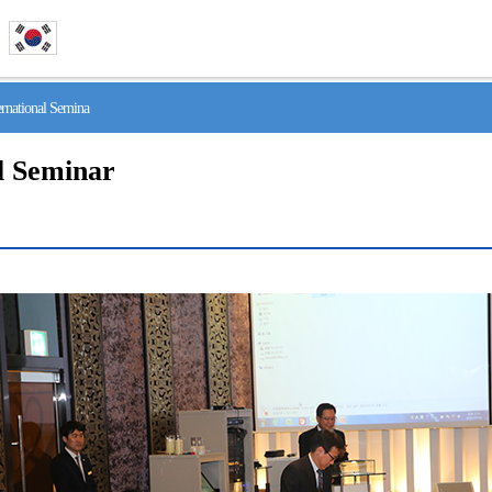
national Semina
l Seminar