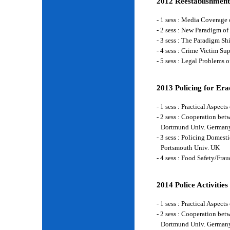
2012 Reestablishment
- 1 sess : Media Coverage
- 2 sess : New Paradigm of
- 3 sess : The Paradigm S
- 4 sess : Crime Victim Su
- 5 sess : Legal Problems
2013 Policing for Era
- 1 sess : Practical Aspe
- 2 sess : Cooperation be
Dortmund Univ. German
- 3 sess : Policing Domes
Portsmouth Univ. UK
- 4 sess : Food Safety/Fr
2014 Police Activities
- 1 sess : Practical Aspe
- 2 sess : Cooperation be
Dortmund Univ. German