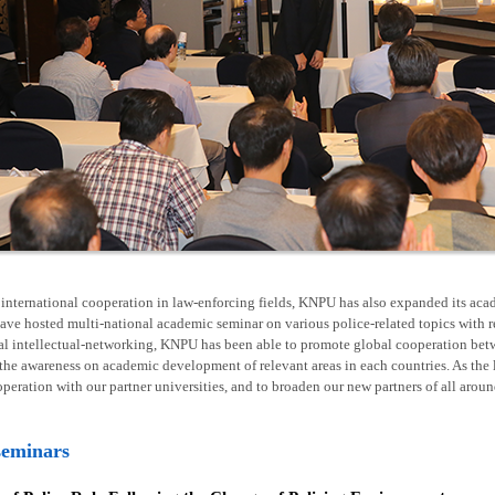
nternational cooperation in law-enforcing fields, KNPU has also expanded its acad
ave hosted multi-national academic seminar on various police-related topics with 
al intellectual-networking, KNPU has been able to promote global cooperation betw
he awareness on academic development of relevant areas in each countries. As the l
operation with our partner universities, and to broaden our new partners of all arou
seminars