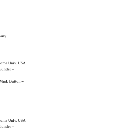
many
lahoma Univ. USA
 Gunder –
y Mark Button –
lahoma Univ. USA
 Gunder –