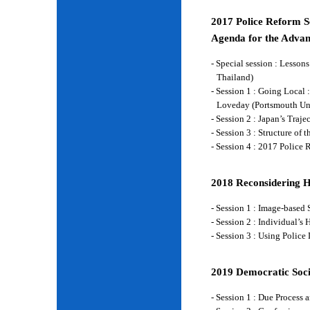
2017 Police Reform Se
Agenda for the Advan
- Special session : Lesso
Thailand)
- Session 1 : Going Local 
Loveday (Portsmouth Un
- Session 2 : Japan’s Traj
- Session 3 : Structure of
- Session 4 : 2017 Police
2018 Reconsidering 
- Session 1 : Image-base
- Session 2 : Individual’
- Session 3 : Using Police
2019 Democratic Soci
- Session 1 : Due Process 