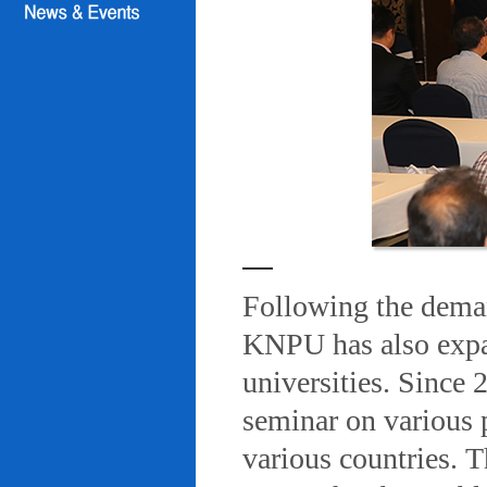
Following the deman
KNPU has also expa
universities. Since
seminar on various 
various countries. T