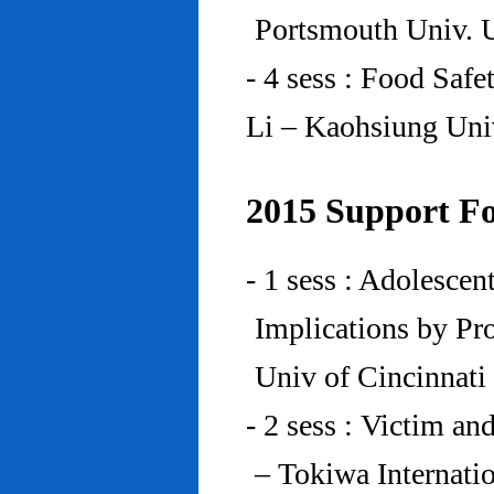
Portsmouth Univ.
- 4 sess : Food Saf
Li – Kaohsiung Uni
2015 Support Fo
- 1 sess : Adolesce
Implications by Pro
Univ of Cincinnat
- 2 sess : Victim an
– Tokiwa Internatio