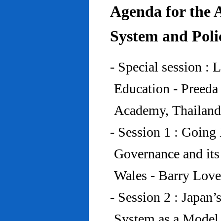
Agenda for the 
System and Poli
- Special session : 
Education - Preed
Academy, Thailand
- Session 1 : Going 
Governance and its
Wales - Barry Lov
- Session 2 : Japan’
System as a Model 