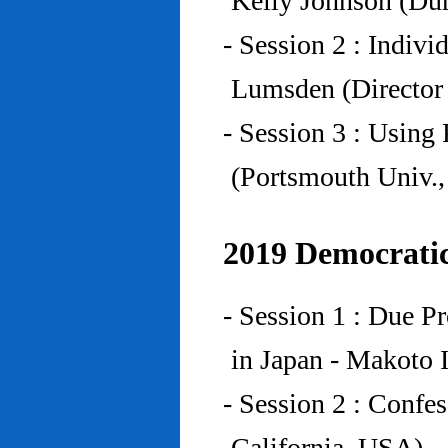
Kelly Johnson (Du
- Session 2 : Indiv
Lumsden (Director 
- Session 3 : Using 
(Portsmouth Univ.
2019 Democratic
- Session 1 : Due P
in Japan - Makoto I
- Session 2 : Confe
California, USA)