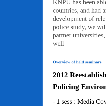
KNPU has been able 
countries, and had 
development of rele
police study, we wil
partner universities
well
Overview of held seminars
2012 Reestablis
Policing Enviro
- 1 sess : Media Co