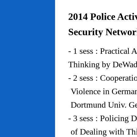
2014 Police Acti
Security Networ
- 1 sess : Practical
Thinking by DeWad
- 2 sess : Cooperat
Violence in Germa
Dortmund Univ. G
- 3 sess : Policing
of Dealing with Th