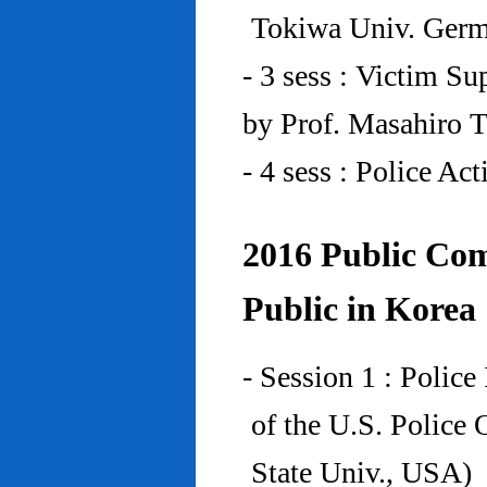
Tokiwa Univ. Ger
- 3 sess : Victim Su
by Prof. Masahiro 
- 4 sess : Police A
2016 Public Com
Public in Korea
- Session 1 : Police
of the U.S. Police
State Univ., USA)