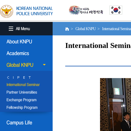
> Global KNPU > International Semin
International Semin