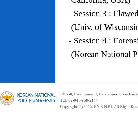
- Session 3 : Flawe
(Univ. of Wiscons
- Session 4 : Foren
(Korean National P
100-50, Hwangsan-gil, Hwangsan-ri, Sinchan
TEL 82-041-968-2114
Copyright(C) 2015. BY K.N.P.U All Right Res