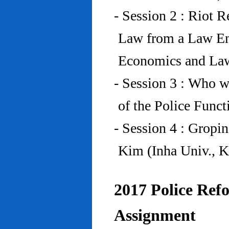
- Session 2 : Riot 
Law from a Law En
Economics and Law
- Session 3 : Who w
of the Police Funct
- Session 4 : Gropi
Kim (Inha Univ., K
2017 Police Refo
Assignment