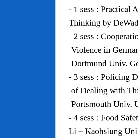
- 1 sess : Practical
Thinking by DeWad
- 2 sess : Cooperat
Violence in Germa
Dortmund Univ. G
- 3 sess : Policing
of Dealing with Th
Portsmouth Univ.
- 4 sess : Food Saf
Li – Kaohsiung Uni