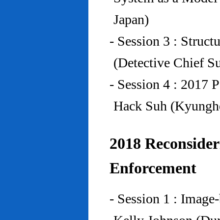
Japan)
- Session 3 : Struc
(Detective Chief S
- Session 4 : 2017 
Hack Suh (Kyunghe
2018 Reconside
Enforcement
- Session 1 : Imag