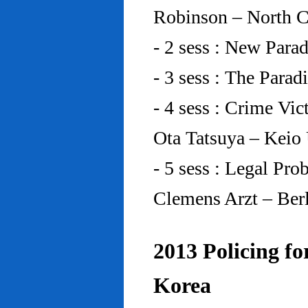
Robinson – North C
- 2 sess : New Para
- 3 sess : The Para
- 4 sess : Crime Vic
Ota Tatsuya – Keio
- 5 sess : Legal Pr
Clemens Arzt – Ber
2013 Policing fo
Korea