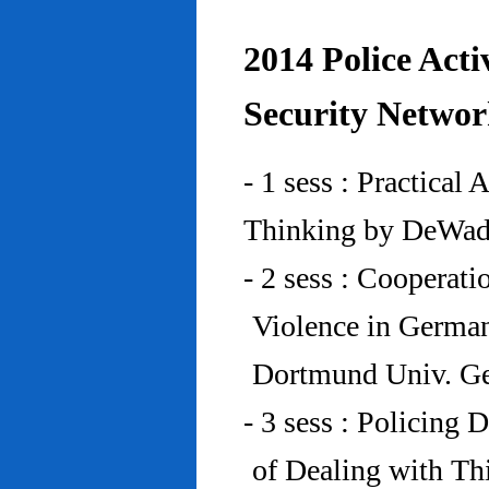
2014 Police Acti
Security Networ
- 1 sess : Practical
Thinking by DeWad
- 2 sess : Cooperat
Violence in Germa
Dortmund Univ. G
- 3 sess : Policing
of Dealing with Th