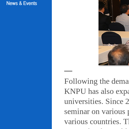
Following the deman
KNPU has also expa
universities. Since
seminar on various 
various countries. T