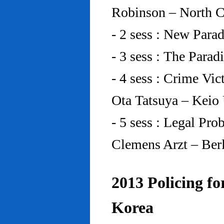
Robinson – North C
- 2 sess : New Para
- 3 sess : The Para
- 4 sess : Crime Vic
Ota Tatsuya – Keio
- 5 sess : Legal Pr
Clemens Arzt – Ber
2013 Policing fo
Korea