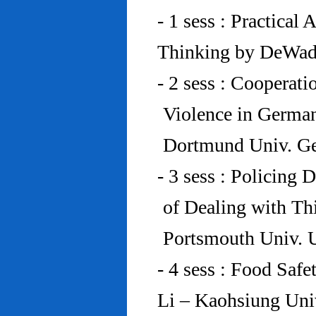
- 1 sess : Practical
Thinking by DeWad
- 2 sess : Cooperat
Violence in Germa
Dortmund Univ. G
- 3 sess : Policing
of Dealing with Th
Portsmouth Univ.
- 4 sess : Food Saf
Li – Kaohsiung Uni