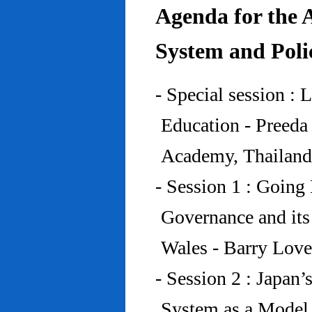
Agenda for the 
System and Poli
- Special session : 
Education - Preed
Academy, Thailand
- Session 1 : Going 
Governance and its
Wales - Barry Lov
- Session 2 : Japan’
System as a Model 