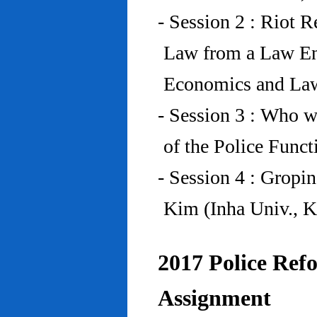
- Session 2 : Riot 
Law from a Law En
Economics and Law
- Session 3 : Who w
of the Police Funct
- Session 4 : Gropi
Kim (Inha Univ., K
2017 Police Refo
Assignment