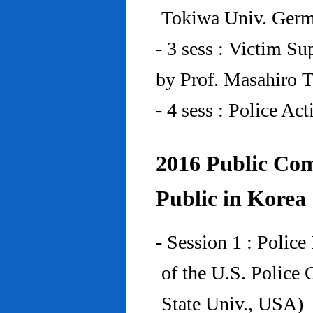
Tokiwa Univ. Ger
- 3 sess : Victim Su
by Prof. Masahiro 
- 4 sess : Police A
2016 Public Com
Public in Korea
- Session 1 : Police
of the U.S. Police
State Univ., USA)