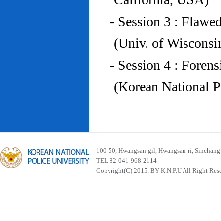
- Session 3 : Flawe
(Univ. of Wiscons
- Session 4 : Foren
(Korean National P
100-50, Hwangsan-gil, Hwangsan-ri, Sinchan
TEL 82-041-968-2114
Copyright(C) 2015. BY K.N.P.U All Right Res