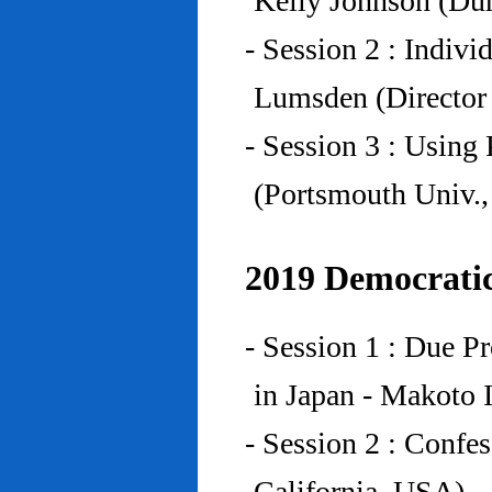
Kelly Johnson (Du
- Session 2 : Indiv
Lumsden (Director 
- Session 3 : Using 
(Portsmouth Univ.
2019 Democratic
- Session 1 : Due P
in Japan - Makoto I
- Session 2 : Confe
California, USA)