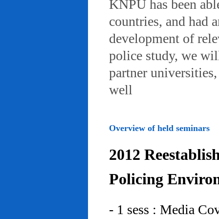
KNPU has been able 
countries, and had 
development of rele
police study, we wil
partner universities
well
Overview of held seminars
2012 Reestablis
Policing Enviro
- 1 sess : Media Co