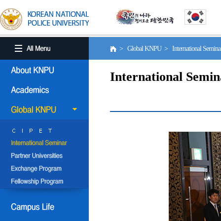
> Global KNPU > International Semin
International Semin