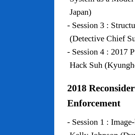
Japan)
- Session 3 : Struc
(Detective Chief S
- Session 4 : 2017 
Hack Suh (Kyunghe
2018 Reconside
Enforcement
- Session 1 : Imag