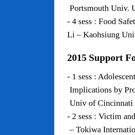
Portsmouth Univ.
- 4 sess : Food Saf
Li – Kaohsiung Uni
2015 Support Fo
- 1 sess : Adolesce
Implications by Pro
Univ of Cincinnat
- 2 sess : Victim an
– Tokiwa Internatio