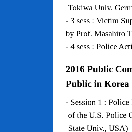
Tokiwa Univ. Ger
- 3 sess : Victim Su
by Prof. Masahiro 
- 4 sess : Police A
2016 Public Com
Public in Korea
- Session 1 : Police
of the U.S. Police
State Univ., USA)