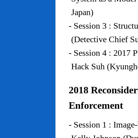
Japan)
- Session 3 : Struc
(Detective Chief S
- Session 4 : 2017 
Hack Suh (Kyunghe
2018 Reconside
Enforcement
- Session 1 : Imag