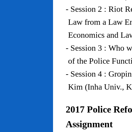
- Session 2 : Riot 
Law from a Law En
Economics and Law
- Session 3 : Who w
of the Police Funct
- Session 4 : Gropi
Kim (Inha Univ., K
2017 Police Refo
Assignment