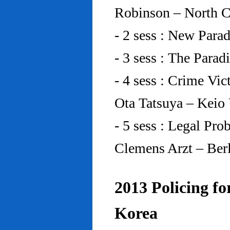
Robinson – North C
- 2 sess : New Para
- 3 sess : The Para
- 4 sess : Crime Vic
Ota Tatsuya – Keio
- 5 sess : Legal Pr
Clemens Arzt – Ber
2013 Policing fo
Korea