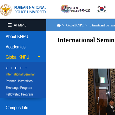
> Global KNPU > International Semin
International Semin