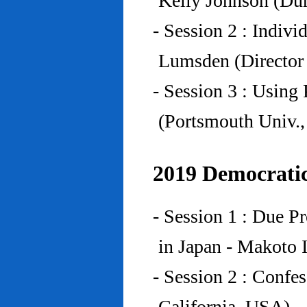
Kelly Johnson (Du
- Session 2 : Indiv
Lumsden (Director 
- Session 3 : Using 
(Portsmouth Univ.
2019 Democratic
- Session 1 : Due P
in Japan - Makoto I
- Session 2 : Confe
California, USA)