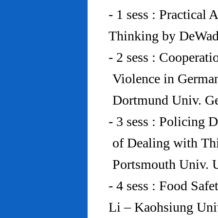
- 1 sess : Practical
Thinking by DeWad
- 2 sess : Cooperat
Violence in Germa
Dortmund Univ. G
- 3 sess : Policing
of Dealing with Th
Portsmouth Univ.
- 4 sess : Food Saf
Li – Kaohsiung Uni