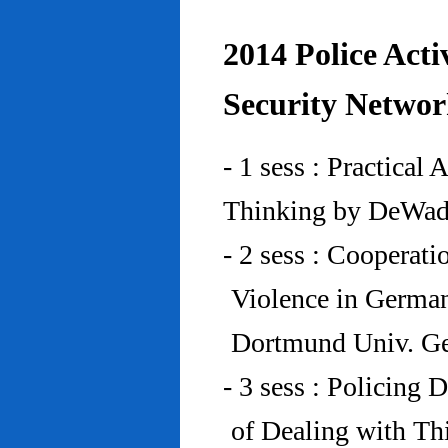
2014 Police Acti
Security Networ
- 1 sess : Practical
Thinking by DeWad
- 2 sess : Cooperat
Violence in Germa
Dortmund Univ. G
- 3 sess : Policing
of Dealing with Th