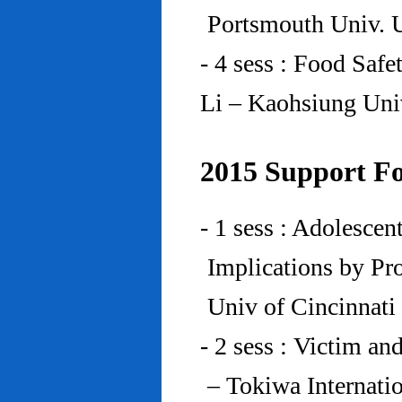
Portsmouth Univ.
- 4 sess : Food Saf
Li – Kaohsiung Uni
2015 Support Fo
- 1 sess : Adolesce
Implications by Pro
Univ of Cincinnat
- 2 sess : Victim an
– Tokiwa Internatio