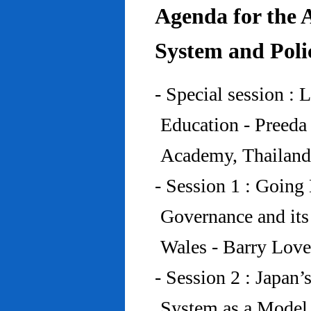
Agenda for the 
System and Poli
- Special session : 
Education - Preed
Academy, Thailand
- Session 1 : Going 
Governance and its
Wales - Barry Lov
- Session 2 : Japan’
System as a Model 