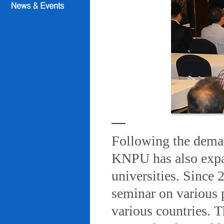
Following the deman
KNPU has also expa
universities. Since
seminar on various 
various countries. T