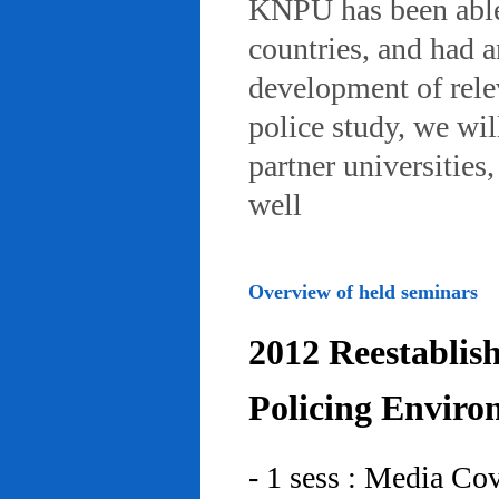
KNPU has been able 
countries, and had 
development of rele
police study, we wil
partner universities
well
Overview of held seminars
2012 Reestablis
Policing Enviro
- 1 sess : Media Co