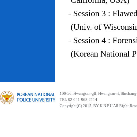
- Session 3 : Flawe
(Univ. of Wiscons
- Session 4 : Foren
(Korean National P
100-50, Hwangsan-gil, Hwangsan-ri, Sinchan
TEL 82-041-968-2114
Copyright(C) 2015. BY K.N.P.U All Right Res