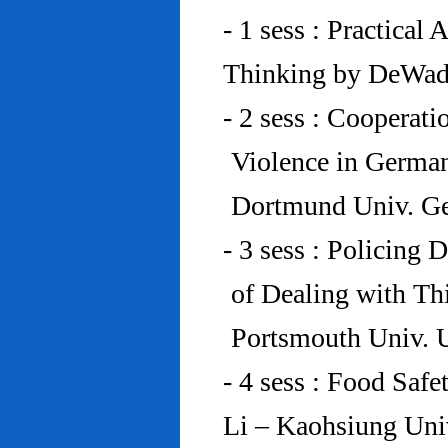
- 1 sess : Practical
Thinking by DeWad
- 2 sess : Cooperat
Violence in Germa
Dortmund Univ. G
- 3 sess : Policing
of Dealing with Th
Portsmouth Univ.
- 4 sess : Food Saf
Li – Kaohsiung Uni