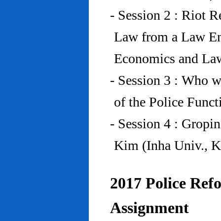
- Session 2 : Riot 
Law from a Law En
Economics and Law
- Session 3 : Who w
of the Police Funct
- Session 4 : Gropi
Kim (Inha Univ., K
2017 Police Refo
Assignment