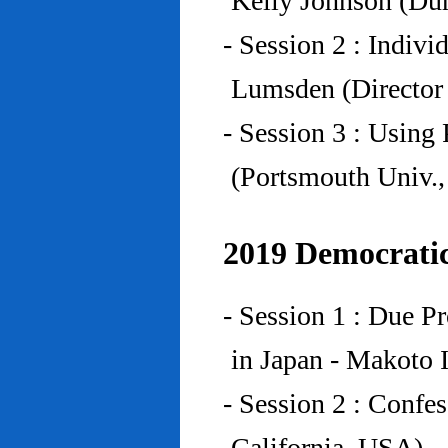
Kelly Johnson (Du
- Session 2 : Indiv
Lumsden (Director 
- Session 3 : Using 
(Portsmouth Univ.
2019 Democratic
- Session 1 : Due P
in Japan - Makoto I
- Session 2 : Confe
California, USA)