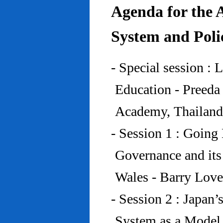
Agenda for the 
System and Poli
- Special session : 
Education - Preed
Academy, Thailand
- Session 1 : Going 
Governance and its
Wales - Barry Lov
- Session 2 : Japan’
System as a Model 