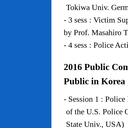
Tokiwa Univ. Ger
- 3 sess : Victim Su
by Prof. Masahiro 
- 4 sess : Police A
2016 Public Com
Public in Korea
- Session 1 : Police
of the U.S. Police
State Univ., USA)