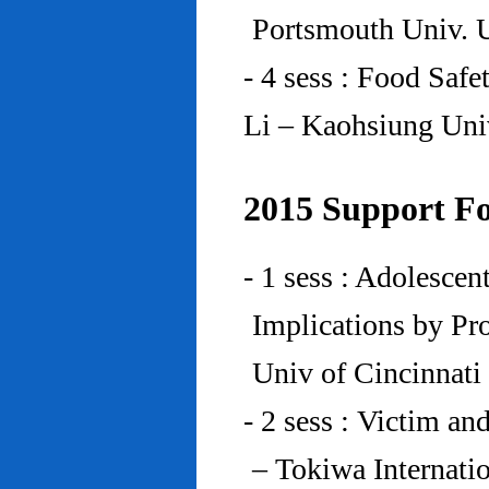
Portsmouth Univ.
- 4 sess : Food Saf
Li – Kaohsiung Uni
2015 Support Fo
- 1 sess : Adolesce
Implications by Pro
Univ of Cincinnat
- 2 sess : Victim an
– Tokiwa Internatio