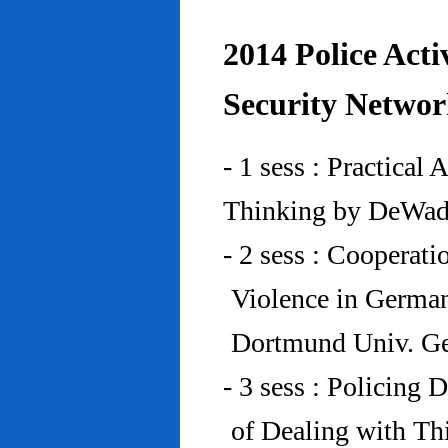
2014 Police Acti
Security Networ
- 1 sess : Practical
Thinking by DeWad
- 2 sess : Cooperat
Violence in Germa
Dortmund Univ. G
- 3 sess : Policing
of Dealing with Th