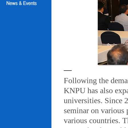
Following the deman
KNPU has also expa
universities. Since
seminar on various 
various countries. T