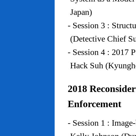
Japan)
- Session 3 : Struc
(Detective Chief S
- Session 4 : 2017 
Hack Suh (Kyunghe
2018 Reconside
Enforcement
- Session 1 : Imag