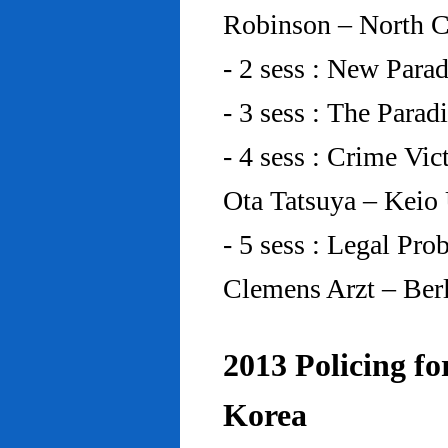
Robinson – North C
- 2 sess : New Para
- 3 sess : The Para
- 4 sess : Crime Vic
Ota Tatsuya – Keio
- 5 sess : Legal Pr
Clemens Arzt – Ber
2013 Policing fo
Korea