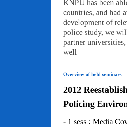
KNPU has been able 
countries, and had 
development of rele
police study, we wil
partner universities
well
Overview of held seminars
2012 Reestablis
Policing Enviro
- 1 sess : Media Co