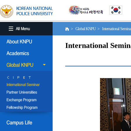
> Global KNPU > International Semin
International Semin