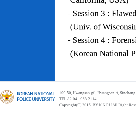
- Session 3 : Flawe
(Univ. of Wiscons
- Session 4 : Foren
(Korean National P
100-50, Hwangsan-gil, Hwangsan-ri, Sinchan
TEL 82-041-968-2114
Copyright(C) 2015. BY K.N.P.U All Right Res