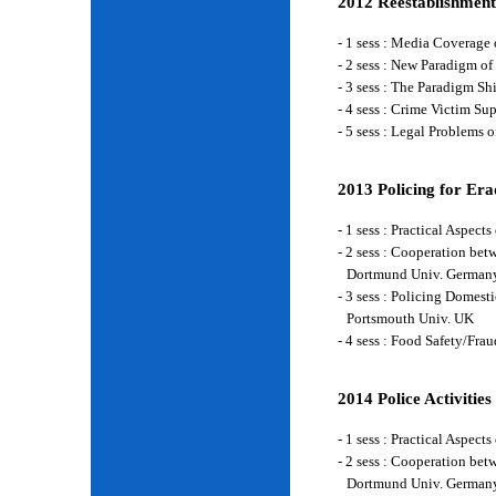
2012 Reestablishment
- 1 sess : Media Coverage
- 2 sess : New Paradigm of
- 3 sess : The Paradigm S
- 4 sess : Crime Victim Su
- 5 sess : Legal Problems
2013 Policing for Era
- 1 sess : Practical Aspe
- 2 sess : Cooperation be
Dortmund Univ. German
- 3 sess : Policing Domes
Portsmouth Univ. UK
- 4 sess : Food Safety/Fr
2014 Police Activities
- 1 sess : Practical Aspe
- 2 sess : Cooperation be
Dortmund Univ. German