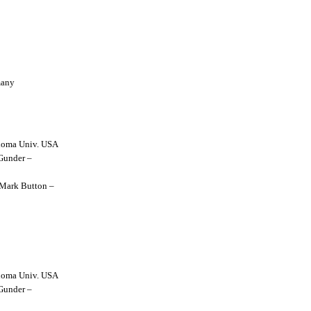
many
lahoma Univ. USA
 Gunder –
y Mark Button –
lahoma Univ. USA
 Gunder –