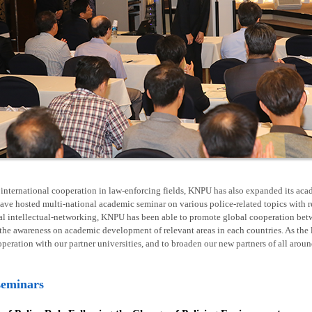
nternational cooperation in law-enforcing fields, KNPU has also expanded its acad
ave hosted multi-national academic seminar on various police-related topics with 
al intellectual-networking, KNPU has been able to promote global cooperation betw
he awareness on academic development of relevant areas in each countries. As the l
operation with our partner universities, and to broaden our new partners of all arou
seminars