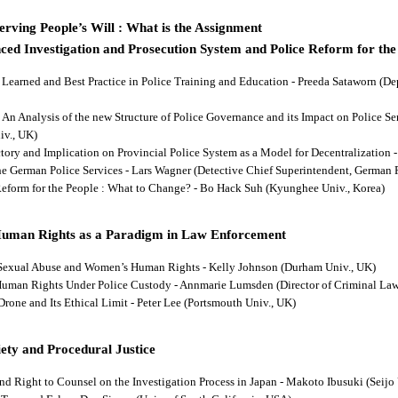
rving People’s Will : What is the Assignment
ced Investigation and Prosecution System and Police Reform for the
ns Learned and Best Practice in Police Training and Education - Preeda Sataworn 
: An Analysis of the new Structure of Police Governance and its Impact on Police S
iv., UK)
ectory and Implication on Provincial Police System as a Model for Decentralizatio
 the German Police Services - Lars Wagner (Detective Chief Superintendent, German 
 Reform for the People : What to Change? - Bo Hack Suh (Kyunghee Univ., Korea)
Human Rights as a Paradigm in Law Enforcement
d Sexual Abuse and Women’s Human Rights - Kelly Johnson (Durham Univ., UK)
s Human Rights Under Police Custody - Annmarie Lumsden (Director of Criminal Law
 Drone and Its Ethical Limit - Peter Lee (Portsmouth Univ., UK)
ety and Procedural Justice
and Right to Counsel on the Investigation Process in Japan - Makoto Ibusuki (Seijo 