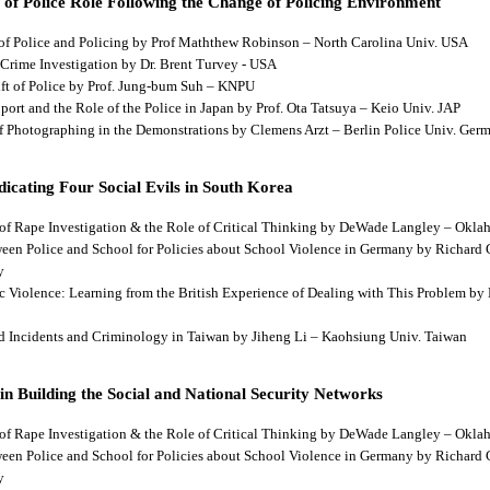
 of Police Role Following the Change of Policing Environment
 of Police and Policing by Prof Maththew Robinson – North Carolina Univ. USA
 Crime Investigation by Dr. Brent Turvey - USA
hift of Police by Prof. Jung-bum Suh – KNPU
pport and the Role of the Police in Japan by Prof. Ota Tatsuya – Keio Univ. JAP
 of Photographing in the Demonstrations by Clemens Arzt – Berlin Police Univ. Ger
dicating Four Social Evils in South Korea
cts of Rape Investigation & the Role of Critical Thinking by DeWade Langley – Ok
tween Police and School for Policies about School Violence in Germany by Richard
y
tic Violence: Learning from the British Experience of Dealing with This Problem b
aud Incidents and Criminology in Taiwan by Jiheng Li – Kaohsiung Univ. Taiwan
 in Building the Social and National Security Networks
cts of Rape Investigation & the Role of Critical Thinking by DeWade Langley – Ok
tween Police and School for Policies about School Violence in Germany by Richard
y