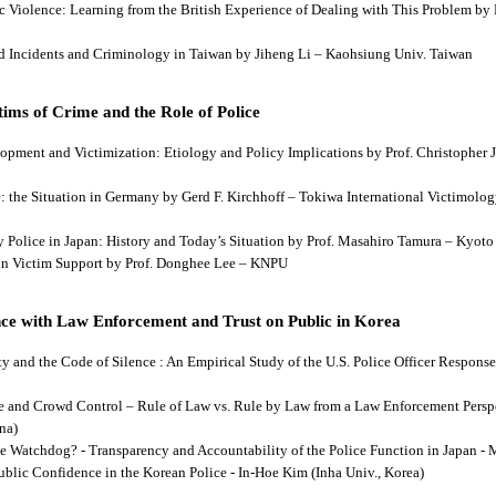
tic Violence: Learning from the British Experience of Dealing with This Problem b
aud Incidents and Criminology in Taiwan by Jiheng Li – Kaohsiung Univ. Taiwan
ims of Crime and the Role of Police
lopment and Victimization: Etiology and Policy Implications by Prof. Christopher J
ce: the Situation in Germany by Gerd F. Kirchhoff – Tokiwa International Victimology
 by Police in Japan: History and Today’s Situation by Prof. Masahiro Tamura – Kyot
es in Victim Support by Prof. Donghee Lee – KNPU
ce with Law Enforcement and Trust on Public in Korea
rity and the Code of Silence : An Empirical Study of the U.S. Police Officer Respon
se and Crowd Control – Rule of Law vs. Rule by Law from a Law Enforcement Persp
na)
he Watchdog? - Transparency and Accountability of the Police Function in Japan - 
Public Confidence in the Korean Police - In-Hoe Kim (Inha Univ., Korea)