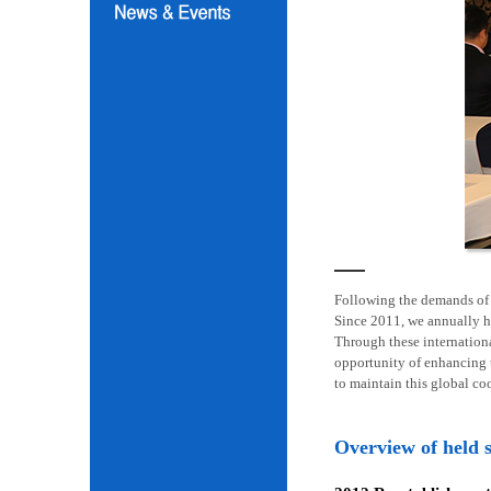
Following the demands of i
Since 2011, we annually h
Through these internation
opportunity of enhancing t
to maintain this global co
Overview of held 