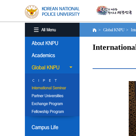
> Global KNPU > Inter
Internationa