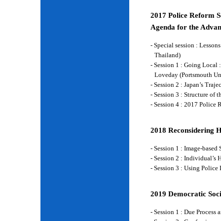
2017 Police Reform Se
Agenda for the Advan
- Special session : Lesso
Thailand)
- Session 1 : Going Local 
Loveday (Portsmouth Un
- Session 2 : Japan’s Traj
- Session 3 : Structure of
- Session 4 : 2017 Police
2018 Reconsidering 
- Session 1 : Image-base
- Session 2 : Individual’
- Session 3 : Using Police
2019 Democratic Soci
- Session 1 : Due Process 