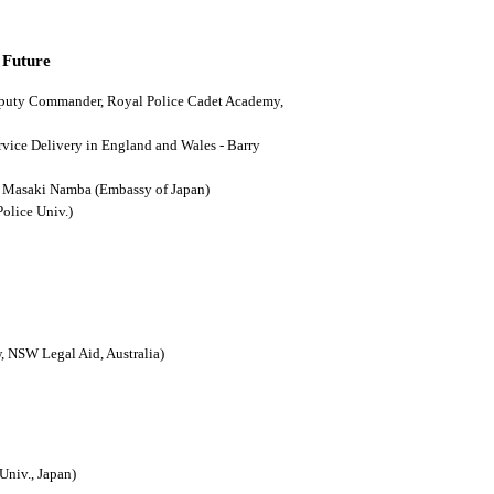
 Future
(Deputy Commander, Royal Police Cadet Academy,
ervice Delivery in England and Wales - Barry
n - Masaki Namba (Embassy of Japan)
Police Univ.)
, NSW Legal Aid, Australia)
Univ., Japan)