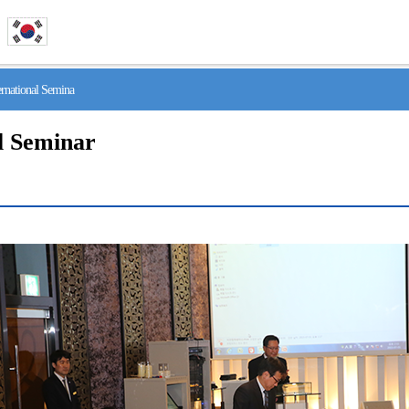
national Semina
l Seminar