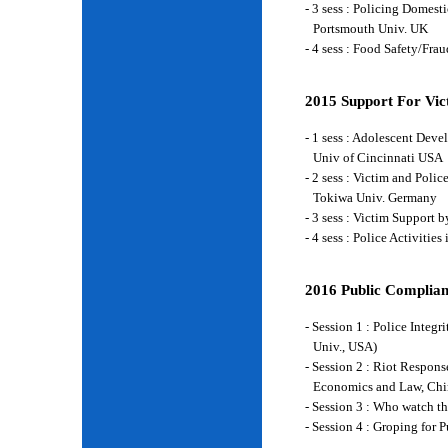
- 3 sess : Policing Domes
Portsmouth Univ. UK
- 4 sess : Food Safety/Fr
2015 Support For Vict
- 1 sess : Adolescent Deve
Univ of Cincinnati USA
- 2 sess : Victim and Poli
Tokiwa Univ. Germany
- 3 sess : Victim Support
- 4 sess : Police Activiti
2016 Public Complian
- Session 1 : Police Integ
Univ., USA)
- Session 2 : Riot Respon
Economics and Law, Chi
- Session 3 : Who watch t
- Session 4 : Groping for 