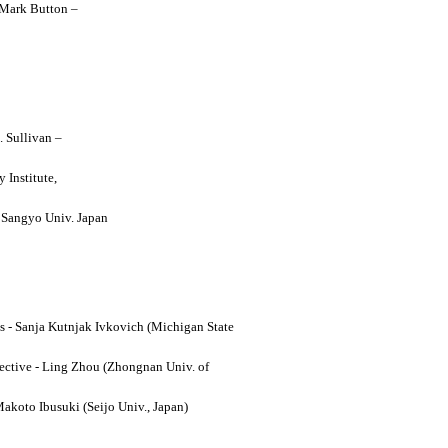
y Mark Button –
. Sullivan –
 Institute,
o Sangyo Univ. Japan
ses - Sanja Kutnjak Ivkovich (Michigan State
ective - Ling Zhou (Zhongnan Univ. of
Makoto Ibusuki (Seijo Univ., Japan)