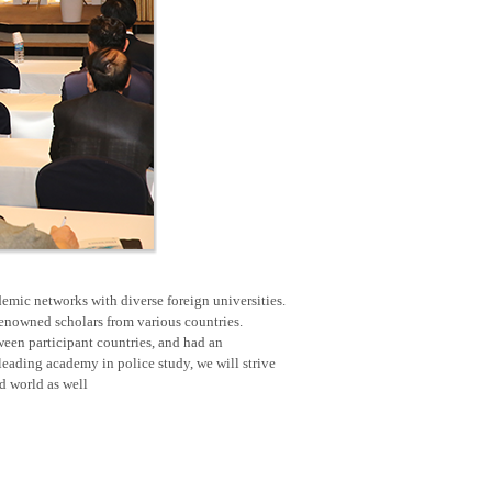
emic networks with diverse foreign universities.
renowned scholars from various countries.
een participant countries, and had an
eading academy in police study, we will strive
nd world as well