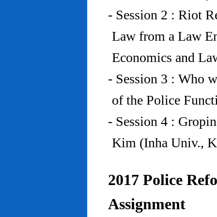
- Session 2 : Riot 
Law from a Law En
Economics and Law
- Session 3 : Who w
of the Police Funct
- Session 4 : Gropi
Kim (Inha Univ., K
2017 Police Refo
Assignment