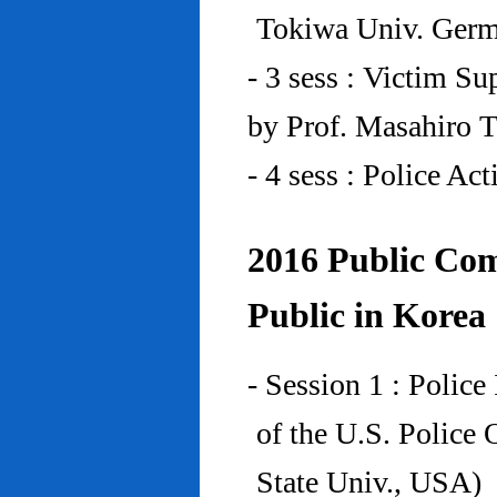
Tokiwa Univ. Ger
- 3 sess : Victim Su
by Prof. Masahiro 
- 4 sess : Police A
2016 Public Com
Public in Korea
- Session 1 : Police
of the U.S. Police
State Univ., USA)