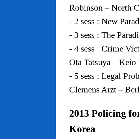
Robinson – North C
- 2 sess : New Para
- 3 sess : The Para
- 4 sess : Crime Vic
Ota Tatsuya – Keio
- 5 sess : Legal Pr
Clemens Arzt – Ber
2013 Policing fo
Korea