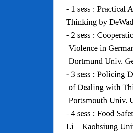
- 1 sess : Practical
Thinking by DeWad
- 2 sess : Cooperat
Violence in Germa
Dortmund Univ. G
- 3 sess : Policing
of Dealing with Th
Portsmouth Univ.
- 4 sess : Food Saf
Li – Kaohsiung Uni