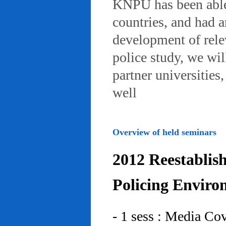
KNPU has been able 
countries, and had 
development of rele
police study, we wil
partner universities
well
Overview of held seminars
2012 Reestablis
Policing Enviro
- 1 sess : Media Co