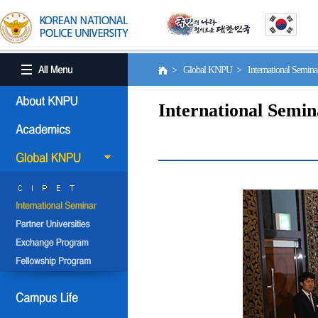
> Global KNPU > International Semin
International Semin