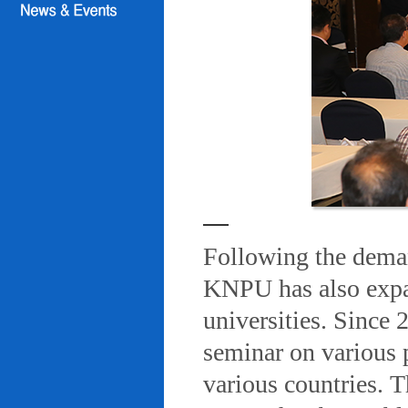
Following the deman
KNPU has also expa
universities. Since
seminar on various 
various countries. T