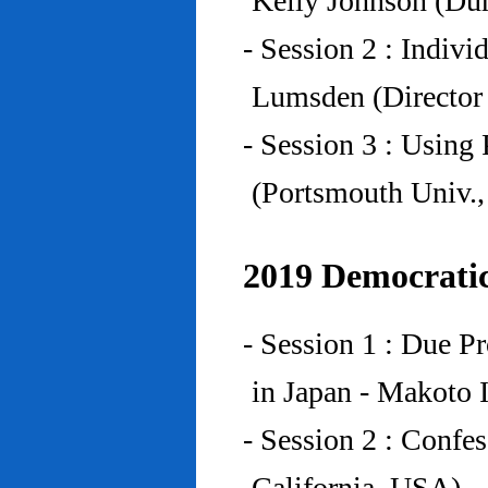
Kelly Johnson (Du
- Session 2 : Indiv
Lumsden (Director 
- Session 3 : Using 
(Portsmouth Univ.
2019 Democratic
- Session 1 : Due P
in Japan - Makoto I
- Session 2 : Confe
California, USA)