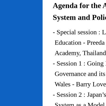
Agenda for the 
System and Poli
- Special session : 
Education - Preed
Academy, Thailand
- Session 1 : Going 
Governance and its
Wales - Barry Lov
- Session 2 : Japan’
System as a Model 