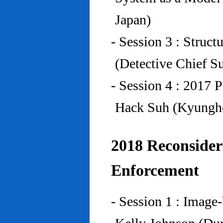
Japan)
- Session 3 : Struc
(Detective Chief S
- Session 4 : 2017 
Hack Suh (Kyunghe
2018 Reconside
Enforcement
- Session 1 : Imag