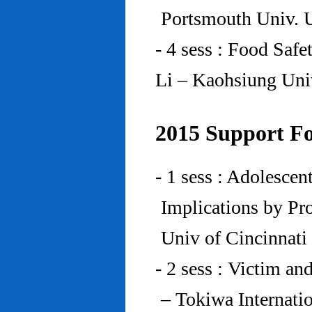
Portsmouth Univ.
- 4 sess : Food Saf
Li – Kaohsiung Uni
2015 Support Fo
- 1 sess : Adolesce
Implications by Pro
Univ of Cincinnat
- 2 sess : Victim an
– Tokiwa Internatio