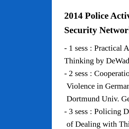
2014 Police Acti
Security Networ
- 1 sess : Practical
Thinking by DeWad
- 2 sess : Cooperat
Violence in Germa
Dortmund Univ. G
- 3 sess : Policing
of Dealing with Th