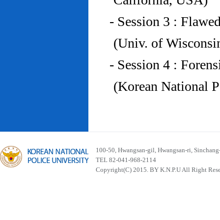
- Session 3 : Flawe
(Univ. of Wiscons
- Session 4 : Foren
(Korean National P
100-50, Hwangsan-gil, Hwangsan-ri, Sinchan
TEL 82-041-968-2114
Copyright(C) 2015. BY K.N.P.U All Right Res