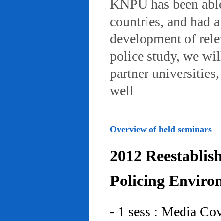
KNPU has been able 
countries, and had 
development of rele
police study, we wil
partner universities
well
Overview of held seminars
2012 Reestablis
Policing Enviro
- 1 sess : Media Co