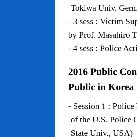
Tokiwa Univ. Ger
- 3 sess : Victim Su
by Prof. Masahiro 
- 4 sess : Police A
2016 Public Com
Public in Korea
- Session 1 : Police
of the U.S. Police
State Univ., USA)