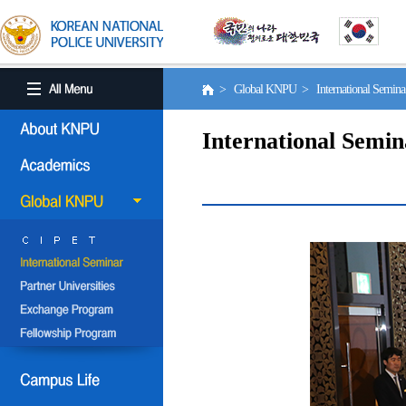
> Global KNPU > International Semin
International Semin