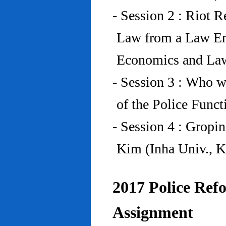
- Session 2 : Riot 
Law from a Law En
Economics and Law
- Session 3 : Who w
of the Police Funct
- Session 4 : Gropi
Kim (Inha Univ., K
2017 Police Refo
Assignment