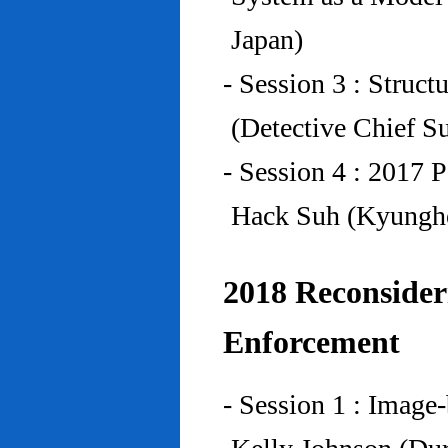
Japan)
- Session 3 : Struc
(Detective Chief S
- Session 4 : 2017 
Hack Suh (Kyunghe
2018 Reconside
Enforcement
- Session 1 : Imag