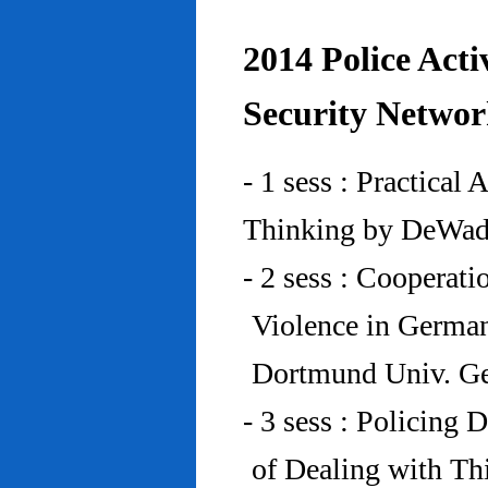
2014 Police Acti
Security Networ
- 1 sess : Practical
Thinking by DeWad
- 2 sess : Cooperat
Violence in Germa
Dortmund Univ. G
- 3 sess : Policing
of Dealing with Th