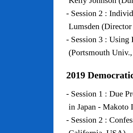
Kelly Johnson (Du
- Session 2 : Indiv
Lumsden (Director 
- Session 3 : Using 
(Portsmouth Univ.
2019 Democratic
- Session 1 : Due P
in Japan - Makoto I
- Session 2 : Confe
California, USA)