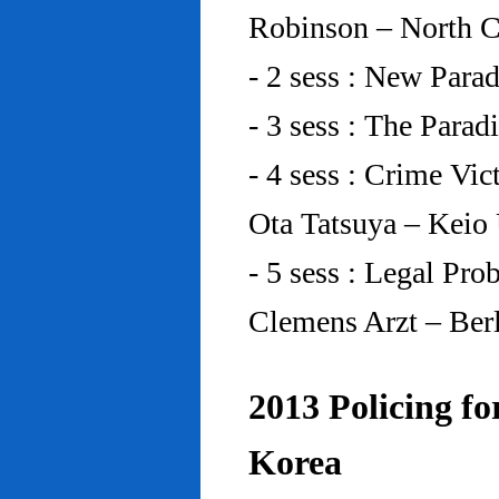
Robinson – North C
- 2 sess : New Para
- 3 sess : The Para
- 4 sess : Crime Vic
Ota Tatsuya – Keio
- 5 sess : Legal Pr
Clemens Arzt – Ber
2013 Policing fo
Korea