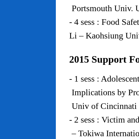
Portsmouth Univ.
- 4 sess : Food Saf
Li – Kaohsiung Uni
2015 Support Fo
- 1 sess : Adolesce
Implications by Pro
Univ of Cincinnat
- 2 sess : Victim an
– Tokiwa Internatio