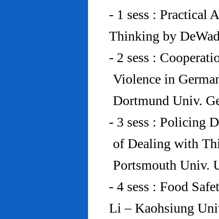
- 1 sess : Practical
Thinking by DeWad
- 2 sess : Cooperat
Violence in Germa
Dortmund Univ. G
- 3 sess : Policing
of Dealing with Th
Portsmouth Univ.
- 4 sess : Food Saf
Li – Kaohsiung Uni