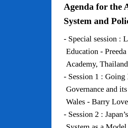
Agenda for the 
System and Poli
- Special session : 
Education - Preed
Academy, Thailand
- Session 1 : Going 
Governance and its
Wales - Barry Lov
- Session 2 : Japan’
System as a Model 