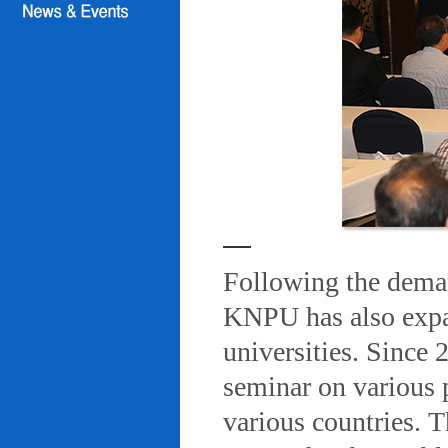
Following the deman
KNPU has also expa
universities. Since
seminar on various 
various countries. T