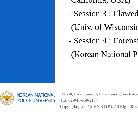
- Session 3 : Flawe
(Univ. of Wiscons
- Session 4 : Foren
(Korean National P
100-50, Hwangsan-gil, Hwangsan-ri, Sinchan
TEL 82-041-968-2114
Copyright(C) 2015. BY K.N.P.U All Right Res