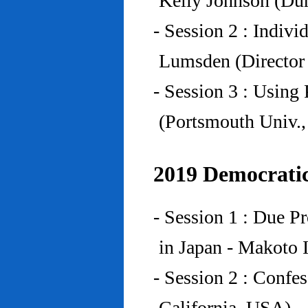
Kelly Johnson (Du
- Session 2 : Indiv
Lumsden (Director 
- Session 3 : Using 
(Portsmouth Univ.
2019 Democratic
- Session 1 : Due P
in Japan - Makoto I
- Session 2 : Confe
California, USA)