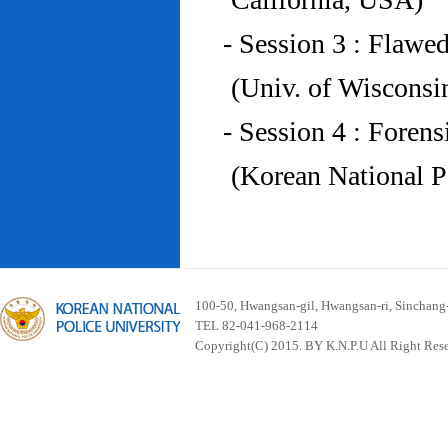
- Session 3 : Flawe
(Univ. of Wiscons
- Session 4 : Foren
(Korean National P
100-50, Hwangsan-gil, Hwangsan-ri, Sinchan
TEL 82-041-968-2114
Copyright(C) 2015. BY K.N.P.U All Right Res