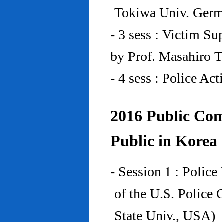
Tokiwa Univ. Ger
- 3 sess : Victim Su
by Prof. Masahiro 
- 4 sess : Police A
2016 Public Com
Public in Korea
- Session 1 : Police
of the U.S. Police
State Univ., USA)