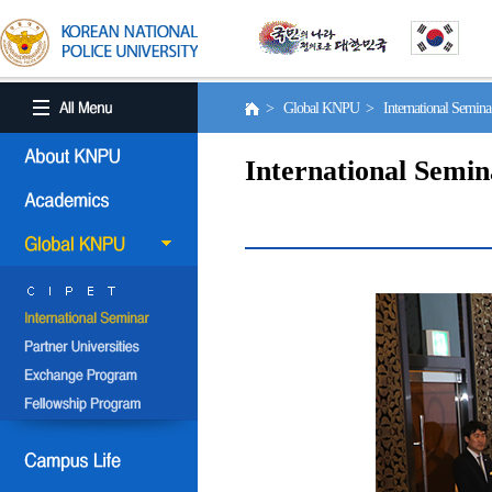
> Global KNPU > International Semin
International Semin