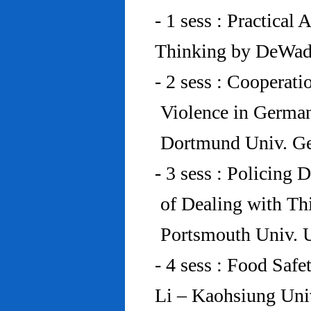
- 1 sess : Practical
Thinking by DeWad
- 2 sess : Cooperat
Violence in Germa
Dortmund Univ. G
- 3 sess : Policing
of Dealing with Th
Portsmouth Univ.
- 4 sess : Food Saf
Li – Kaohsiung Uni