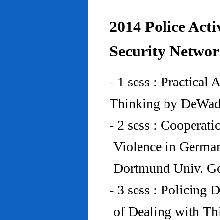
2014 Police Acti
Security Networ
- 1 sess : Practical
Thinking by DeWad
- 2 sess : Cooperat
Violence in Germa
Dortmund Univ. G
- 3 sess : Policing
of Dealing with Th