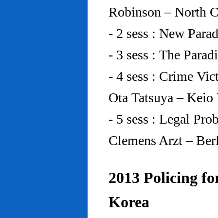
Robinson – North C
- 2 sess : New Para
- 3 sess : The Para
- 4 sess : Crime Vic
Ota Tatsuya – Keio
- 5 sess : Legal Pr
Clemens Arzt – Ber
2013 Policing fo
Korea