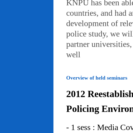
KNPU has been able 
countries, and had 
development of rele
police study, we wil
partner universities
well
Overview of held seminars
2012 Reestablis
Policing Enviro
- 1 sess : Media Co