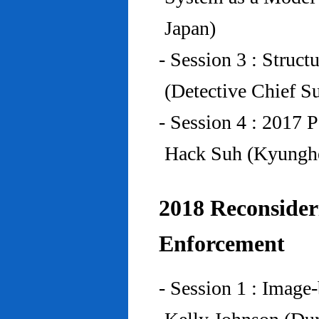
Japan)
- Session 3 : Struc
(Detective Chief S
- Session 4 : 2017 
Hack Suh (Kyunghe
2018 Reconside
Enforcement
- Session 1 : Imag