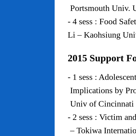
Portsmouth Univ.
- 4 sess : Food Saf
Li – Kaohsiung Uni
2015 Support Fo
- 1 sess : Adolesce
Implications by Pro
Univ of Cincinnat
- 2 sess : Victim an
– Tokiwa Internatio