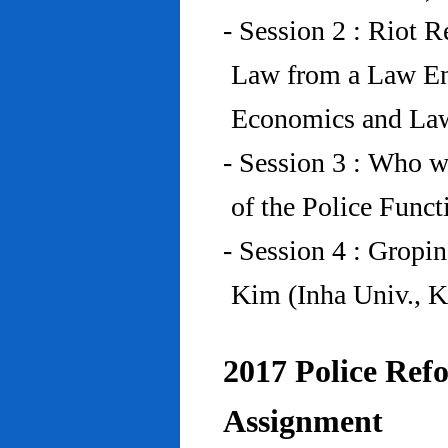
- Session 2 : Riot 
Law from a Law En
Economics and Law
- Session 3 : Who w
of the Police Funct
- Session 4 : Gropi
Kim (Inha Univ., K
2017 Police Refo
Assignment