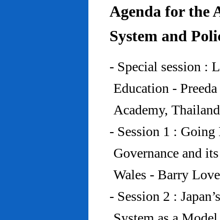
Agenda for the 
System and Poli
- Special session : 
Education - Preed
Academy, Thailand
- Session 1 : Going 
Governance and its
Wales - Barry Lov
- Session 2 : Japan’
System as a Model 