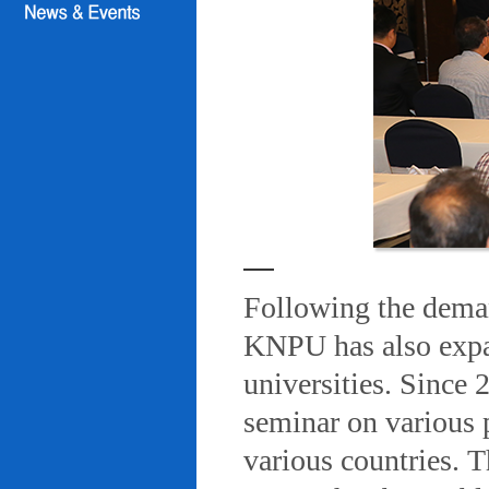
Following the deman
KNPU has also expa
universities. Since
seminar on various 
various countries. T