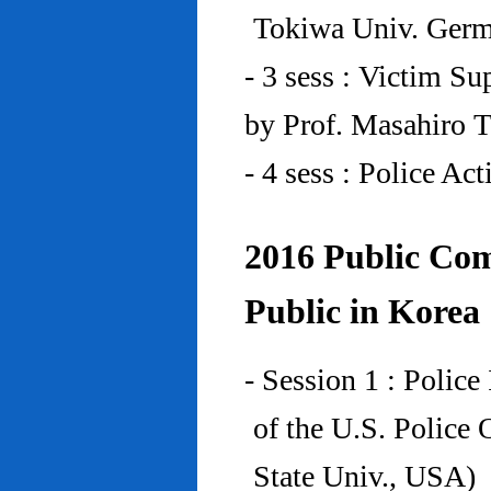
Tokiwa Univ. Ger
- 3 sess : Victim Su
by Prof. Masahiro 
- 4 sess : Police A
2016 Public Com
Public in Korea
- Session 1 : Police
of the U.S. Police
State Univ., USA)