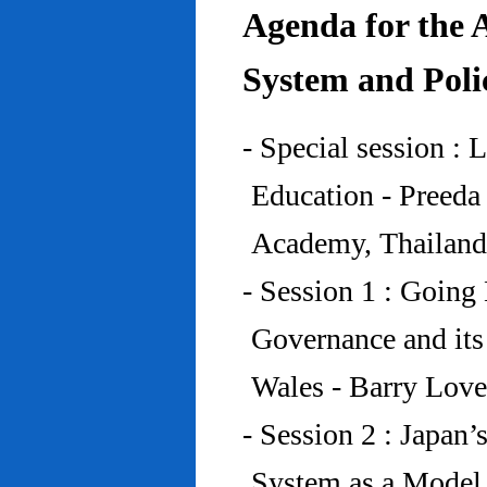
Agenda for the 
System and Poli
- Special session : 
Education - Preed
Academy, Thailand
- Session 1 : Going 
Governance and its
Wales - Barry Lov
- Session 2 : Japan’
System as a Model 