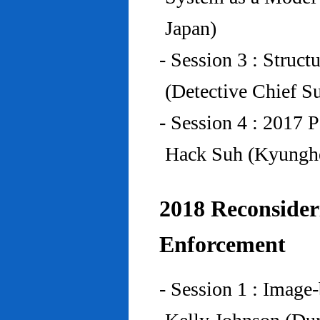
Japan)
- Session 3 : Struc
(Detective Chief S
- Session 4 : 2017 
Hack Suh (Kyunghe
2018 Reconside
Enforcement
- Session 1 : Imag