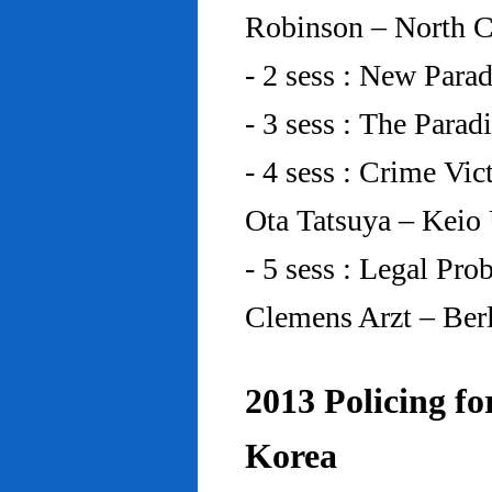
Robinson – North C
- 2 sess : New Para
- 3 sess : The Para
- 4 sess : Crime Vic
Ota Tatsuya – Keio
- 5 sess : Legal Pr
Clemens Arzt – Ber
2013 Policing fo
Korea