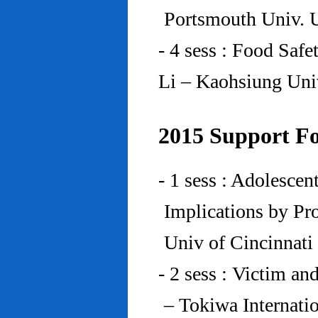
Portsmouth Univ.
- 4 sess : Food Saf
Li – Kaohsiung Uni
2015 Support Fo
- 1 sess : Adolesce
Implications by Pro
Univ of Cincinnat
- 2 sess : Victim an
– Tokiwa Internatio