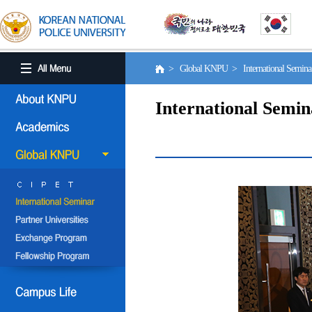
> Global KNPU > International Semin
International Semin