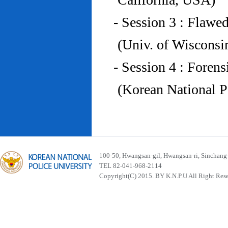
- Session 3 : Flawe
(Univ. of Wiscons
- Session 4 : Foren
(Korean National P
100-50, Hwangsan-gil, Hwangsan-ri, Sinchan
TEL 82-041-968-2114
Copyright(C) 2015. BY K.N.P.U All Right Res