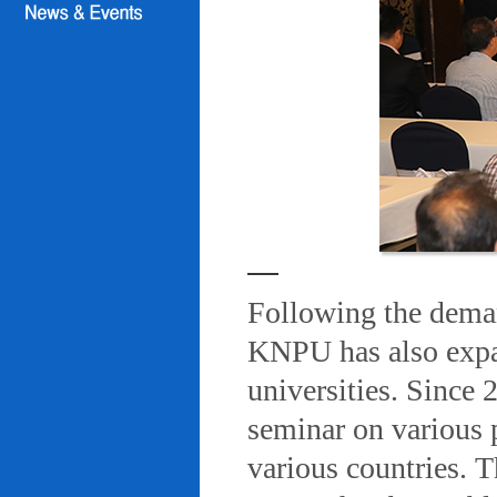
Following the deman
KNPU has also expa
universities. Since
seminar on various 
various countries. T