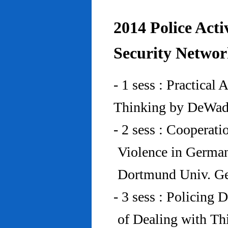
2014 Police Acti
Security Networ
- 1 sess : Practical
Thinking by DeWad
- 2 sess : Cooperat
Violence in Germa
Dortmund Univ. G
- 3 sess : Policing
of Dealing with Th