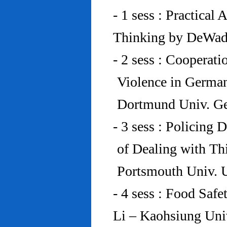
- 1 sess : Practical
Thinking by DeWad
- 2 sess : Cooperat
Violence in Germa
Dortmund Univ. G
- 3 sess : Policing
of Dealing with Th
Portsmouth Univ.
- 4 sess : Food Saf
Li – Kaohsiung Uni