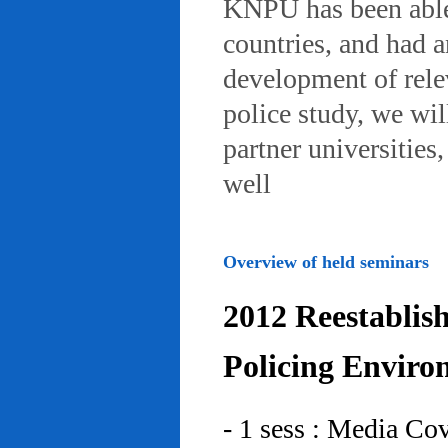
KNPU has been able 
countries, and had 
development of rele
police study, we wil
partner universities
well
Overview of held seminars
2012 Reestablis
Policing Enviro
- 1 sess : Media Co