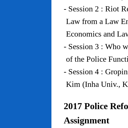
- Session 2 : Riot 
Law from a Law En
Economics and Law
- Session 3 : Who w
of the Police Funct
- Session 4 : Gropi
Kim (Inha Univ., K
2017 Police Refo
Assignment