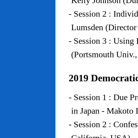
Kelly Johnson (Du
- Session 2 : Indiv
Lumsden (Director 
- Session 3 : Using 
(Portsmouth Univ.
2019 Democratic
- Session 1 : Due P
in Japan - Makoto I
- Session 2 : Confe
California, USA)