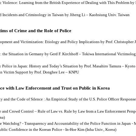
tic Violence: Learning from the British Experience of Dealing with This Problem b
aud Incidents and Criminology in Taiwan by Jiheng Li – Kaohsiung Univ. Taiwan
ims of Crime and the Role of Police
lopment and Victimization: Etiology and Policy Implications by Prof. Christopher J
ce: the Situation in Germany by Gerd F. Kirchhoff – Tokiwa International Victimology
 by Police in Japan: History and Today’s Situation by Prof. Masahiro Tamura – Kyot
es in Victim Support by Prof. Donghee Lee – KNPU
ce with Law Enforcement and Trust on Public in Korea
rity and the Code of Silence : An Empirical Study of the U.S. Police Officer Respon
se and Crowd Control – Rule of Law vs. Rule by Law from a Law Enforcement Persp
na)
he Watchdog? - Transparency and Accountability of the Police Function in Japan - 
Public Confidence in the Korean Police - In-Hoe Kim (Inha Univ., Korea)