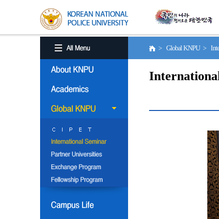
> Global KNPU > Inter
Internationa