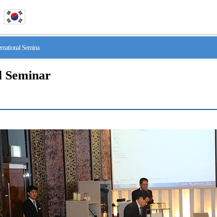
national Semina
l Seminar