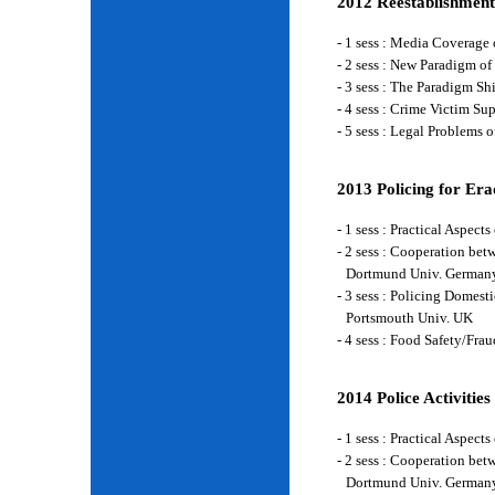
2012 Reestablishment
- 1 sess : Media Coverage
- 2 sess : New Paradigm of
- 3 sess : The Paradigm S
- 4 sess : Crime Victim Su
- 5 sess : Legal Problems
2013 Policing for Era
- 1 sess : Practical Aspe
- 2 sess : Cooperation be
Dortmund Univ. German
- 3 sess : Policing Domes
Portsmouth Univ. UK
- 4 sess : Food Safety/Fr
2014 Police Activities
- 1 sess : Practical Aspe
- 2 sess : Cooperation be
Dortmund Univ. German