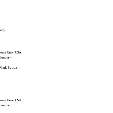
many
lahoma Univ. USA
 Gunder –
y Mark Button –
lahoma Univ. USA
 Gunder –