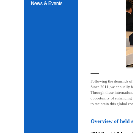
Following the demands of i
Since 2011, we annually h
Through these internation
opportunity of enhancing t
to maintain this global co
Overview of held 