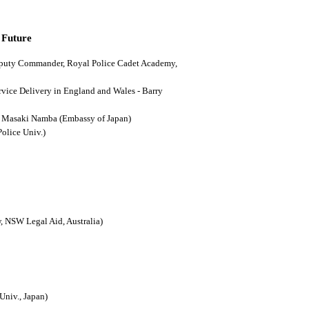
 Future
(Deputy Commander, Royal Police Cadet Academy,
ervice Delivery in England and Wales - Barry
n - Masaki Namba (Embassy of Japan)
Police Univ.)
, NSW Legal Aid, Australia)
Univ., Japan)