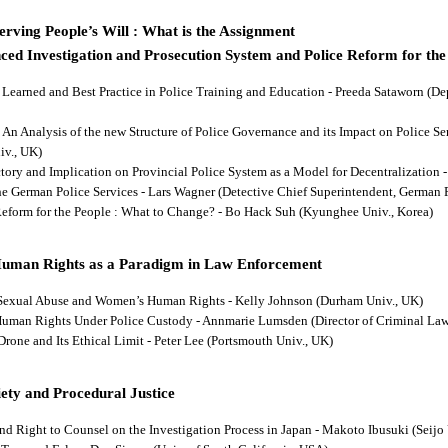
rving People’s Will : What is the Assignment
ced Investigation and Prosecution System and Police Reform for the
ns Learned and Best Practice in Police Training and Education - Preeda Sataworn 
: An Analysis of the new Structure of Police Governance and its Impact on Police S
iv., UK)
ectory and Implication on Provincial Police System as a Model for Decentralizatio
 the German Police Services - Lars Wagner (Detective Chief Superintendent, German 
 Reform for the People : What to Change? - Bo Hack Suh (Kyunghee Univ., Korea)
Human Rights as a Paradigm in Law Enforcement
d Sexual Abuse and Women’s Human Rights - Kelly Johnson (Durham Univ., UK)
s Human Rights Under Police Custody - Annmarie Lumsden (Director of Criminal Law
 Drone and Its Ethical Limit - Peter Lee (Portsmouth Univ., UK)
ety and Procedural Justice
and Right to Counsel on the Investigation Process in Japan - Makoto Ibusuki (Seijo 