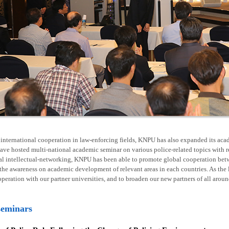
nternational cooperation in law-enforcing fields, KNPU has also expanded its acad
ave hosted multi-national academic seminar on various police-related topics with 
al intellectual-networking, KNPU has been able to promote global cooperation betw
he awareness on academic development of relevant areas in each countries. As the l
operation with our partner universities, and to broaden our new partners of all arou
seminars