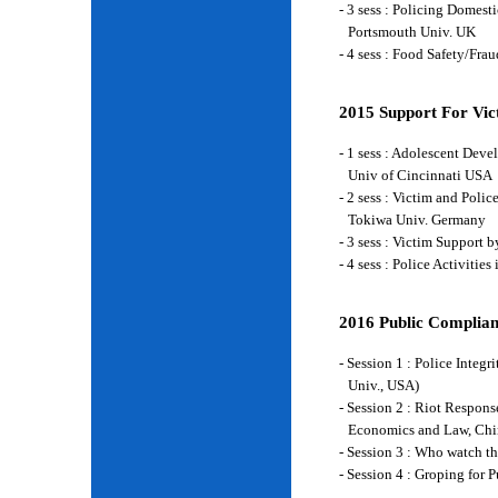
- 3 sess : Policing Domes
Portsmouth Univ. UK
- 4 sess : Food Safety/Fr
2015 Support For Vict
- 1 sess : Adolescent Deve
Univ of Cincinnati USA
- 2 sess : Victim and Poli
Tokiwa Univ. Germany
- 3 sess : Victim Support
- 4 sess : Police Activiti
2016 Public Complian
- Session 1 : Police Integ
Univ., USA)
- Session 2 : Riot Respon
Economics and Law, Chi
- Session 3 : Who watch t
- Session 4 : Groping for 