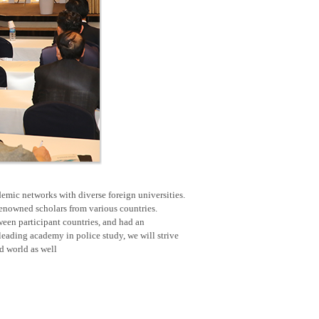
emic networks with diverse foreign universities.
renowned scholars from various countries.
een participant countries, and had an
eading academy in police study, we will strive
nd world as well