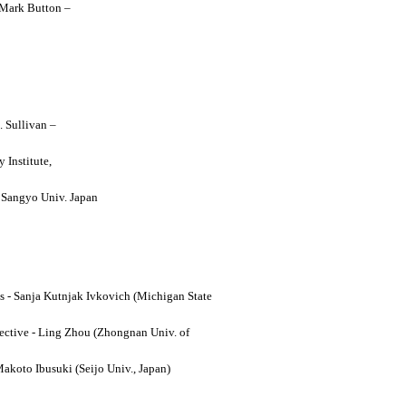
y Mark Button –
. Sullivan –
 Institute,
o Sangyo Univ. Japan
ses - Sanja Kutnjak Ivkovich (Michigan State
ective - Ling Zhou (Zhongnan Univ. of
Makoto Ibusuki (Seijo Univ., Japan)