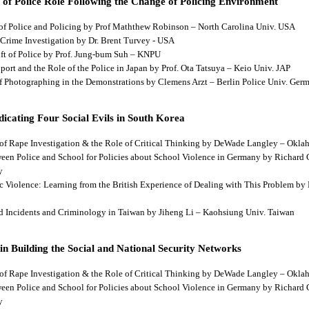
 of Police Role Following the Change of Policing Environment
 of Police and Policing by Prof Maththew Robinson – North Carolina Univ. USA
 Crime Investigation by Dr. Brent Turvey - USA
hift of Police by Prof. Jung-bum Suh – KNPU
pport and the Role of the Police in Japan by Prof. Ota Tatsuya – Keio Univ. JAP
 of Photographing in the Demonstrations by Clemens Arzt – Berlin Police Univ. Ger
dicating Four Social Evils in South Korea
cts of Rape Investigation & the Role of Critical Thinking by DeWade Langley – Ok
tween Police and School for Policies about School Violence in Germany by Richard
y
tic Violence: Learning from the British Experience of Dealing with This Problem b
aud Incidents and Criminology in Taiwan by Jiheng Li – Kaohsiung Univ. Taiwan
 in Building the Social and National Security Networks
cts of Rape Investigation & the Role of Critical Thinking by DeWade Langley – Ok
tween Police and School for Policies about School Violence in Germany by Richard
y