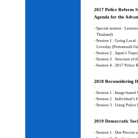
2017 Police Reform Se
Agenda for the Advan
- Special session : Lesso
Thailand)
- Session 1 : Going Local 
Loveday (Portsmouth Un
- Session 2 : Japan’s Traj
- Session 3 : Structure of
- Session 4 : 2017 Police
2018 Reconsidering 
- Session 1 : Image-base
- Session 2 : Individual’
- Session 3 : Using Police
2019 Democratic Soci
- Session 1 : Due Process 