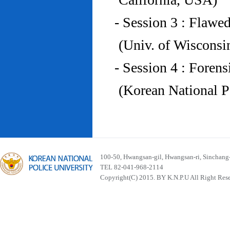
- Session 3 : Flawe
(Univ. of Wiscons
- Session 4 : Foren
(Korean National P
100-50, Hwangsan-gil, Hwangsan-ri, Sinchan
TEL 82-041-968-2114
Copyright(C) 2015. BY K.N.P.U All Right Res