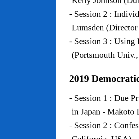
Kelly Johnson (Du
- Session 2 : Indiv
Lumsden (Director 
- Session 3 : Using 
(Portsmouth Univ.
2019 Democratic
- Session 1 : Due P
in Japan - Makoto I
- Session 2 : Confe
California, USA)