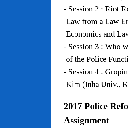
- Session 2 : Riot 
Law from a Law En
Economics and Law
- Session 3 : Who w
of the Police Funct
- Session 4 : Gropi
Kim (Inha Univ., K
2017 Police Refo
Assignment