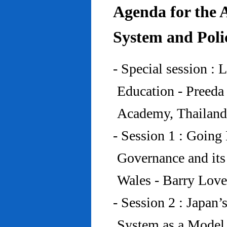
Agenda for the 
System and Poli
- Special session : 
Education - Preed
Academy, Thailand
- Session 1 : Going 
Governance and its
Wales - Barry Lov
- Session 2 : Japan’
System as a Model 