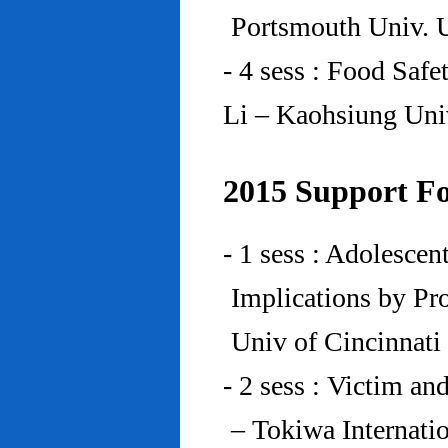
Portsmouth Univ.
- 4 sess : Food Saf
Li – Kaohsiung Uni
2015 Support Fo
- 1 sess : Adolesce
Implications by Pro
Univ of Cincinnat
- 2 sess : Victim an
– Tokiwa Internatio