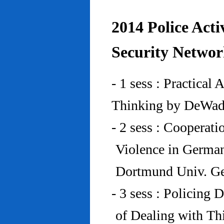
2014 Police Acti
Security Networ
- 1 sess : Practical
Thinking by DeWad
- 2 sess : Cooperat
Violence in Germa
Dortmund Univ. G
- 3 sess : Policing
of Dealing with Th