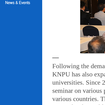
Following the deman
KNPU has also expa
universities. Since
seminar on various 
various countries. T