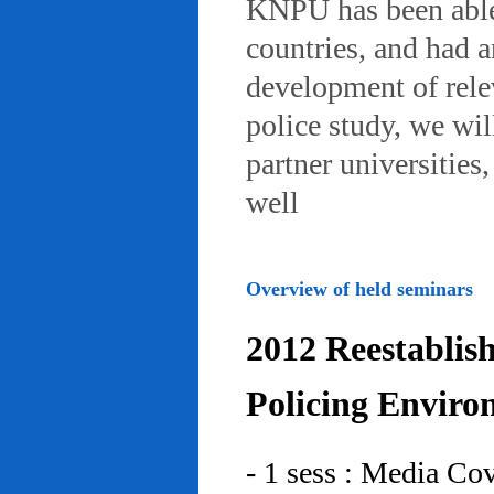
KNPU has been able 
countries, and had 
development of rele
police study, we wil
partner universities
well
Overview of held seminars
2012 Reestablis
Policing Enviro
- 1 sess : Media Co