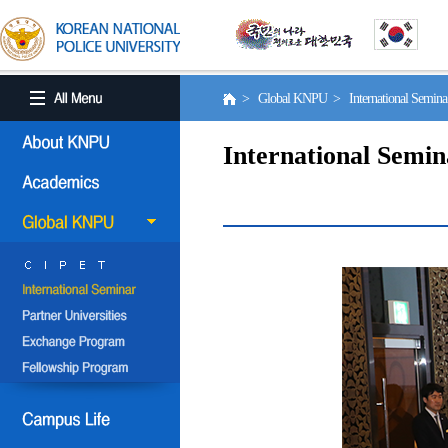
> Global KNPU > International Semin
International Semin