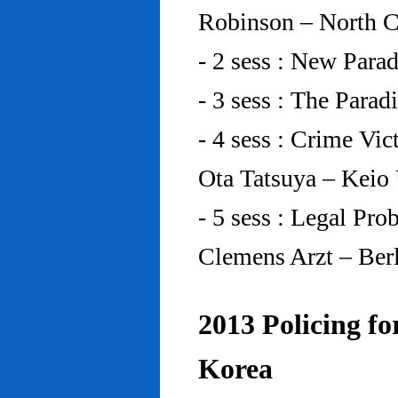
Robinson – North C
- 2 sess : New Para
- 3 sess : The Para
- 4 sess : Crime Vic
Ota Tatsuya – Keio
- 5 sess : Legal Pr
Clemens Arzt – Ber
2013 Policing fo
Korea