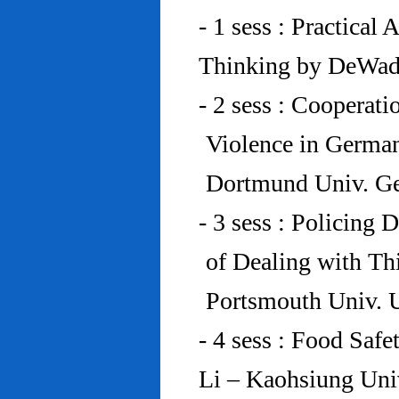
- 1 sess : Practical
Thinking by DeWad
- 2 sess : Cooperat
Violence in Germa
Dortmund Univ. G
- 3 sess : Policing
of Dealing with Th
Portsmouth Univ.
- 4 sess : Food Saf
Li – Kaohsiung Uni