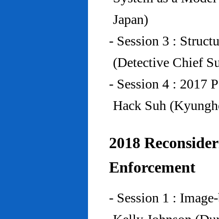
Japan)
- Session 3 : Struc
(Detective Chief S
- Session 4 : 2017 
Hack Suh (Kyunghe
2018 Reconside
Enforcement
- Session 1 : Imag