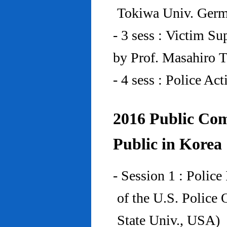
Tokiwa Univ. Ger
- 3 sess : Victim Su
by Prof. Masahiro 
- 4 sess : Police A
2016 Public Com
Public in Korea
- Session 1 : Police
of the U.S. Police
State Univ., USA)