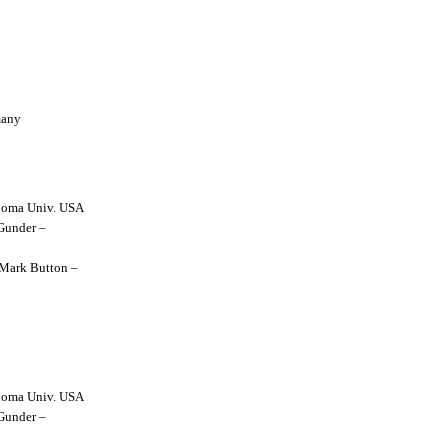
many
lahoma Univ. USA
 Gunder –
y Mark Button –
lahoma Univ. USA
 Gunder –