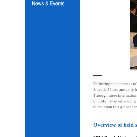
Following the demands of i
Since 2011, we annually h
Through these internation
opportunity of enhancing t
to maintain this global co
Overview of held 