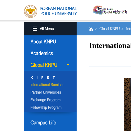
> Global KNPU > Inter
Internationa