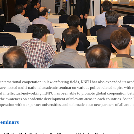
nternational cooperation in law-enforcing fields, KNPU has also expanded its acad
ave hosted multi-national academic seminar on various police-related topics with 
al intellectual-networking, KNPU has been able to promote global cooperation betw
he awareness on academic development of relevant areas in each countries. As the l
operation with our partner universities, and to broaden our new partners of all arou
seminars