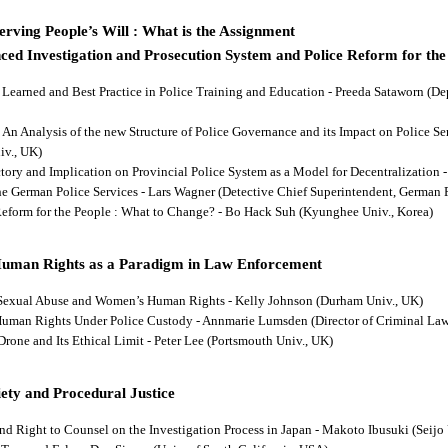
rving People’s Will : What is the Assignment
ced Investigation and Prosecution System and Police Reform for the
ns Learned and Best Practice in Police Training and Education - Preeda Sataworn 
: An Analysis of the new Structure of Police Governance and its Impact on Police S
iv., UK)
ectory and Implication on Provincial Police System as a Model for Decentralizatio
 the German Police Services - Lars Wagner (Detective Chief Superintendent, German 
 Reform for the People : What to Change? - Bo Hack Suh (Kyunghee Univ., Korea)
Human Rights as a Paradigm in Law Enforcement
d Sexual Abuse and Women’s Human Rights - Kelly Johnson (Durham Univ., UK)
s Human Rights Under Police Custody - Annmarie Lumsden (Director of Criminal Law
 Drone and Its Ethical Limit - Peter Lee (Portsmouth Univ., UK)
ety and Procedural Justice
and Right to Counsel on the Investigation Process in Japan - Makoto Ibusuki (Seijo 