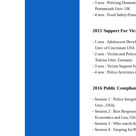
- 3 sess : Policing Domes
Portsmouth Univ. UK
- 4 sess : Food Safety/Fr
2015 Support For Vict
- 1 sess : Adolescent Deve
Univ of Cincinnati USA
- 2 sess : Victim and Poli
Tokiwa Univ. Germany
- 3 sess : Victim Support
- 4 sess : Police Activiti
2016 Public Complian
- Session 1 : Police Integ
Univ., USA)
- Session 2 : Riot Respon
Economics and Law, Chi
- Session 3 : Who watch t
- Session 4 : Groping for 