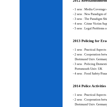
2012 Reestablishment
- 1 sess : Media Coverage
- 2 sess : New Paradigm of
- 3 sess : The Paradigm S
- 4 sess : Crime Victim Su
- 5 sess : Legal Problems
2013 Policing for Era
- 1 sess : Practical Aspe
- 2 sess : Cooperation be
Dortmund Univ. German
- 3 sess : Policing Domes
Portsmouth Univ. UK
- 4 sess : Food Safety/Fr
2014 Police Activities
- 1 sess : Practical Aspe
- 2 sess : Cooperation be
Dortmund Univ. German