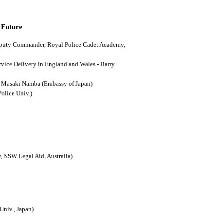
 Future
(Deputy Commander, Royal Police Cadet Academy,
ervice Delivery in England and Wales - Barry
n - Masaki Namba (Embassy of Japan)
Police Univ.)
, NSW Legal Aid, Australia)
Univ., Japan)