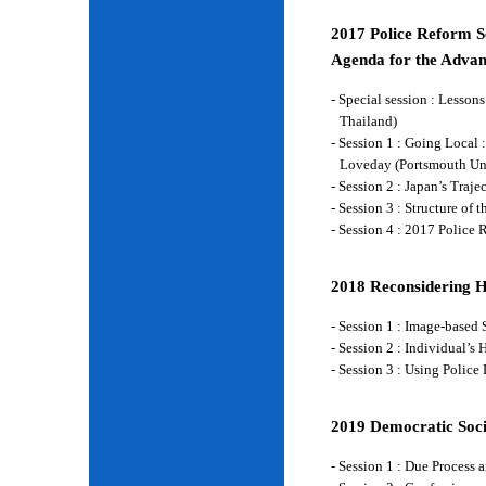
2017 Police Reform Se
Agenda for the Advan
- Special session : Lesso
Thailand)
- Session 1 : Going Local 
Loveday (Portsmouth Un
- Session 2 : Japan’s Traj
- Session 3 : Structure of
- Session 4 : 2017 Police
2018 Reconsidering 
- Session 1 : Image-base
- Session 2 : Individual’
- Session 3 : Using Police
2019 Democratic Soci
- Session 1 : Due Process 