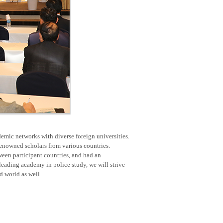
emic networks with diverse foreign universities.
renowned scholars from various countries.
een participant countries, and had an
eading academy in police study, we will strive
nd world as well