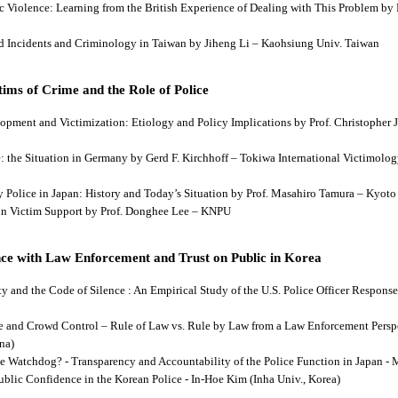
tic Violence: Learning from the British Experience of Dealing with This Problem b
aud Incidents and Criminology in Taiwan by Jiheng Li – Kaohsiung Univ. Taiwan
ims of Crime and the Role of Police
lopment and Victimization: Etiology and Policy Implications by Prof. Christopher J
ce: the Situation in Germany by Gerd F. Kirchhoff – Tokiwa International Victimology
 by Police in Japan: History and Today’s Situation by Prof. Masahiro Tamura – Kyot
es in Victim Support by Prof. Donghee Lee – KNPU
ce with Law Enforcement and Trust on Public in Korea
rity and the Code of Silence : An Empirical Study of the U.S. Police Officer Respon
se and Crowd Control – Rule of Law vs. Rule by Law from a Law Enforcement Persp
na)
he Watchdog? - Transparency and Accountability of the Police Function in Japan - 
Public Confidence in the Korean Police - In-Hoe Kim (Inha Univ., Korea)