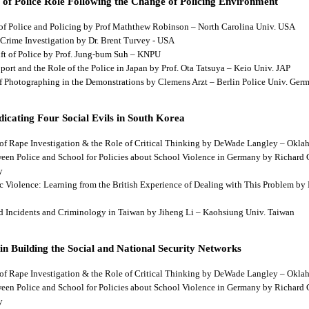
 of Police Role Following the Change of Policing Environment
 of Police and Policing by Prof Maththew Robinson – North Carolina Univ. USA
 Crime Investigation by Dr. Brent Turvey - USA
hift of Police by Prof. Jung-bum Suh – KNPU
pport and the Role of the Police in Japan by Prof. Ota Tatsuya – Keio Univ. JAP
 of Photographing in the Demonstrations by Clemens Arzt – Berlin Police Univ. Ger
dicating Four Social Evils in South Korea
cts of Rape Investigation & the Role of Critical Thinking by DeWade Langley – Ok
tween Police and School for Policies about School Violence in Germany by Richard
y
tic Violence: Learning from the British Experience of Dealing with This Problem b
aud Incidents and Criminology in Taiwan by Jiheng Li – Kaohsiung Univ. Taiwan
 in Building the Social and National Security Networks
cts of Rape Investigation & the Role of Critical Thinking by DeWade Langley – Ok
tween Police and School for Policies about School Violence in Germany by Richard
y