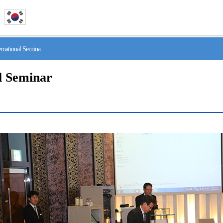
national Semina
l Seminar