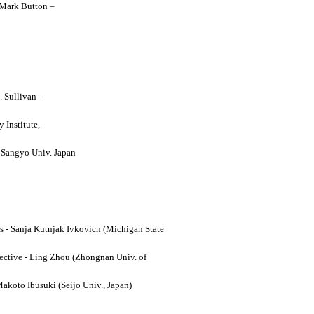
y Mark Button –
. Sullivan –
 Institute,
o Sangyo Univ. Japan
ses - Sanja Kutnjak Ivkovich (Michigan State
ective - Ling Zhou (Zhongnan Univ. of
Makoto Ibusuki (Seijo Univ., Japan)