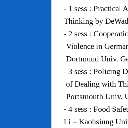
- 1 sess : Practical
Thinking by DeWad
- 2 sess : Cooperat
Violence in Germa
Dortmund Univ. G
- 3 sess : Policing
of Dealing with Th
Portsmouth Univ.
- 4 sess : Food Saf
Li – Kaohsiung Uni