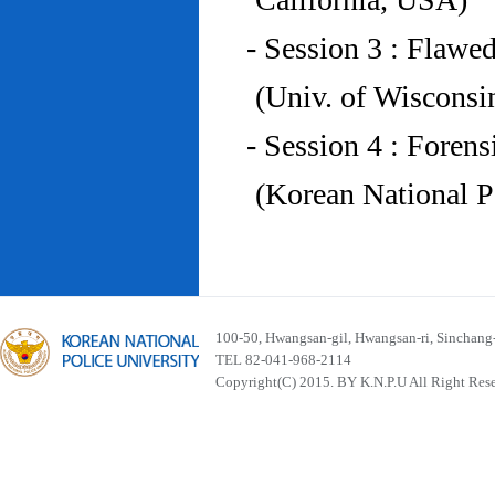
- Session 3 : Flawe
(Univ. of Wiscons
- Session 4 : Foren
(Korean National P
100-50, Hwangsan-gil, Hwangsan-ri, Sinchan
TEL 82-041-968-2114
Copyright(C) 2015. BY K.N.P.U All Right Res