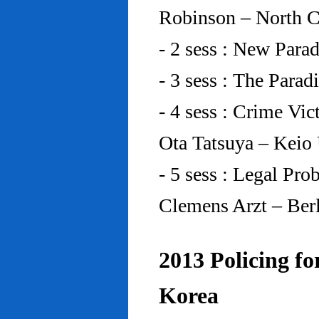
Robinson – North C
- 2 sess : New Para
- 3 sess : The Para
- 4 sess : Crime Vic
Ota Tatsuya – Keio
- 5 sess : Legal Pr
Clemens Arzt – Ber
2013 Policing fo
Korea