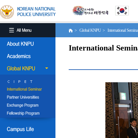
> Global KNPU > International Semin
International Semin