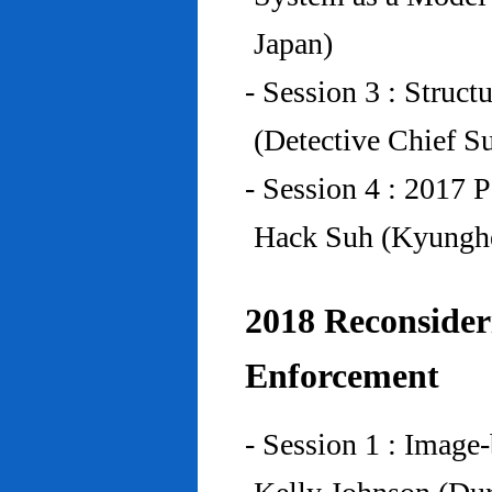
Japan)
- Session 3 : Struc
(Detective Chief S
- Session 4 : 2017 
Hack Suh (Kyunghe
2018 Reconside
Enforcement
- Session 1 : Imag