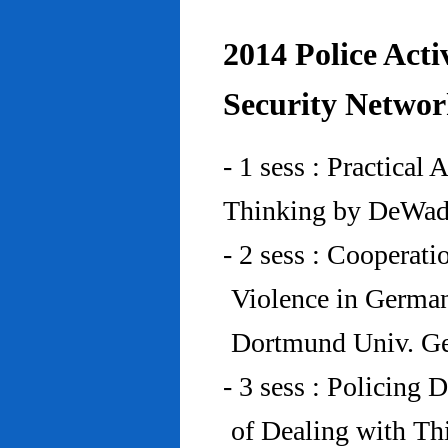
2014 Police Acti
Security Networ
- 1 sess : Practical
Thinking by DeWad
- 2 sess : Cooperat
Violence in Germa
Dortmund Univ. G
- 3 sess : Policing
of Dealing with Th