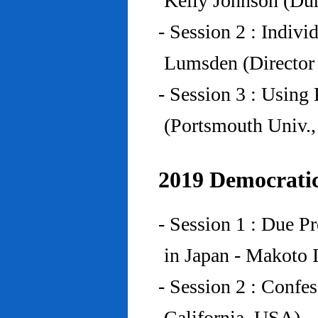
Kelly Johnson (Du
- Session 2 : Indiv
Lumsden (Director 
- Session 3 : Using 
(Portsmouth Univ.
2019 Democratic
- Session 1 : Due P
in Japan - Makoto I
- Session 2 : Confe
California, USA)