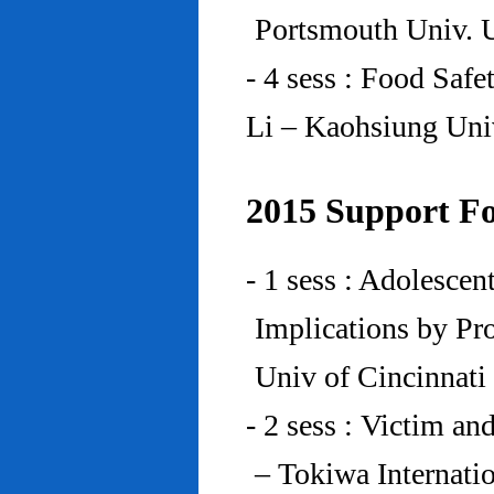
Portsmouth Univ.
- 4 sess : Food Saf
Li – Kaohsiung Uni
2015 Support Fo
- 1 sess : Adolesce
Implications by Pro
Univ of Cincinnat
- 2 sess : Victim an
– Tokiwa Internatio