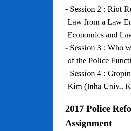
- Session 2 : Riot 
Law from a Law En
Economics and Law
- Session 3 : Who w
of the Police Funct
- Session 4 : Gropi
Kim (Inha Univ., K
2017 Police Refo
Assignment