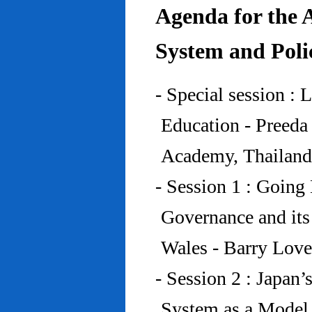
Agenda for the 
System and Poli
- Special session : 
Education - Preed
Academy, Thailand
- Session 1 : Going 
Governance and its
Wales - Barry Lov
- Session 2 : Japan’
System as a Model 