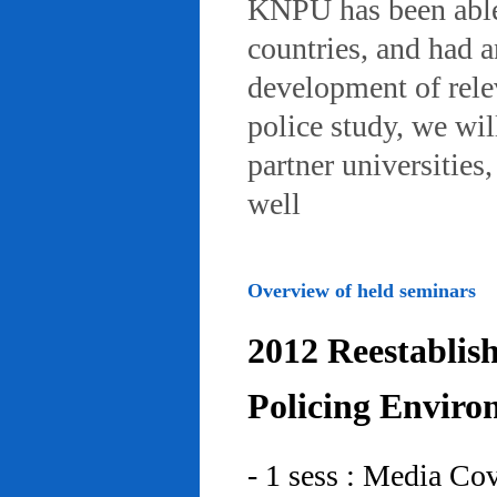
KNPU has been able 
countries, and had 
development of rele
police study, we wil
partner universities
well
Overview of held seminars
2012 Reestablis
Policing Enviro
- 1 sess : Media Co