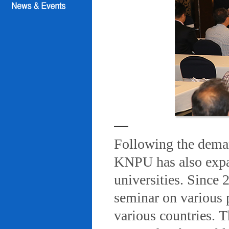
Following the deman
KNPU has also expa
universities. Since
seminar on various 
various countries. T