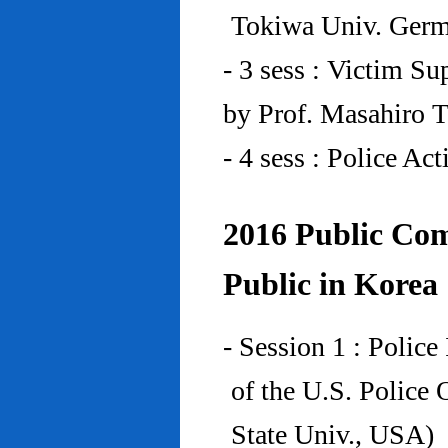
Tokiwa Univ. Ger
- 3 sess : Victim Su
by Prof. Masahiro 
- 4 sess : Police A
2016 Public Com
Public in Korea
- Session 1 : Police
of the U.S. Police
State Univ., USA)