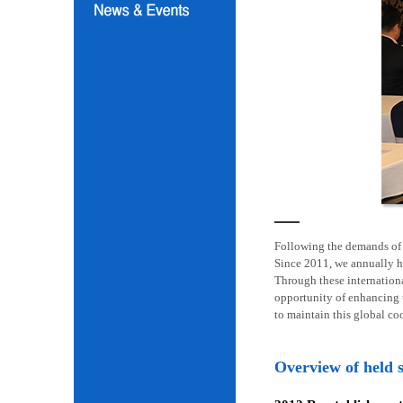
Following the demands of i
Since 2011, we annually h
Through these internation
opportunity of enhancing t
to maintain this global co
Overview of held 