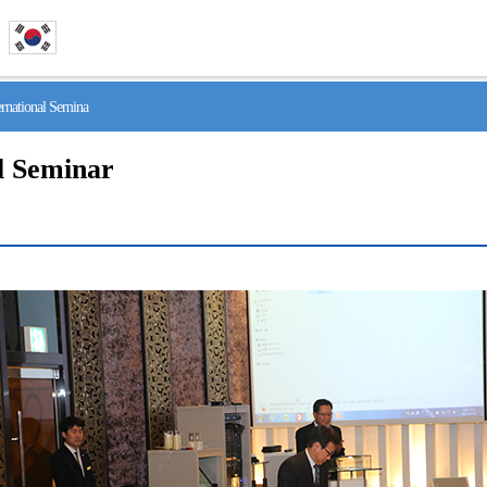
national Semina
l Seminar