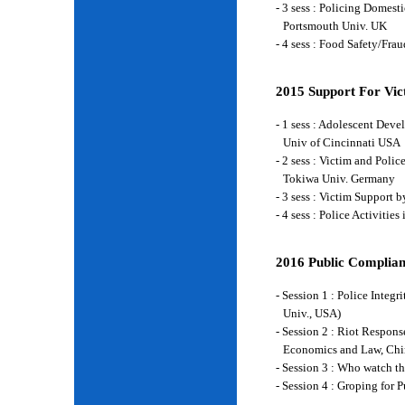
- 3 sess : Policing Domes
Portsmouth Univ. UK
- 4 sess : Food Safety/Fr
2015 Support For Vict
- 1 sess : Adolescent Deve
Univ of Cincinnati USA
- 2 sess : Victim and Poli
Tokiwa Univ. Germany
- 3 sess : Victim Support
- 4 sess : Police Activiti
2016 Public Complian
- Session 1 : Police Integ
Univ., USA)
- Session 2 : Riot Respon
Economics and Law, Chi
- Session 3 : Who watch t
- Session 4 : Groping for 