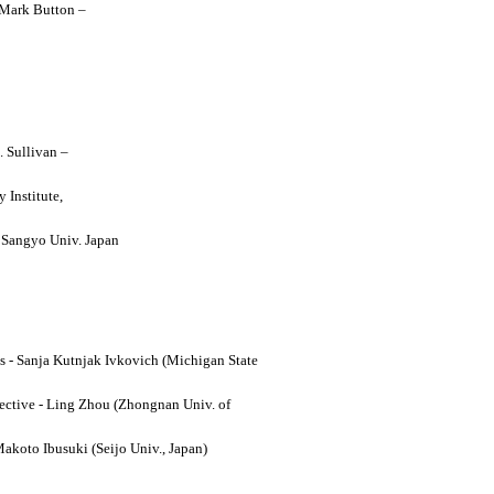
y Mark Button –
. Sullivan –
 Institute,
o Sangyo Univ. Japan
ses - Sanja Kutnjak Ivkovich (Michigan State
ective - Ling Zhou (Zhongnan Univ. of
Makoto Ibusuki (Seijo Univ., Japan)