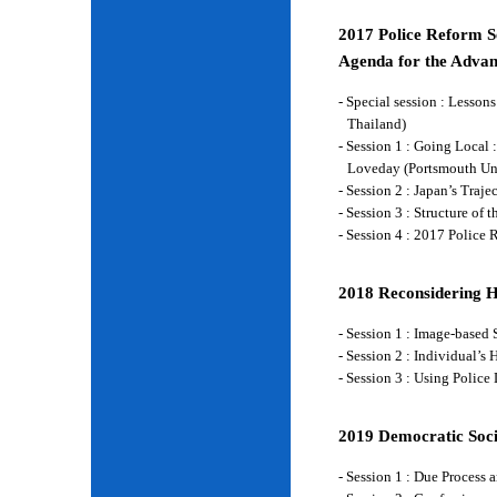
2017 Police Reform Se
Agenda for the Advan
- Special session : Lesso
Thailand)
- Session 1 : Going Local 
Loveday (Portsmouth Un
- Session 2 : Japan’s Traj
- Session 3 : Structure of
- Session 4 : 2017 Police
2018 Reconsidering 
- Session 1 : Image-base
- Session 2 : Individual’
- Session 3 : Using Police
2019 Democratic Soci
- Session 1 : Due Process 