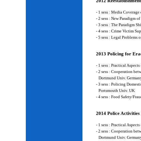
2012 Reestablishment
- 1 sess : Media Coverage
- 2 sess : New Paradigm of
- 3 sess : The Paradigm S
- 4 sess : Crime Victim Su
- 5 sess : Legal Problems
2013 Policing for Era
- 1 sess : Practical Aspe
- 2 sess : Cooperation be
Dortmund Univ. German
- 3 sess : Policing Domes
Portsmouth Univ. UK
- 4 sess : Food Safety/Fr
2014 Police Activities
- 1 sess : Practical Aspe
- 2 sess : Cooperation be
Dortmund Univ. German