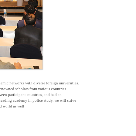
emic networks with diverse foreign universities.
renowned scholars from various countries.
een participant countries, and had an
eading academy in police study, we will strive
nd world as well