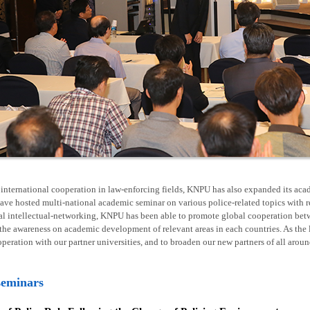
nternational cooperation in law-enforcing fields, KNPU has also expanded its acad
ave hosted multi-national academic seminar on various police-related topics with 
al intellectual-networking, KNPU has been able to promote global cooperation betw
he awareness on academic development of relevant areas in each countries. As the l
operation with our partner universities, and to broaden our new partners of all arou
seminars