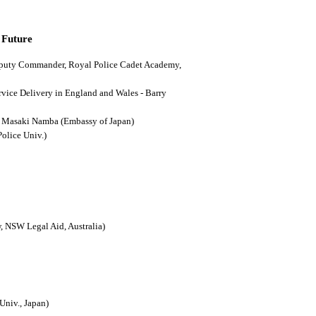
 Future
(Deputy Commander, Royal Police Cadet Academy,
ervice Delivery in England and Wales - Barry
n - Masaki Namba (Embassy of Japan)
Police Univ.)
, NSW Legal Aid, Australia)
Univ., Japan)