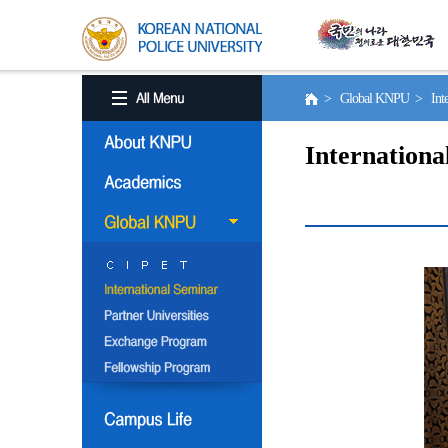
> Global KNPU > Inter
Internationa