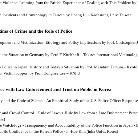
tic Violence: Learning from the British Experience of Dealing with This Problem b
aud Incidents and Criminology in Taiwan by Jiheng Li – Kaohsiung Univ. Taiwan
ims of Crime and the Role of Police
lopment and Victimization: Etiology and Policy Implications by Prof. Christopher J
ce: the Situation in Germany by Gerd F. Kirchhoff – Tokiwa International Victimology
 by Police in Japan: History and Today’s Situation by Prof. Masahiro Tamura – Kyot
es in Victim Support by Prof. Donghee Lee – KNPU
ce with Law Enforcement and Trust on Public in Korea
rity and the Code of Silence : An Empirical Study of the U.S. Police Officer Respon
se and Crowd Control – Rule of Law vs. Rule by Law from a Law Enforcement Persp
na)
he Watchdog? - Transparency and Accountability of the Police Function in Japan - 
Public Confidence in the Korean Police - In-Hoe Kim (Inha Univ., Korea)