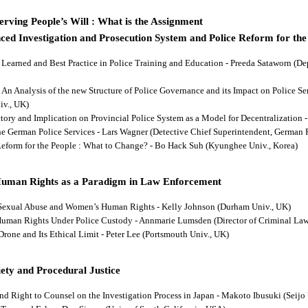
rving People’s Will : What is the Assignment
ced Investigation and Prosecution System and Police Reform for the
ns Learned and Best Practice in Police Training and Education - Preeda Sataworn 
: An Analysis of the new Structure of Police Governance and its Impact on Police S
iv., UK)
ectory and Implication on Provincial Police System as a Model for Decentralizatio
 the German Police Services - Lars Wagner (Detective Chief Superintendent, German 
 Reform for the People : What to Change? - Bo Hack Suh (Kyunghee Univ., Korea)
Human Rights as a Paradigm in Law Enforcement
d Sexual Abuse and Women’s Human Rights - Kelly Johnson (Durham Univ., UK)
s Human Rights Under Police Custody - Annmarie Lumsden (Director of Criminal Law
 Drone and Its Ethical Limit - Peter Lee (Portsmouth Univ., UK)
ety and Procedural Justice
and Right to Counsel on the Investigation Process in Japan - Makoto Ibusuki (Seijo 