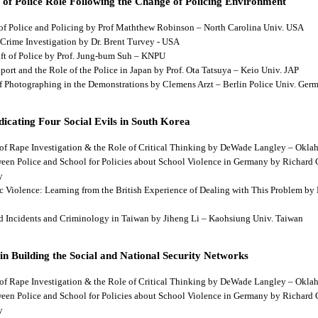
 of Police Role Following the Change of Policing Environment
 of Police and Policing by Prof Maththew Robinson – North Carolina Univ. USA
 Crime Investigation by Dr. Brent Turvey - USA
hift of Police by Prof. Jung-bum Suh – KNPU
pport and the Role of the Police in Japan by Prof. Ota Tatsuya – Keio Univ. JAP
 of Photographing in the Demonstrations by Clemens Arzt – Berlin Police Univ. Ger
dicating Four Social Evils in South Korea
cts of Rape Investigation & the Role of Critical Thinking by DeWade Langley – Ok
tween Police and School for Policies about School Violence in Germany by Richard
y
tic Violence: Learning from the British Experience of Dealing with This Problem b
aud Incidents and Criminology in Taiwan by Jiheng Li – Kaohsiung Univ. Taiwan
 in Building the Social and National Security Networks
cts of Rape Investigation & the Role of Critical Thinking by DeWade Langley – Ok
tween Police and School for Policies about School Violence in Germany by Richard
y