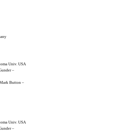
many
lahoma Univ. USA
 Gunder –
y Mark Button –
lahoma Univ. USA
 Gunder –