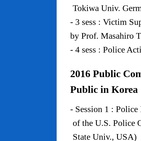
Tokiwa Univ. Ger
- 3 sess : Victim Su
by Prof. Masahiro 
- 4 sess : Police A
2016 Public Com
Public in Korea
- Session 1 : Police
of the U.S. Police
State Univ., USA)