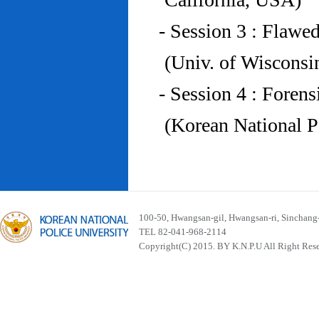
- Session 3 : Flawe
(Univ. of Wiscons
- Session 4 : Foren
(Korean National P
100-50, Hwangsan-gil, Hwangsan-ri, Sinchan
TEL 82-041-968-2114
Copyright(C) 2015. BY K.N.P.U All Right Res