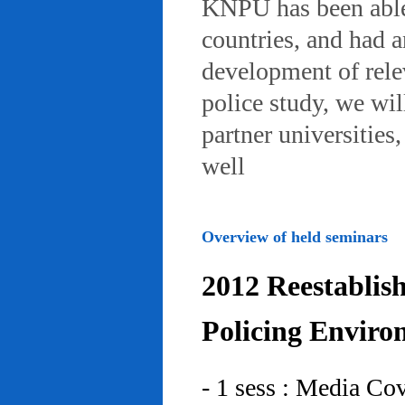
KNPU has been able 
countries, and had 
development of rele
police study, we wil
partner universities
well
Overview of held seminars
2012 Reestablis
Policing Enviro
- 1 sess : Media Co