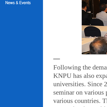
Following the deman
KNPU has also expa
universities. Since
seminar on various 
various countries. T