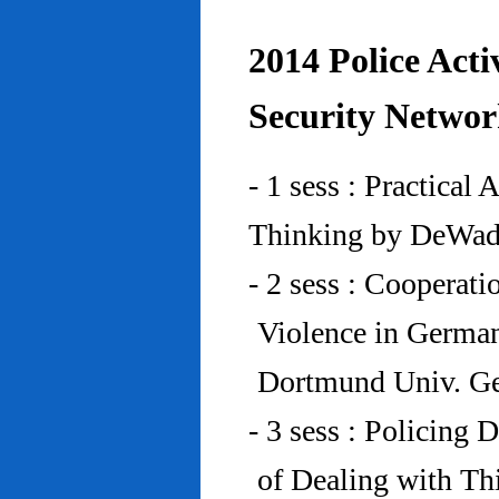
2014 Police Acti
Security Networ
- 1 sess : Practical
Thinking by DeWad
- 2 sess : Cooperat
Violence in Germa
Dortmund Univ. G
- 3 sess : Policing
of Dealing with Th