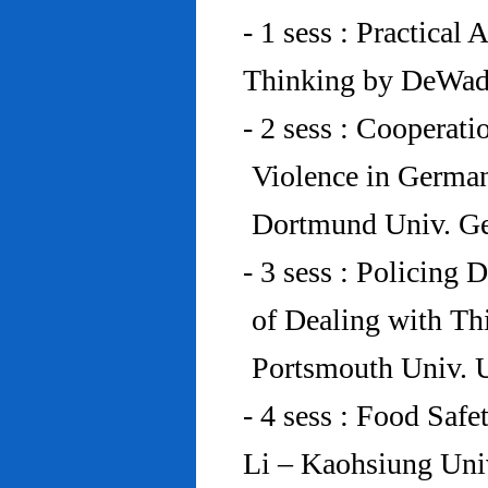
- 1 sess : Practical
Thinking by DeWad
- 2 sess : Cooperat
Violence in Germa
Dortmund Univ. G
- 3 sess : Policing
of Dealing with Th
Portsmouth Univ.
- 4 sess : Food Saf
Li – Kaohsiung Uni