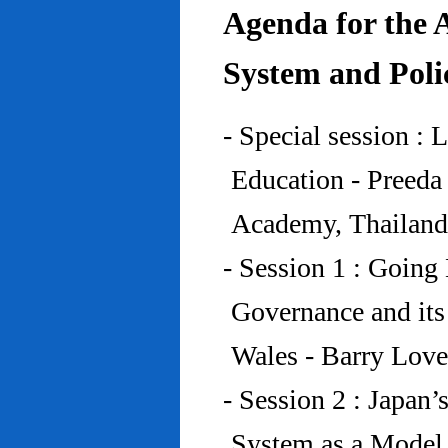
Agenda for the 
System and Poli
- Special session : 
Education - Preed
Academy, Thailand
- Session 1 : Going 
Governance and its
Wales - Barry Lov
- Session 2 : Japan’
System as a Model 