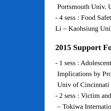
Portsmouth Univ.
- 4 sess : Food Saf
Li – Kaohsiung Uni
2015 Support Fo
- 1 sess : Adolesce
Implications by Pro
Univ of Cincinnat
- 2 sess : Victim an
– Tokiwa Internatio