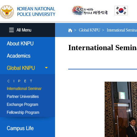
> Global KNPU > International Semin
International Semin