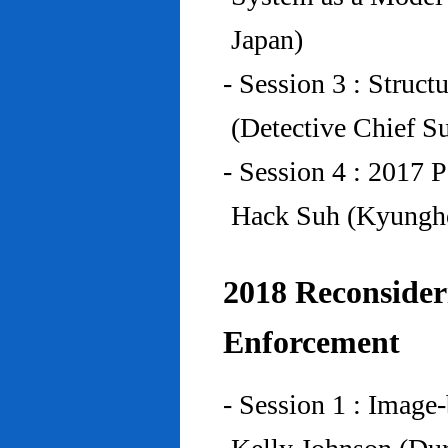
Japan)
- Session 3 : Struc
(Detective Chief S
- Session 4 : 2017 
Hack Suh (Kyunghe
2018 Reconside
Enforcement
- Session 1 : Imag