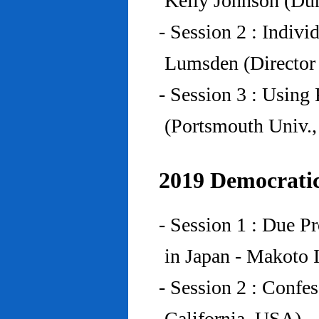
Kelly Johnson (Du
- Session 2 : Indiv
Lumsden (Director 
- Session 3 : Using 
(Portsmouth Univ.
2019 Democratic
- Session 1 : Due P
in Japan - Makoto I
- Session 2 : Confe
California, USA)