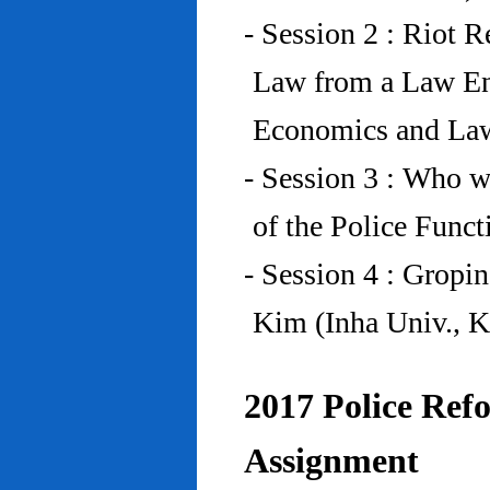
- Session 2 : Riot 
Law from a Law En
Economics and Law
- Session 3 : Who w
of the Police Funct
- Session 4 : Gropi
Kim (Inha Univ., K
2017 Police Refo
Assignment