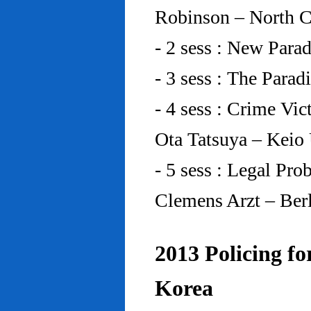
Robinson – North C
- 2 sess : New Para
- 3 sess : The Para
- 4 sess : Crime Vic
Ota Tatsuya – Keio
- 5 sess : Legal Pr
Clemens Arzt – Ber
2013 Policing fo
Korea