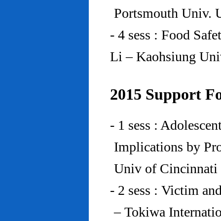
Portsmouth Univ.
- 4 sess : Food Saf
Li – Kaohsiung Uni
2015 Support Fo
- 1 sess : Adolesce
Implications by Pro
Univ of Cincinnat
- 2 sess : Victim an
– Tokiwa Internatio