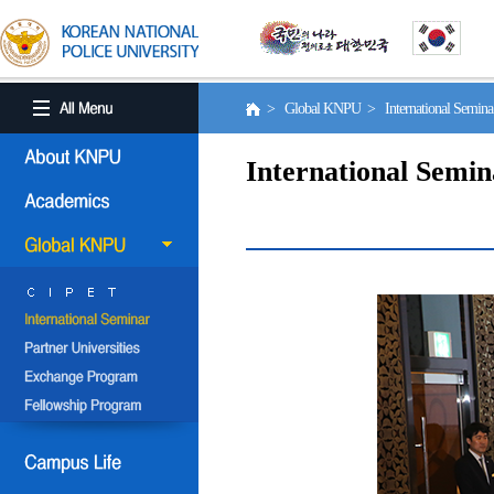
> Global KNPU > International Semin
International Semin