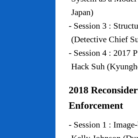
Japan)
- Session 3 : Struc
(Detective Chief S
- Session 4 : 2017 
Hack Suh (Kyunghe
2018 Reconside
Enforcement
- Session 1 : Imag