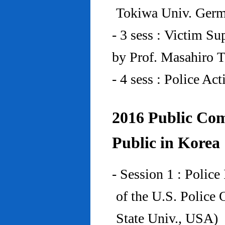
Tokiwa Univ. Ger
- 3 sess : Victim Su
by Prof. Masahiro 
- 4 sess : Police A
2016 Public Com
Public in Korea
- Session 1 : Police
of the U.S. Police
State Univ., USA)