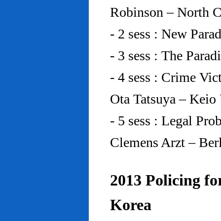
Robinson – North C
- 2 sess : New Para
- 3 sess : The Para
- 4 sess : Crime Vic
Ota Tatsuya – Keio
- 5 sess : Legal Pr
Clemens Arzt – Ber
2013 Policing fo
Korea