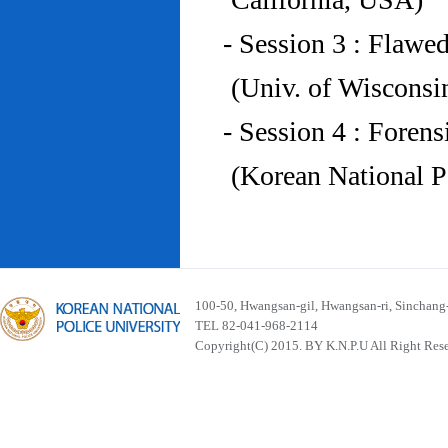
- Session 3 : Flawe
(Univ. of Wiscons
- Session 4 : Foren
(Korean National P
100-50, Hwangsan-gil, Hwangsan-ri, Sinchan
TEL 82-041-968-2114
Copyright(C) 2015. BY K.N.P.U All Right Res