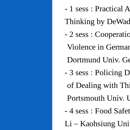
- 1 sess : Practical
Thinking by DeWad
- 2 sess : Cooperat
Violence in Germa
Dortmund Univ. G
- 3 sess : Policing
of Dealing with Th
Portsmouth Univ.
- 4 sess : Food Saf
Li – Kaohsiung Uni