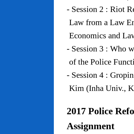
- Session 2 : Riot 
Law from a Law En
Economics and Law
- Session 3 : Who w
of the Police Funct
- Session 4 : Gropi
Kim (Inha Univ., K
2017 Police Refo
Assignment