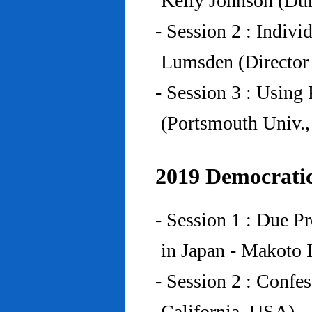
Kelly Johnson (Du
- Session 2 : Indiv
Lumsden (Director 
- Session 3 : Using 
(Portsmouth Univ.
2019 Democratic
- Session 1 : Due P
in Japan - Makoto I
- Session 2 : Confe
California, USA)