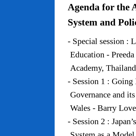
Agenda for the 
System and Poli
- Special session : 
Education - Preed
Academy, Thailand
- Session 1 : Going 
Governance and its
Wales - Barry Lov
- Session 2 : Japan’
System as a Model 