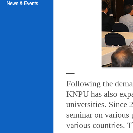
Following the deman
KNPU has also expa
universities. Since
seminar on various 
various countries. T