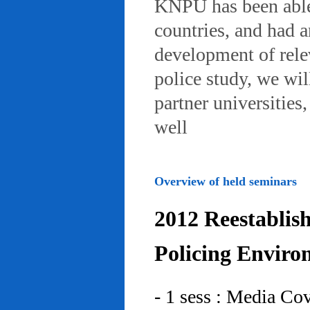
KNPU has been able 
countries, and had 
development of rele
police study, we wil
partner universities
well
Overview of held seminars
2012 Reestablis
Policing Enviro
- 1 sess : Media Co