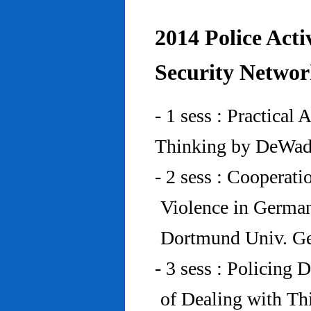
2014 Police Acti
Security Networ
- 1 sess : Practical
Thinking by DeWad
- 2 sess : Cooperat
Violence in Germa
Dortmund Univ. G
- 3 sess : Policing
of Dealing with Th