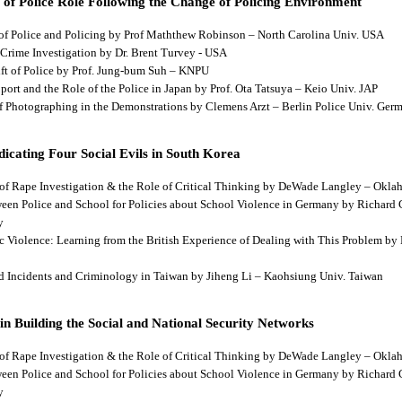
 of Police Role Following the Change of Policing Environment
 of Police and Policing by Prof Maththew Robinson – North Carolina Univ. USA
 Crime Investigation by Dr. Brent Turvey - USA
hift of Police by Prof. Jung-bum Suh – KNPU
pport and the Role of the Police in Japan by Prof. Ota Tatsuya – Keio Univ. JAP
 of Photographing in the Demonstrations by Clemens Arzt – Berlin Police Univ. Ger
dicating Four Social Evils in South Korea
cts of Rape Investigation & the Role of Critical Thinking by DeWade Langley – Ok
tween Police and School for Policies about School Violence in Germany by Richard
y
tic Violence: Learning from the British Experience of Dealing with This Problem b
aud Incidents and Criminology in Taiwan by Jiheng Li – Kaohsiung Univ. Taiwan
 in Building the Social and National Security Networks
cts of Rape Investigation & the Role of Critical Thinking by DeWade Langley – Ok
tween Police and School for Policies about School Violence in Germany by Richard
y