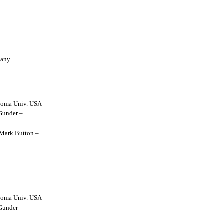
many
lahoma Univ. USA
 Gunder –
y Mark Button –
lahoma Univ. USA
 Gunder –