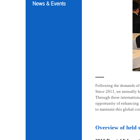
Following the demands of i
Since 2011, we annually h
Through these internation
opportunity of enhancing t
to maintain this global co
Overview of held 