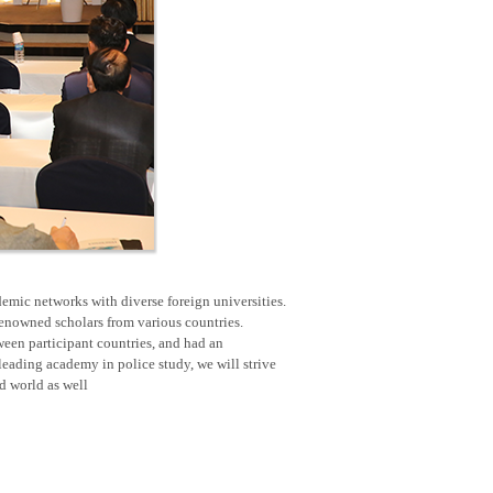
emic networks with diverse foreign universities.
renowned scholars from various countries.
een participant countries, and had an
eading academy in police study, we will strive
nd world as well