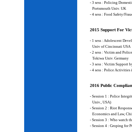
- 3 sess : Policing Domes
Portsmouth Univ. UK
- 4 sess : Food Safety/Fr
2015 Support For Vict
- 1 sess : Adolescent Deve
Univ of Cincinnati USA
- 2 sess : Victim and Poli
Tokiwa Univ. Germany
- 3 sess : Victim Support
- 4 sess : Police Activiti
2016 Public Complian
- Session 1 : Police Integ
Univ., USA)
- Session 2 : Riot Respon
Economics and Law, Chi
- Session 3 : Who watch t
- Session 4 : Groping for 