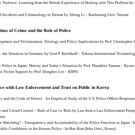
tic Violence: Learning from the British Experience of Dealing with This Problem b
aud Incidents and Criminology in Taiwan by Jiheng Li – Kaohsiung Univ. Taiwan
ims of Crime and the Role of Police
lopment and Victimization: Etiology and Policy Implications by Prof. Christopher J
ce: the Situation in Germany by Gerd F. Kirchhoff – Tokiwa International Victimology
 by Police in Japan: History and Today’s Situation by Prof. Masahiro Tamura – Kyot
es in Victim Support by Prof. Donghee Lee – KNPU
ce with Law Enforcement and Trust on Public in Korea
rity and the Code of Silence : An Empirical Study of the U.S. Police Officer Respon
se and Crowd Control – Rule of Law vs. Rule by Law from a Law Enforcement Persp
na)
he Watchdog? - Transparency and Accountability of the Police Function in Japan - 
Public Confidence in the Korean Police - In-Hoe Kim (Inha Univ., Korea)