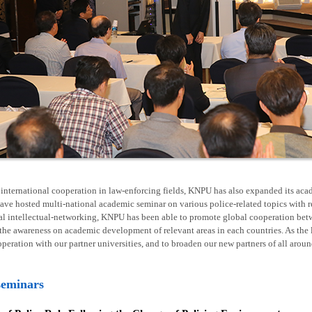
nternational cooperation in law-enforcing fields, KNPU has also expanded its acad
ave hosted multi-national academic seminar on various police-related topics with 
al intellectual-networking, KNPU has been able to promote global cooperation betw
he awareness on academic development of relevant areas in each countries. As the l
operation with our partner universities, and to broaden our new partners of all arou
seminars