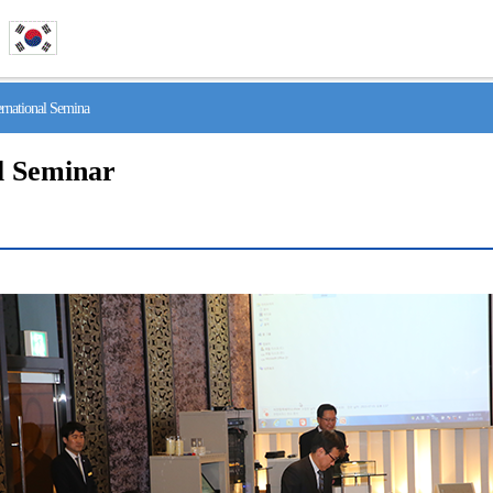
national Semina
l Seminar