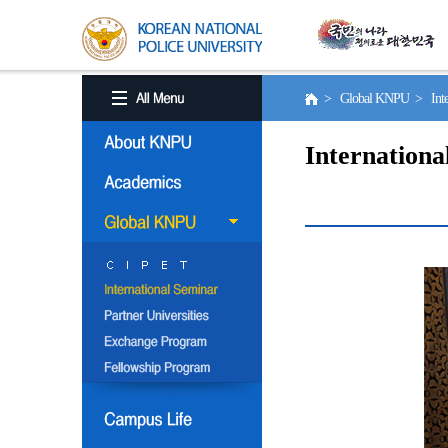
> Global KNPU > Inter
Internationa