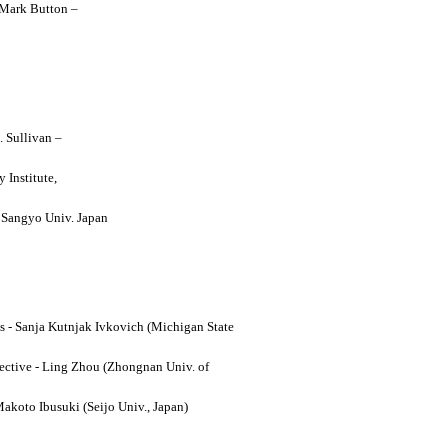
y Mark Button –
. Sullivan –
 Institute,
o Sangyo Univ. Japan
ses - Sanja Kutnjak Ivkovich (Michigan State
ective - Ling Zhou (Zhongnan Univ. of
Makoto Ibusuki (Seijo Univ., Japan)