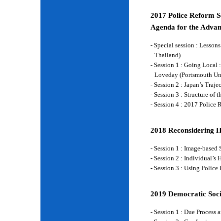
2017 Police Reform Se
Agenda for the Advan
- Special session : Lesso
Thailand)
- Session 1 : Going Local 
Loveday (Portsmouth Un
- Session 2 : Japan’s Traj
- Session 3 : Structure of
- Session 4 : 2017 Police
2018 Reconsidering 
- Session 1 : Image-base
- Session 2 : Individual’
- Session 3 : Using Police
2019 Democratic Soci
- Session 1 : Due Process 