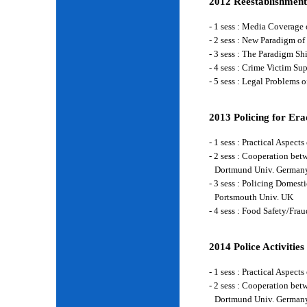
2012 Reestablishment
- 1 sess : Media Coverage
- 2 sess : New Paradigm of
- 3 sess : The Paradigm S
- 4 sess : Crime Victim Su
- 5 sess : Legal Problems
2013 Policing for Era
- 1 sess : Practical Aspe
- 2 sess : Cooperation be
Dortmund Univ. German
- 3 sess : Policing Domes
Portsmouth Univ. UK
- 4 sess : Food Safety/Fr
2014 Police Activities
- 1 sess : Practical Aspe
- 2 sess : Cooperation be
Dortmund Univ. German