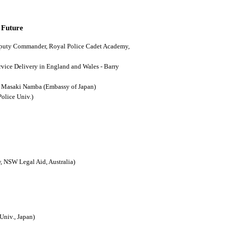
 Future
(Deputy Commander, Royal Police Cadet Academy,
ervice Delivery in England and Wales - Barry
n - Masaki Namba (Embassy of Japan)
Police Univ.)
, NSW Legal Aid, Australia)
Univ., Japan)