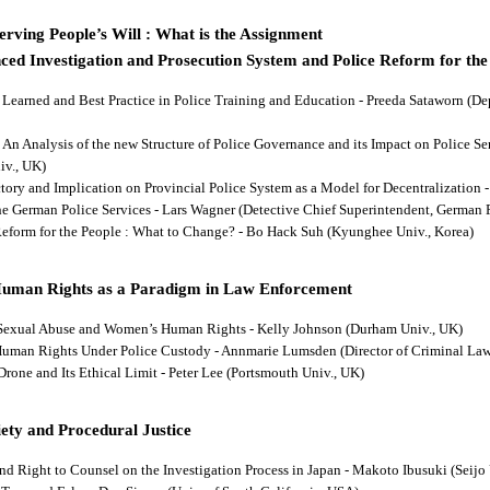
rving People’s Will : What is the Assignment
ced Investigation and Prosecution System and Police Reform for the
ns Learned and Best Practice in Police Training and Education - Preeda Sataworn 
: An Analysis of the new Structure of Police Governance and its Impact on Police S
iv., UK)
ectory and Implication on Provincial Police System as a Model for Decentralizatio
 the German Police Services - Lars Wagner (Detective Chief Superintendent, German 
 Reform for the People : What to Change? - Bo Hack Suh (Kyunghee Univ., Korea)
Human Rights as a Paradigm in Law Enforcement
d Sexual Abuse and Women’s Human Rights - Kelly Johnson (Durham Univ., UK)
s Human Rights Under Police Custody - Annmarie Lumsden (Director of Criminal Law
 Drone and Its Ethical Limit - Peter Lee (Portsmouth Univ., UK)
ety and Procedural Justice
and Right to Counsel on the Investigation Process in Japan - Makoto Ibusuki (Seijo 