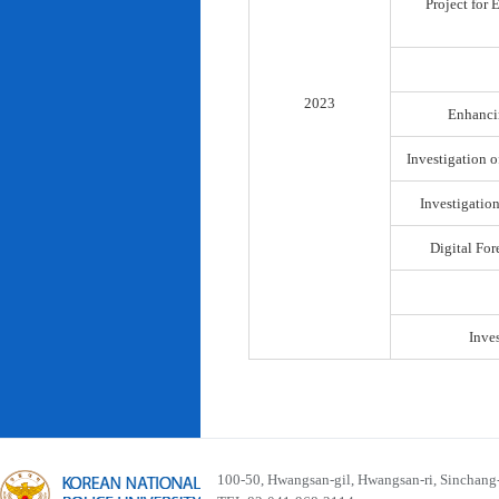
Project for
2023
Enhancin
Investigation o
Investigatio
Digital For
Inve
100-50, Hwangsan-gil, Hwangsan-ri, Sinchan