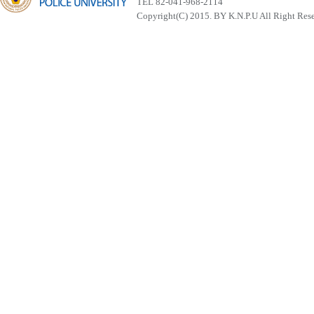
TEL 82-041-968-2114
Copyright(C) 2015. BY K.N.P.U All Right Res