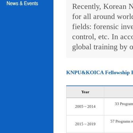
Recently, Korean N
for all around worl
fields: forensic inv
control, etc. In ac
global training by o
KNPU&KOICA Fellowship 
Year
33 Programs
2005 ~ 2014
57 Programs re
2015 ~ 2019