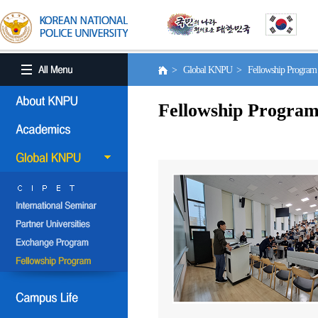
> Global KNPU > Fellowship Progra
Fellowship Progra