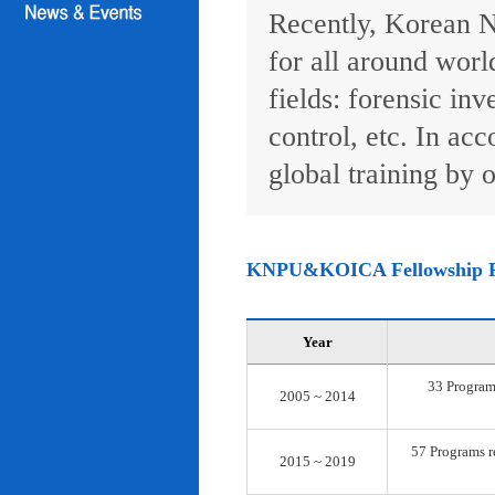
Recently, Korean N
for all around worl
fields: forensic inv
control, etc. In ac
global training by o
KNPU&KOICA Fellowship 
Year
33 Programs
2005 ~ 2014
57 Programs re
2015 ~ 2019