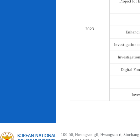
Project for
2023
Enhancin
Investigation o
Investigatio
Digital For
Inve
100-50, Hwangsan-gil, Hwangsan-ri, Sinchan