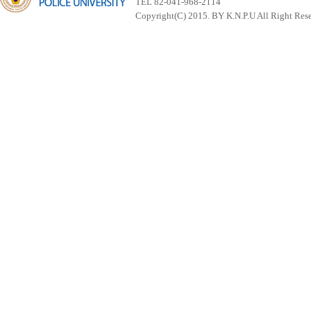
TEL 82-041-968-2114
Copyright(C) 2015. BY K.N.P.U All Right Res