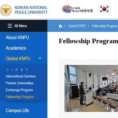
> Global KNPU > Fellowship Progra
Fellowship Progra