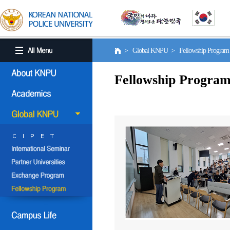
> Global KNPU > Fellowship Progra
Fellowship Progra