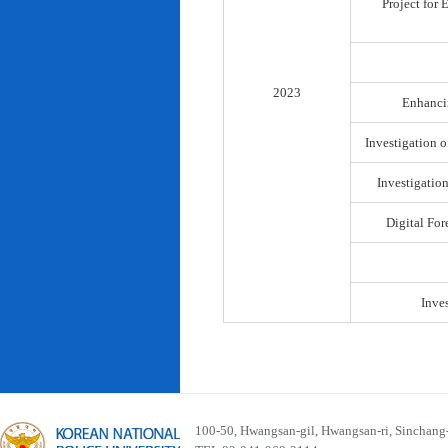
Project for
2023
Enhancin
Investigation o
Investigatio
Digital For
Inve
100-50, Hwangsan-gil, Hwangsan-ri, Sinchan