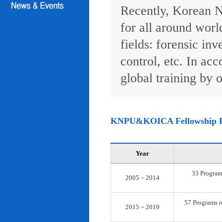
Recently, Korean N
for all around worl
fields: forensic inv
control, etc. In ac
global training by o
KNPU&KOICA Fellowship 
Year
33 Programs
2005 ~ 2014
57 Programs re
2015 ~ 2019