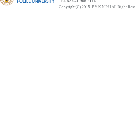
TEL 82-041-968-2114
Copyright(C) 2015. BY K.N.P.U All Right Res