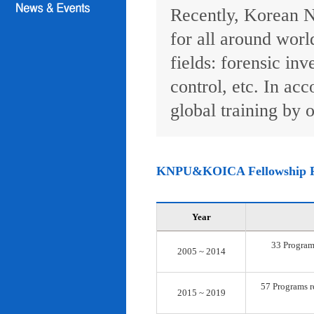
Recently, Korean N
for all around worl
fields: forensic inv
control, etc. In ac
global training by o
KNPU&KOICA Fellowship 
Year
33 Programs
2005 ~ 2014
57 Programs re
2015 ~ 2019