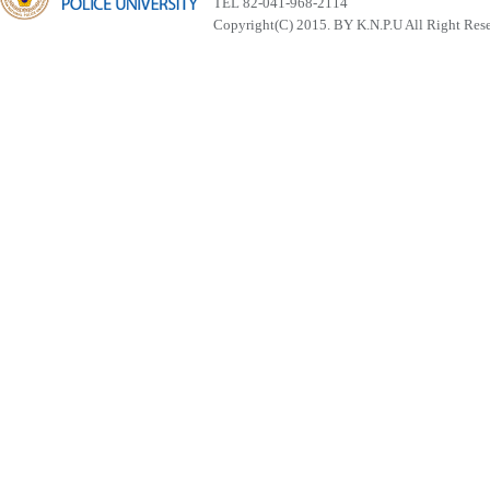
TEL 82-041-968-2114
Copyright(C) 2015. BY K.N.P.U All Right Res