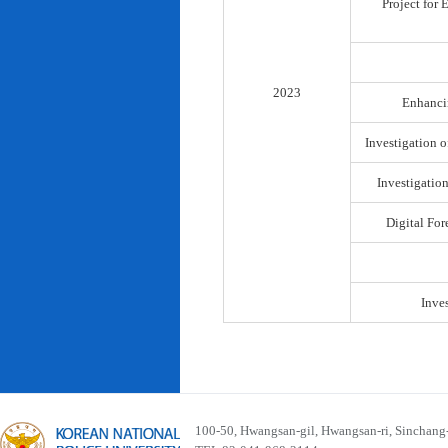
Project for
2023
Enhancin
Investigation o
Investigatio
Digital For
Inve
100-50, Hwangsan-gil, Hwangsan-ri, Sinchan