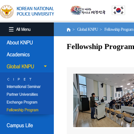
> Global KNPU > Fellowship Progra
Fellowship Progra