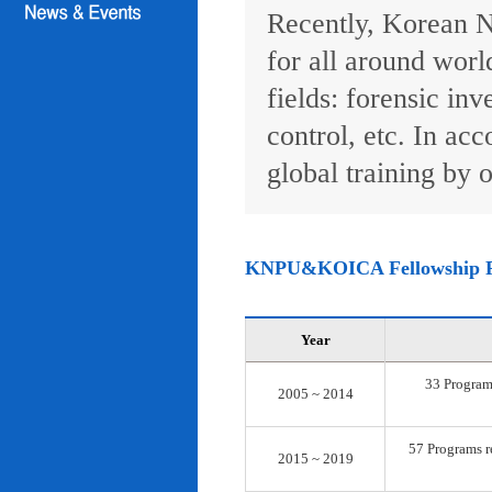
Recently, Korean N
for all around worl
fields: forensic inv
control, etc. In ac
global training by o
KNPU&KOICA Fellowship 
Year
33 Programs
2005 ~ 2014
57 Programs re
2015 ~ 2019