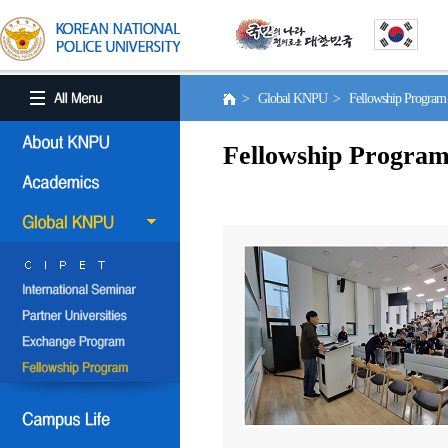
> Global KNPU > Fellowship Progra
Fellowship Progra