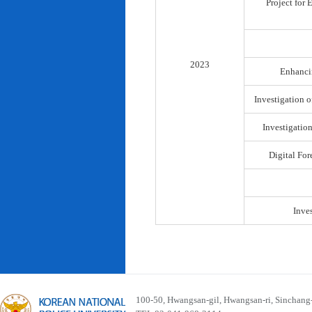
Project for
2023
Enhancin
Investigation o
Investigatio
Digital For
Inve
100-50, Hwangsan-gil, Hwangsan-ri, Sinchan