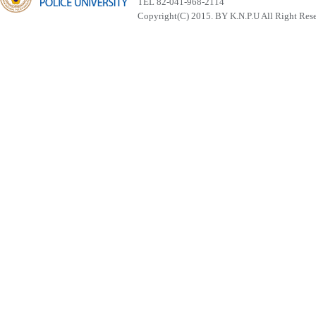
TEL 82-041-968-2114
Copyright(C) 2015. BY K.N.P.U All Right Res