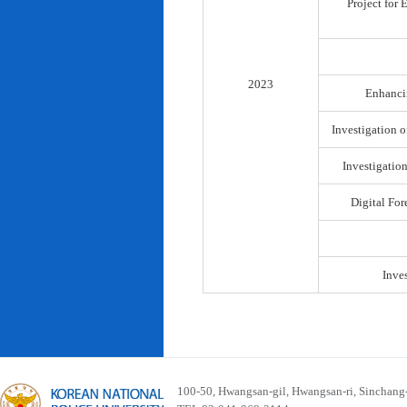
Project for
2023
Enhancin
Investigation o
Investigatio
Digital For
Inve
100-50, Hwangsan-gil, Hwangsan-ri, Sinchan