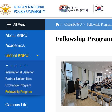
> Global KNPU > Fellowship Progra
Fellowship Progra