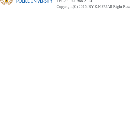
TEL 82-041-968-2114
Copyright(C) 2015. BY K.N.P.U All Right Res