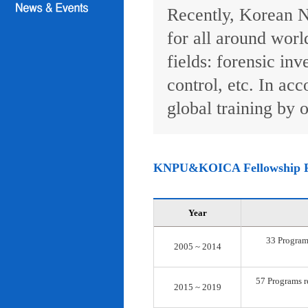
Recently, Korean N
for all around worl
fields: forensic inv
control, etc. In ac
global training by o
KNPU&KOICA Fellowship 
Year
33 Programs
2005 ~ 2014
57 Programs re
2015 ~ 2019