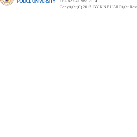
TEL 82-041-968-2114
Copyright(C) 2015. BY K.N.P.U All Right Res