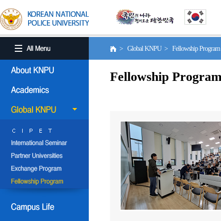
> Global KNPU > Fellowship Progra
Fellowship Progra