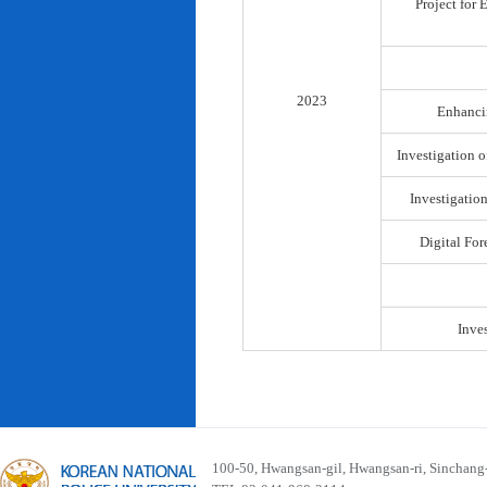
Project for
2023
Enhancin
Investigation o
Investigatio
Digital For
Inve
100-50, Hwangsan-gil, Hwangsan-ri, Sinchan