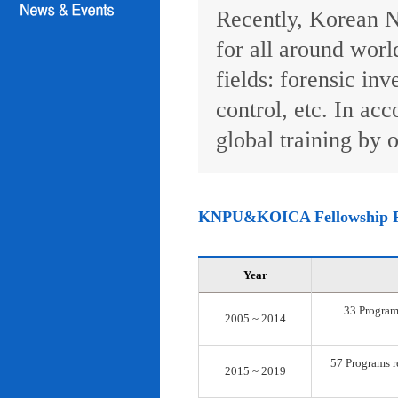
Recently, Korean N
for all around worl
fields: forensic inv
control, etc. In ac
global training by o
KNPU&KOICA Fellowship 
Year
33 Programs
2005 ~ 2014
57 Programs re
2015 ~ 2019