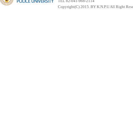
TEL 82-041-968-2114
Copyright(C) 2015. BY K.N.P.U All Right Res