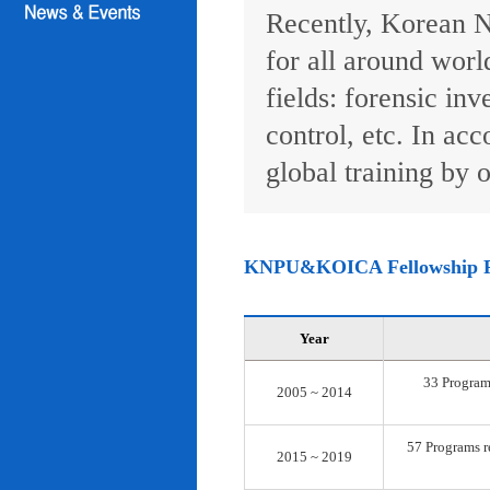
Recently, Korean N
for all around worl
fields: forensic inv
control, etc. In ac
global training by o
KNPU&KOICA Fellowship 
Year
33 Programs
2005 ~ 2014
57 Programs re
2015 ~ 2019