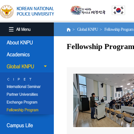
> Global KNPU > Fellowship Progra
Fellowship Progra