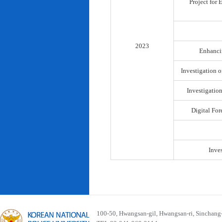
Project for
2023
Enhancin
Investigation o
Investigatio
Digital For
Inve
100-50, Hwangsan-gil, Hwangsan-ri, Sinchan