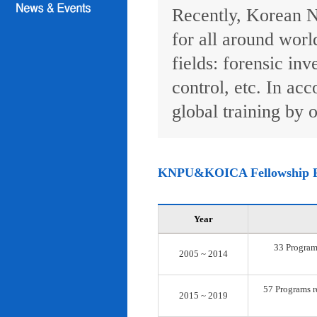
Recently, Korean N
for all around worl
fields: forensic inv
control, etc. In ac
global training by o
KNPU&KOICA Fellowship 
Year
33 Programs
2005 ~ 2014
57 Programs re
2015 ~ 2019