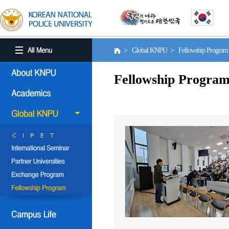
> Global KNPU > Fellowship Progra
Fellowship Progra