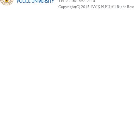
TEL 82-041-968-2114
Copyright(C) 2015. BY K.N.P.U All Right Res