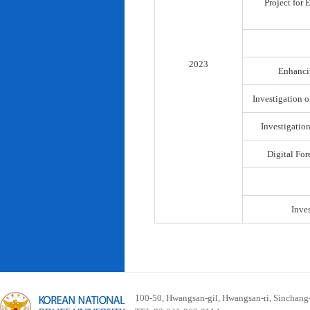
Project for
2023
Enhancin
Investigation o
Investigatio
Digital For
Inve
100-50, Hwangsan-gil, Hwangsan-ri, Sinchan