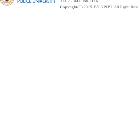
TEL 82-041-968-2114
Copyright(C) 2015. BY K.N.P.U All Right Res