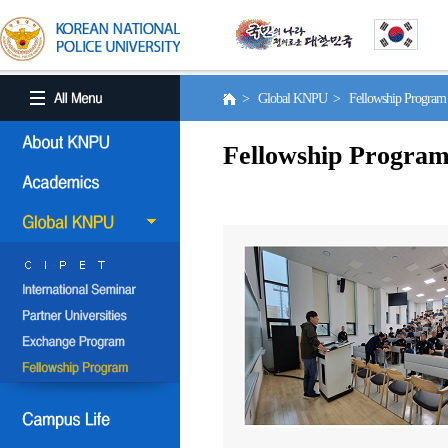
> Global KNPU > Fellowship Progra
Fellowship Progra