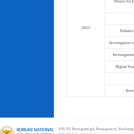
Project for
2023
Enhancin
Investigation o
Investigatio
Digital For
Inve
100-50, Hwangsan-gil, Hwangsan-ri, Sinchan