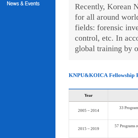
Recently, Korean N
for all around worl
fields: forensic inv
control, etc. In ac
global training by o
KNPU&KOICA Fellowship 
Year
33 Programs
2005 ~ 2014
57 Programs re
2015 ~ 2019