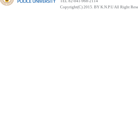
TEL 82-041-968-2114
Copyright(C) 2015. BY K.N.P.U All Right Res