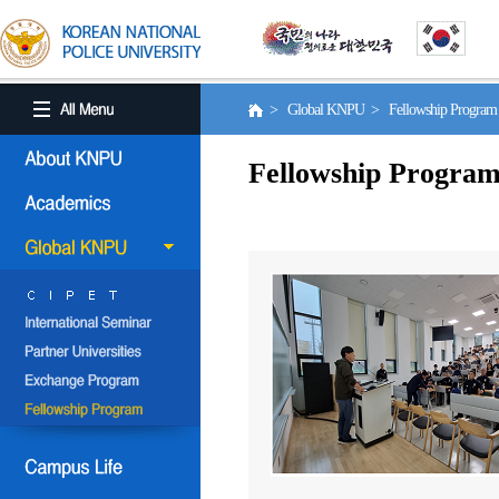
> Global KNPU > Fellowship Progra
Fellowship Progra