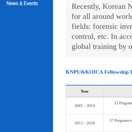
Recently, Korean N
for all around worl
fields: forensic inv
control, etc. In ac
global training by o
KNPU&KOICA Fellowship 
Year
33 Programs
2005 ~ 2014
57 Programs re
2015 ~ 2019