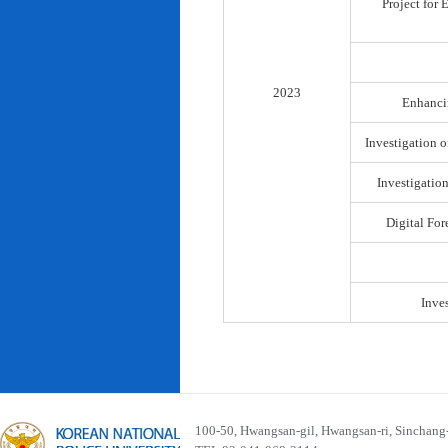
Project for
2023
Enhancin
Investigation o
Investigatio
Digital For
Inve
100-50, Hwangsan-gil, Hwangsan-ri, Sinchan