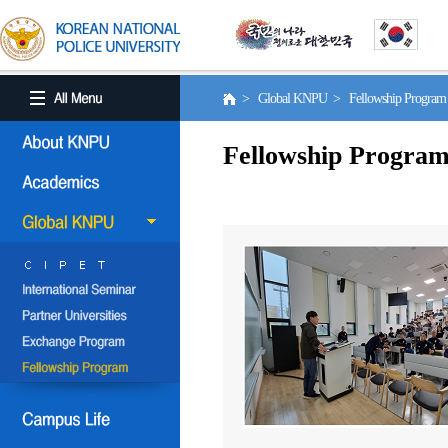
> Global KNPU > Fellowship Progra
Fellowship Progra