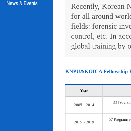
Recently, Korean N
for all around worl
fields: forensic inv
control, etc. In ac
global training by o
KNPU&KOICA Fellowship 
Year
33 Programs
2005 ~ 2014
57 Programs re
2015 ~ 2019