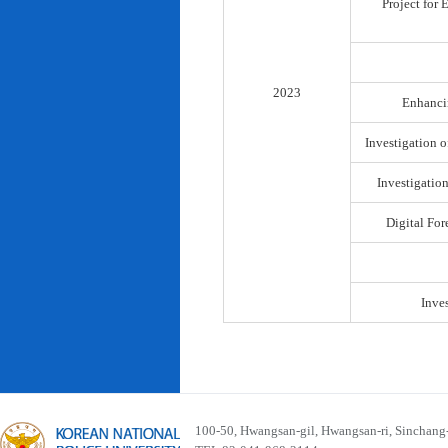
Project for
2023
Enhancin
Investigation o
Investigatio
Digital For
Inve
100-50, Hwangsan-gil, Hwangsan-ri, Sinchan