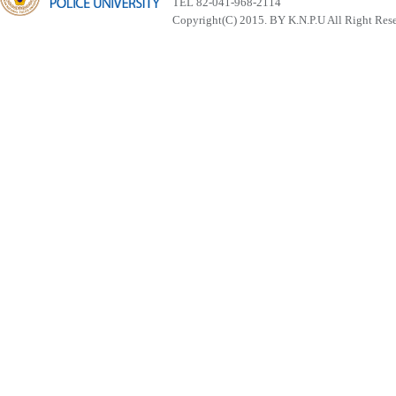
TEL 82-041-968-2114
Copyright(C) 2015. BY K.N.P.U All Right Res