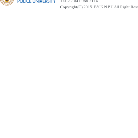
TEL 82-041-968-2114
Copyright(C) 2015. BY K.N.P.U All Right Res