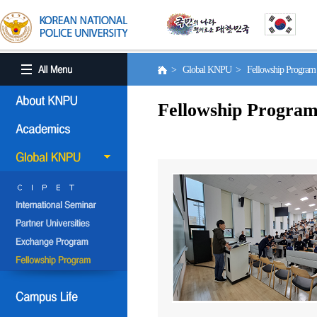
> Global KNPU > Fellowship Progra
Fellowship Progra