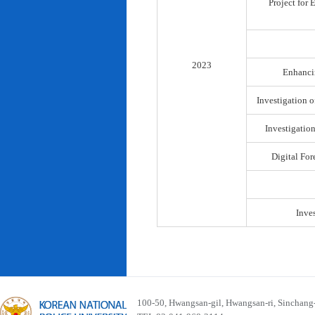
Project for
2023
Enhancin
Investigation o
Investigatio
Digital For
Inve
100-50, Hwangsan-gil, Hwangsan-ri, Sinchan