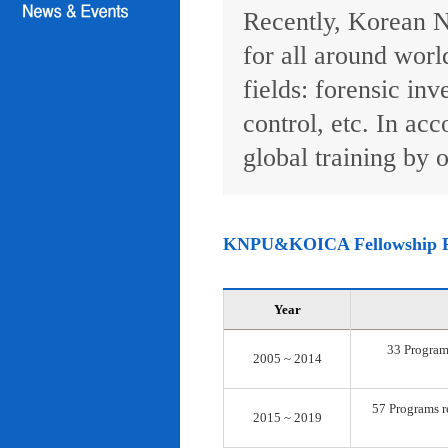
Recently, Korean N
for all around worl
fields: forensic inv
control, etc. In ac
global training by o
KNPU&KOICA Fellowship 
Year
33 Programs
2005 ~ 2014
57 Programs re
2015 ~ 2019