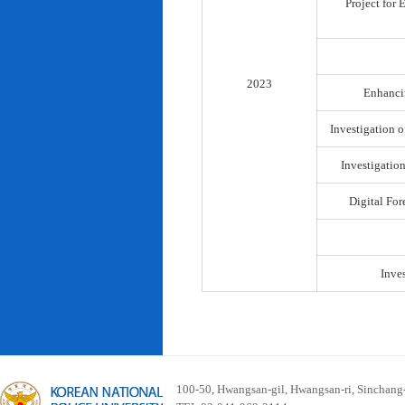
Project for
2023
Enhancin
Investigation o
Investigatio
Digital For
Inve
100-50, Hwangsan-gil, Hwangsan-ri, Sinchan