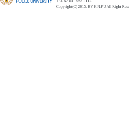
TEL 82-041-968-2114
Copyright(C) 2015. BY K.N.P.U All Right Res