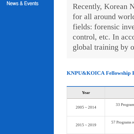
Recently, Korean N
for all around worl
fields: forensic inv
control, etc. In ac
global training by o
KNPU&KOICA Fellowship 
Year
33 Programs
2005 ~ 2014
57 Programs re
2015 ~ 2019