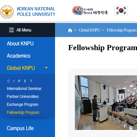
> Global KNPU > Fellowship Progra
Fellowship Progra