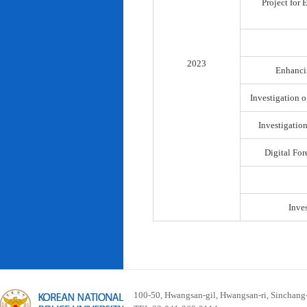
Project for
2023
Enhancin
Investigation o
Investigatio
Digital For
Inve
100-50, Hwangsan-gil, Hwangsan-ri, Sinchan