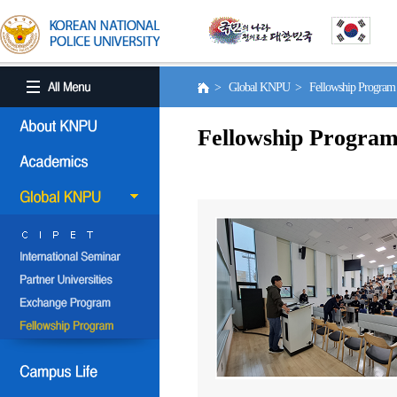
> Global KNPU > Fellowship Progra
Fellowship Progra