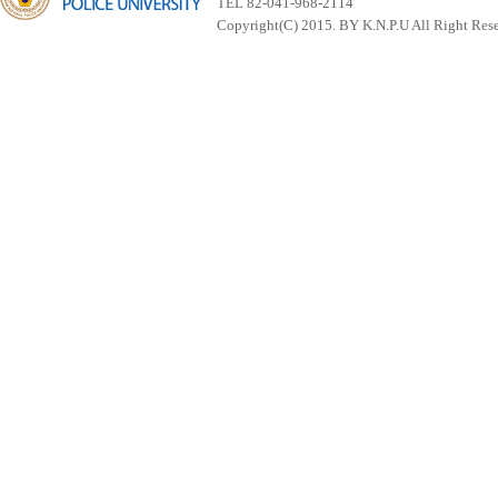
TEL 82-041-968-2114
Copyright(C) 2015. BY K.N.P.U All Right Res