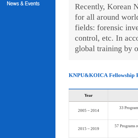
Recently, Korean N
for all around worl
fields: forensic inv
control, etc. In ac
global training by o
KNPU&KOICA Fellowship 
Year
33 Programs
2005 ~ 2014
57 Programs re
2015 ~ 2019