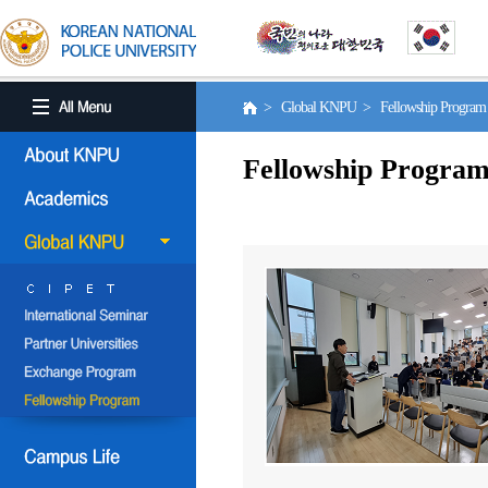
> Global KNPU > Fellowship Progra
Fellowship Progra