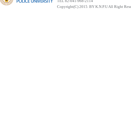
TEL 82-041-968-2114
Copyright(C) 2015. BY K.N.P.U All Right Res