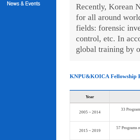
Recently, Korean N
for all around worl
fields: forensic inv
control, etc. In ac
global training by o
KNPU&KOICA Fellowship 
Year
33 Programs
2005 ~ 2014
57 Programs re
2015 ~ 2019