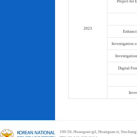
Project for
2023
Enhancin
Investigation o
Investigatio
Digital For
Inve
100-50, Hwangsan-gil, Hwangsan-ri, Sinchan