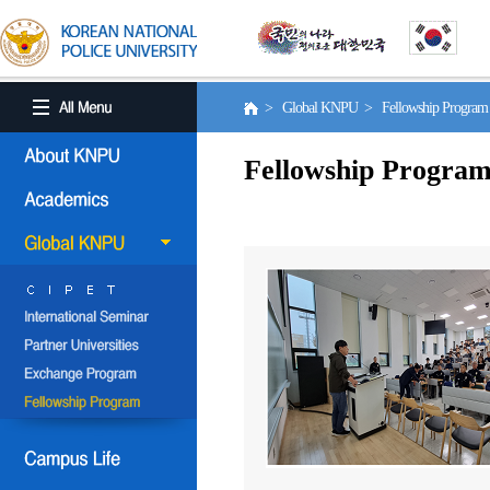
> Global KNPU > Fellowship Progra
Fellowship Progra