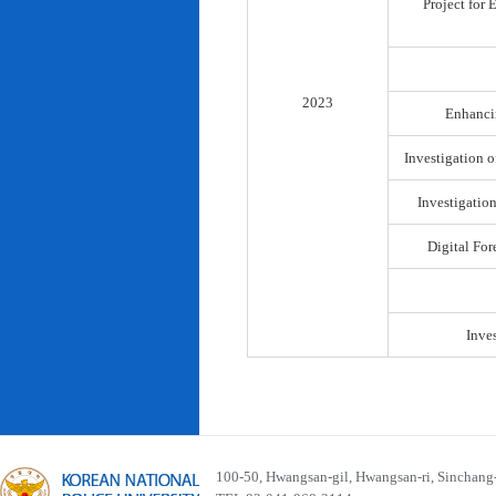
Project for
2023
Enhancin
Investigation o
Investigatio
Digital For
Inve
100-50, Hwangsan-gil, Hwangsan-ri, Sinchan