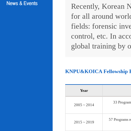
Recently, Korean N
for all around worl
fields: forensic inv
control, etc. In ac
global training by o
KNPU&KOICA Fellowship 
Year
33 Programs
2005 ~ 2014
57 Programs re
2015 ~ 2019