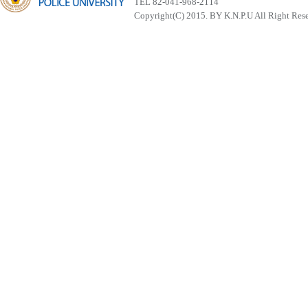
TEL 82-041-968-2114
Copyright(C) 2015. BY K.N.P.U All Right Res