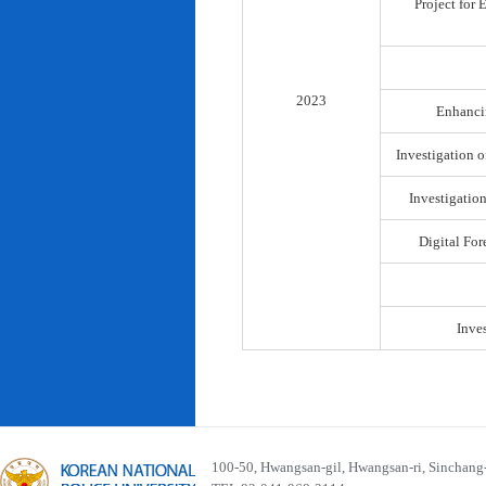
Project for
2023
Enhancin
Investigation o
Investigatio
Digital For
Inve
100-50, Hwangsan-gil, Hwangsan-ri, Sinchan