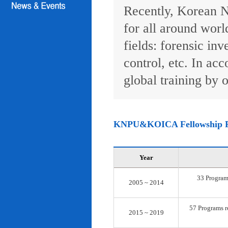
Recently, Korean N
for all around worl
fields: forensic inv
control, etc. In ac
global training by o
KNPU&KOICA Fellowship 
Year
33 Programs
2005 ~ 2014
57 Programs re
2015 ~ 2019