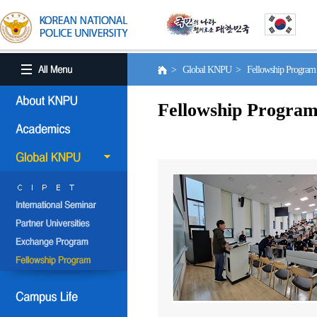
> Global KNPU > Fellowship Progra
Fellowship Progra