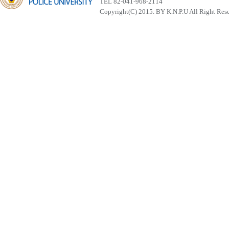
TEL 82-041-968-2114
Copyright(C) 2015. BY K.N.P.U All Right Res