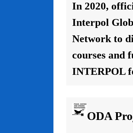
In 2020, offic
Interpol Glo
Network to d
courses and f
INTERPOL for
ODA Proj