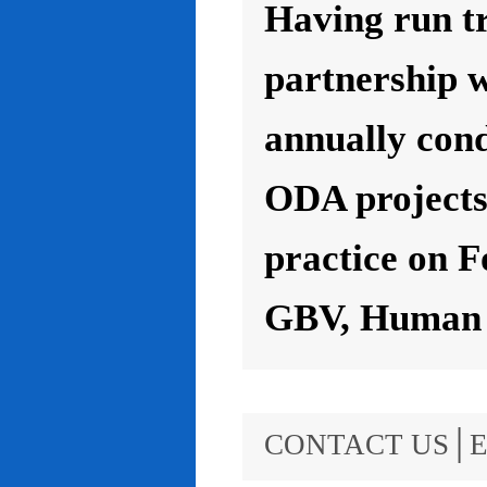
Having run t
partnership 
annually con
ODA projects 
practice on F
GBV, Human R
CONTACT US│E