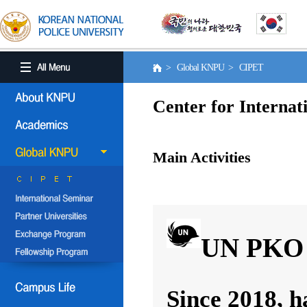
> Global KNPU > CIPET
Center for Internat
Main Activities
UN PKO 
Since 2018, h