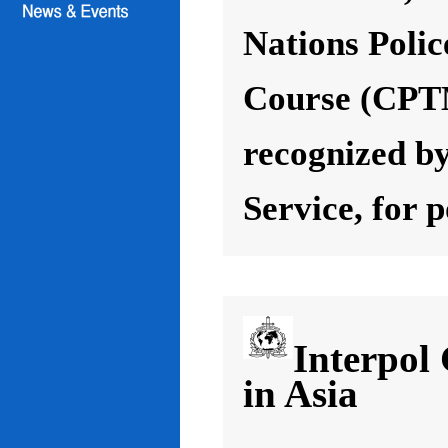
Nations Poli
Course (CPT
recognized by
Service, for 
Interpol
in Asia