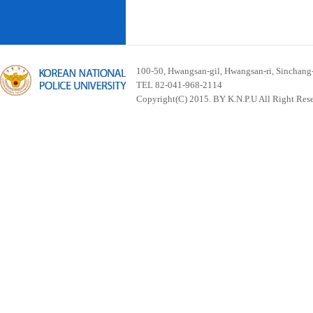
100-50, Hwangsan-gil, Hwangsan-ri, Sinchan
TEL 82-041-968-2114
Copyright(C) 2015. BY K.N.P.U All Right Res