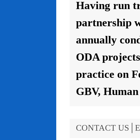
Having run t
partnership 
annually con
ODA projects 
practice on F
GBV, Human R
CONTACT US│E