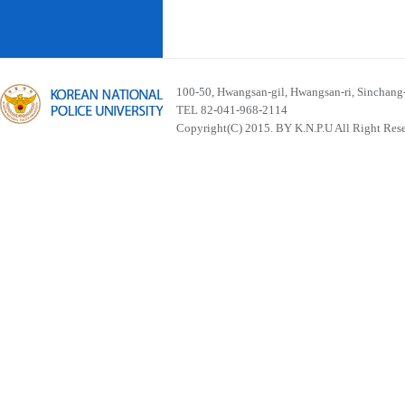
100-50, Hwangsan-gil, Hwangsan-ri, Sinchan
TEL 82-041-968-2114
Copyright(C) 2015. BY K.N.P.U All Right Res