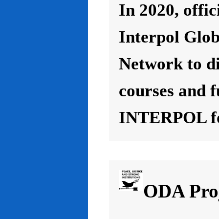
In 2020, offic
Interpol Glo
Network to d
courses and f
INTERPOL for
ODA Proj