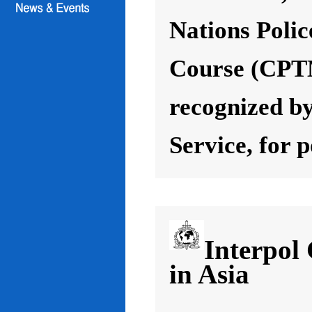
Nations Poli
Course (CPT
recognized by
Service, for 
Interpol
in Asia