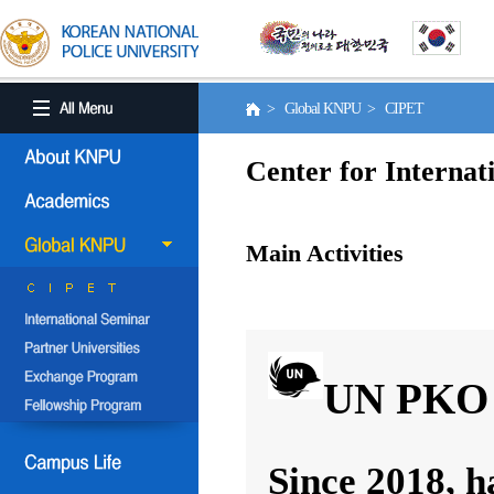
> Global KNPU > CIPET
Center for Internat
Main Activities
UN PKO 
Since 2018, h