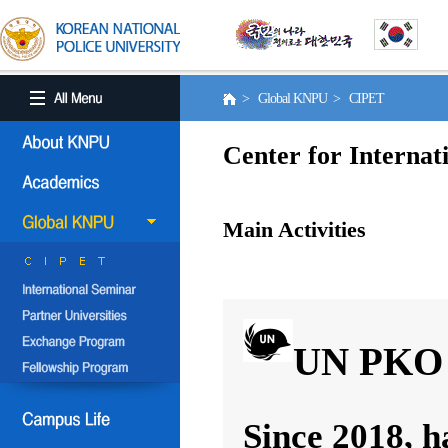
> Global KNPU > CIPET
Center for Internat
Main Activities
UN PKO 
Since 2018, h