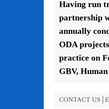
Having run t
partnership 
annually con
ODA projects 
practice on F
GBV, Human R
CONTACT US│E