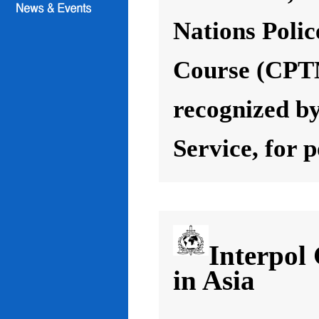
Nations Poli
Course (CPT
recognized by
Service, for 
Interpol
in Asia