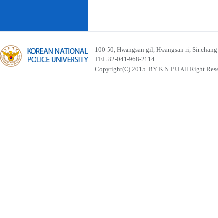
100-50, Hwangsan-gil, Hwangsan-ri, Sinchan
TEL 82-041-968-2114
Copyright(C) 2015. BY K.N.P.U All Right Res