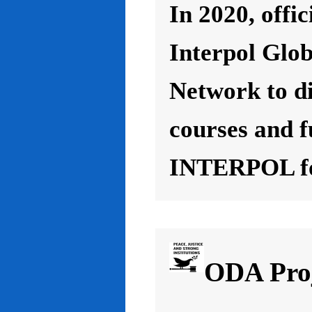
In 2020, offic
Interpol Glo
Network to d
courses and f
INTERPOL for
ODA Proj