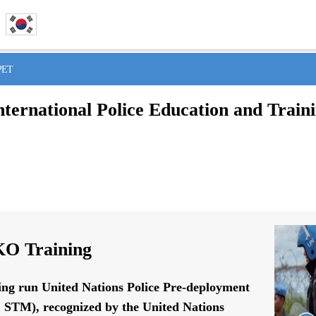
IPET
nternational Police Education and Train
O Training
ing run United Nations Police Pre-deployment
STM), recognized by the United Nations