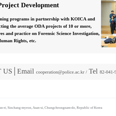
roject Development
ining programs in partnership with KOICA and
ting the average ODA projects of 10 or more,
res and practice on Forensic Science Investigation,
uman Rights, etc.
 US│Email
Tel
cooperation@police.ac.kr /
82-041-
n-ri, Sinchang-myeon, Asan-si, Chungcheongnam-do, Republic of Korea