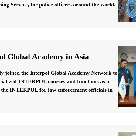
ing Service, for police officers around the world.
ol Global Academy in Asia
ally joined the Interpol Global Academy Network to
cialized INTERPOL courses and functions as a
f the INTERPOL for law enforcement officials in