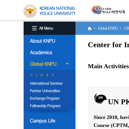
> Global KNPU > C
Center for I
Main Activities
UN PK
Since 2018, hav
Course (CPTM, 