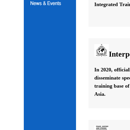
Integrated Train
Interp
In 2020, offici
disseminate spe
training base o
Asia.