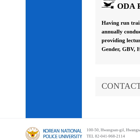
ODA P
Having run tra
annually conduc
providing lectu
Gender, GBV, H
CONTACT
100-50, Hwangsan-gil, Hwangsa
TEL 82-041-968-2114