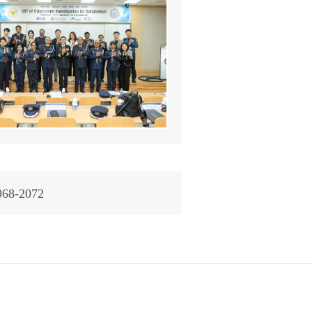
968-2072