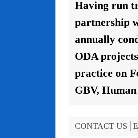
Having run t
partnership 
annually con
ODA projects 
practice on F
GBV, Human R
CONTACT US│E