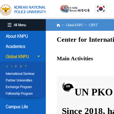
> Global KNPU > CIPET
Center for Internat
Main Activities
UN PKO 
Since 2018, h