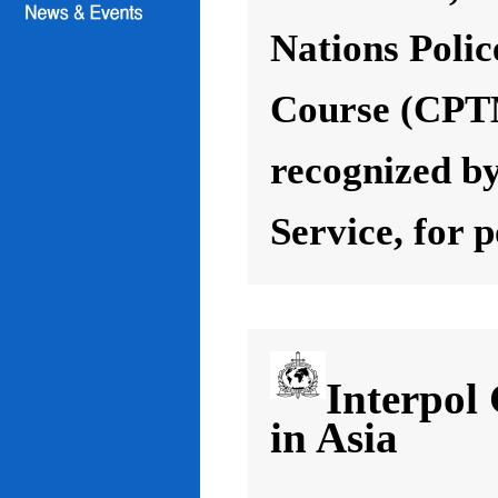
Nations Poli
Course (CPT
recognized by
Service, for 
Interpol
in Asia