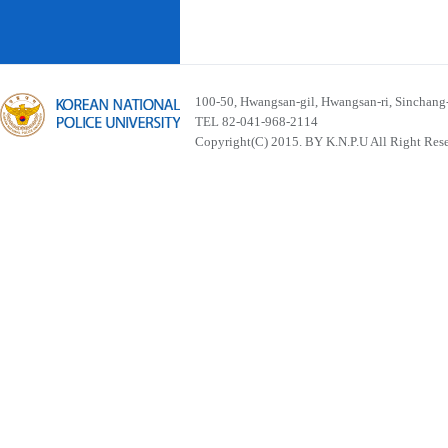
100-50, Hwangsan-gil, Hwangsan-ri, Sinchan
TEL 82-041-968-2114
Copyright(C) 2015. BY K.N.P.U All Right Res