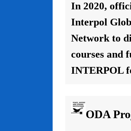
In 2020, offic
Interpol Glo
Network to d
courses and f
INTERPOL for
ODA Proj