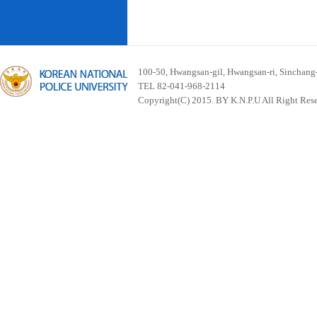
100-50, Hwangsan-gil, Hwangsan-ri, Sinchan
TEL 82-041-968-2114
Copyright(C) 2015. BY K.N.P.U All Right Res