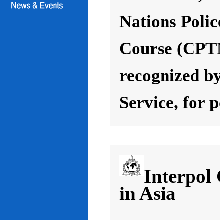
Nations Poli
Course (CPT
recognized by
Service, for 
Interpol
in Asia