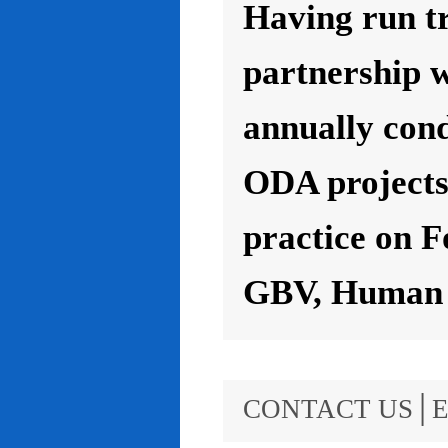
Having run t
partnership 
annually con
ODA projects 
practice on F
GBV, Human R
CONTACT US│E