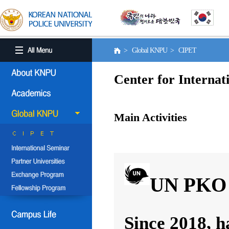
> Global KNPU > CIPET
Center for Internat
Main Activities
UN PKO 
Since 2018, h