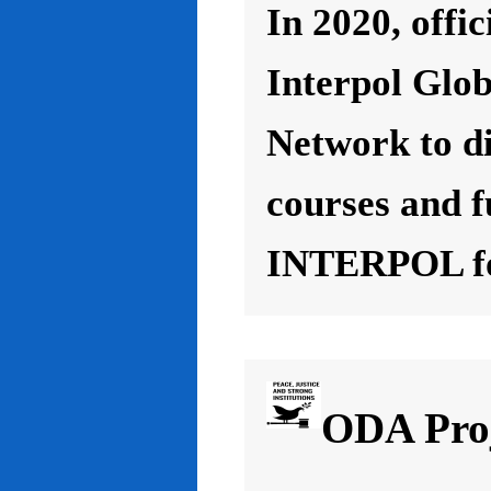
In 2020, offic
Interpol Glo
Network to d
courses and f
INTERPOL for
ODA Proj