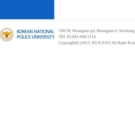
100-50, Hwangsan-gil, Hwangsan-ri, Sinchan
TEL 82-041-968-2114
Copyright(C) 2015. BY K.N.P.U All Right Res