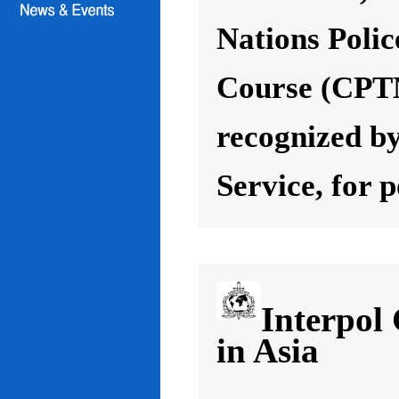
Nations Poli
Course (CPT
recognized by
Service, for 
Interpol
in Asia