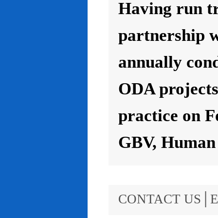
Having run t
partnership 
annually con
ODA projects 
practice on F
GBV, Human R
CONTACT US│E