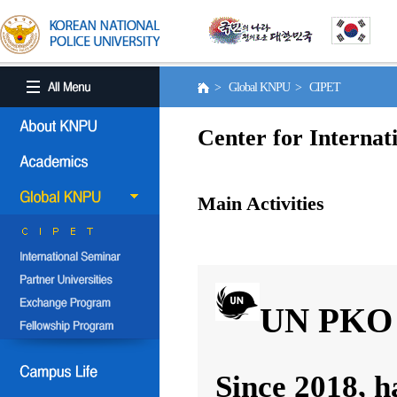
> Global KNPU > CIPET
Center for Internat
Main Activities
UN PKO 
Since 2018, h