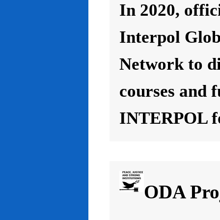
In 2020, offic
Interpol Glo
Network to d
courses and f
INTERPOL for
ODA Proj