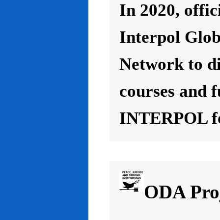
In 2020, offic
Interpol Glo
Network to d
courses and f
INTERPOL for
ODA Proj