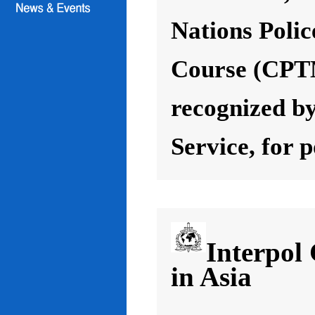
Nations Poli
Course (CPT
recognized by
Service, for 
Interpol
in Asia