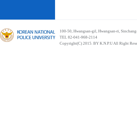
100-50, Hwangsan-gil, Hwangsan-ri, Sinchan
TEL 82-041-968-2114
Copyright(C) 2015. BY K.N.P.U All Right Res