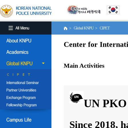
> Global KNPU > CIPET
Center for Internat
Main Activities
UN PKO 
Since 2018, h