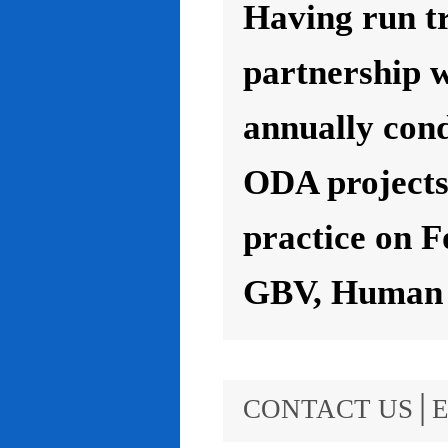
Having run t
partnership 
annually con
ODA projects 
practice on F
GBV, Human R
CONTACT US│E